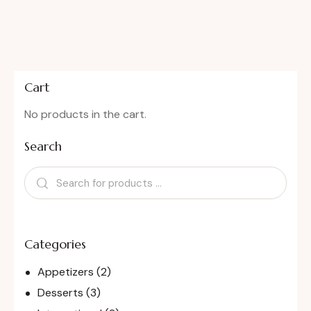
Cart
No products in the cart.
Search
Categories
Appetizers
(2)
Desserts
(3)