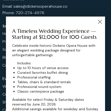
Email: sales@dickensoperahouse.co
Phone: 720-274-4976
Info
A Timeless Wedding Experience —
Home
Starting at $12,000 for 100 Guests
Pricing
Celebrate inside historic Dickens Opera House with
Schedule
an elegant wedding package designed for
unforgettable gatherings.
Blog
Includes:
Contact
Up to 10 hours of venue access
Curated favorites buffet dining
Professional staffing
Events
Tables, chairs & standard rentals
Weddings & More
Professional sound system
Classic centerpiece package
Celebrations
Available for select Friday & Saturday dates
Shows & Concerts
reserved by June 20, 2026.
Additional savings available for weekday and Sunday
Corporate Events