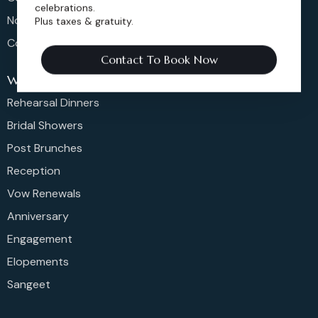
celebrations.
Non-Profit Events
Plus taxes & gratuity.
Community Events
Contact To Book Now
Weddings
Rehearsal Dinners
Bridal Showers
Post Brunches
Reception
Vow Renewals
Anniversary
Engagement
Elopements
Sangeet