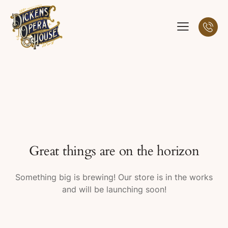
Great things are on the horizon
Something big is brewing! Our store is in the works
and will be launching soon!