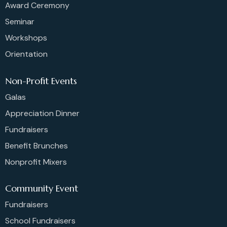
Award Ceremony
Seminar
Workshops
Orientation
Non-Profit Events
Galas
Appreciation Dinner
Fundraisers
Benefit Brunches
Nonprofit Mixers
Community Event
Fundraisers
School Fundraisers