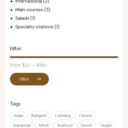
International
(2)
Main courses
(3)
Salads
(1)
Specialty stations
(1)
Filter
Price:
$20
—
$190
Filter
Tags
Asian
Banquet
Catering
Cheese
European
Meat
Seafood
Sweet
Vegan