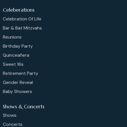
Celeberations
Celebration Of Life
Bar & Bat Mitzvahs
Reunions
Birthday Party
Quinceañera
Sweet 16s
Retirement Party
Gender Reveal
Baby Showers
Shows & Concerts
Shows
Concerts