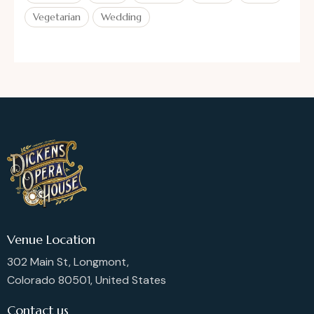
Vegetarian
Wedding
Venue Location
302 Main St, Longmont,
Colorado 80501, United States
Contact us