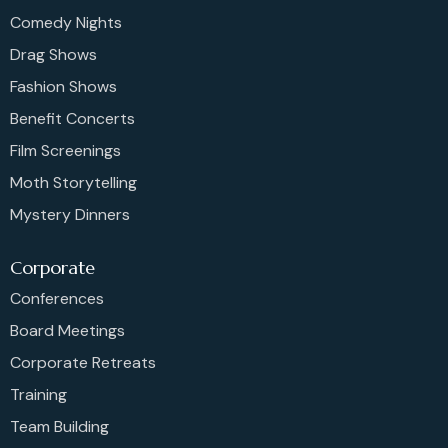
Comedy Nights
Drag Shows
Fashion Shows
Benefit Concerts
Film Screenings
Moth Storytelling
Mystery Dinners
Corporate
Conferences
Board Meetings
Corporate Retreats
Training
Team Building