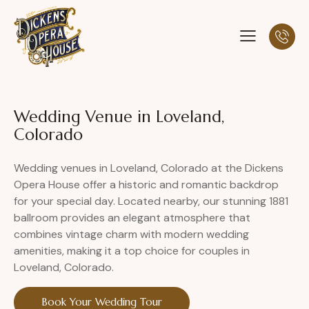
Wedding Venue in Loveland,
Colorado
Wedding venues in Loveland, Colorado at the Dickens
Opera House offer a historic and romantic backdrop
for your special day. Located nearby, our stunning 1881
ballroom provides an elegant atmosphere that
combines vintage charm with modern wedding
amenities, making it a top choice for couples in
Loveland, Colorado.
Book Your Wedding Tour