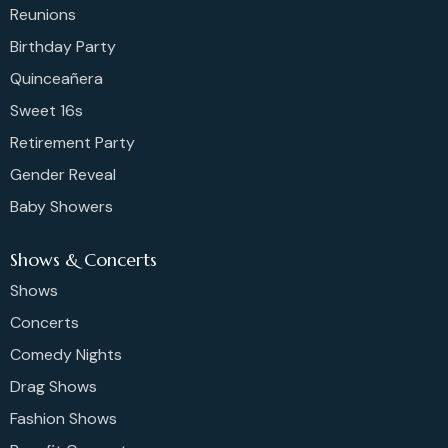
Reunions
Birthday Party
Quinceañera
Sweet 16s
Retirement Party
Gender Reveal
Baby Showers
Shows & Concerts
Shows
Concerts
Comedy Nights
Drag Shows
Fashion Shows