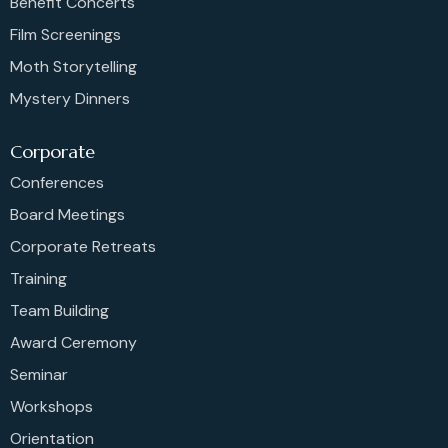
Benefit Concerts
Film Screenings
Moth Storytelling
Mystery Dinners
Corporate
Conferences
Board Meetings
Corporate Retreats
Training
Team Building
Award Ceremony
Seminar
Workshops
Orientation