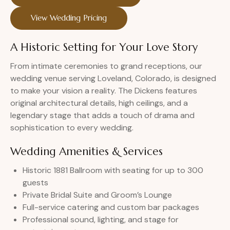
View Wedding Pricing
A Historic Setting for Your Love Story
From intimate ceremonies to grand receptions, our
wedding venue serving Loveland, Colorado, is designed
to make your vision a reality. The Dickens features
original architectural details, high ceilings, and a
legendary stage that adds a touch of drama and
sophistication to every wedding.
Wedding Amenities & Services
Historic 1881 Ballroom with seating for up to 300
guests
Private Bridal Suite and Groom’s Lounge
Full-service catering and custom bar packages
Professional sound, lighting, and stage for