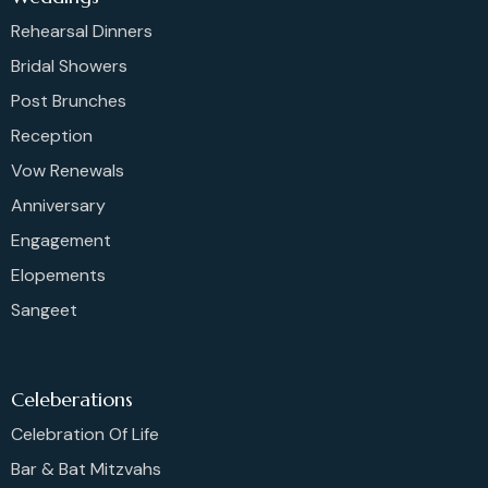
Rehearsal Dinners
Bridal Showers
Post Brunches
Reception
Vow Renewals
Anniversary
Engagement
Elopements
Sangeet
Celeberations
Celebration Of Life
Bar & Bat Mitzvahs