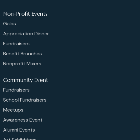
Non-Profit Events
Galas
Appreciation Dinner
Fundraisers
Benefit Brunches
Nonprofit Mixers
Community Event
Fundraisers
School Fundraisers
Meetups
Awareness Event
Alumni Events
Art Exhibitions