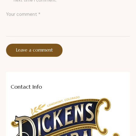
next time I comment.
Contact Info