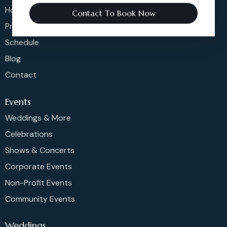
Home
Contact To Book Now
Pricing
Schedule
Blog
Contact
Events
Weddings & More
Celebrations
Shows & Concerts
Corporate Events
Non-Profit Events
Community Events
Weddings