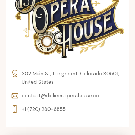
302 Main St, Longmont, Colorado 80501,
United States
contact@dickensoperahouse.co
+1 (720) 280-6855