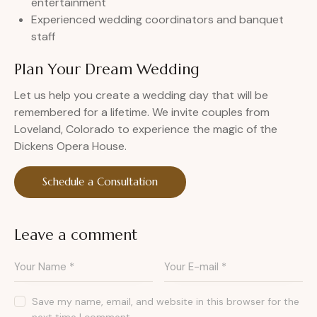
entertainment
Experienced wedding coordinators and banquet
staff
Plan Your Dream Wedding
Let us help you create a wedding day that will be
remembered for a lifetime. We invite couples from
Loveland, Colorado to experience the magic of the
Dickens Opera House.
Schedule a Consultation
Leave a comment
Save my name, email, and website in this browser for the