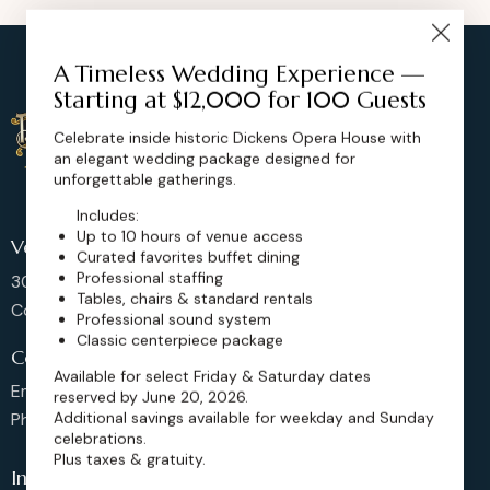
A Timeless Wedding Experience —
Starting at $12,000 for 100 Guests
Celebrate inside historic Dickens Opera House with
an elegant wedding package designed for
unforgettable gatherings.
Includes:
Up to 10 hours of venue access
Venue Location
Curated favorites buffet dining
Professional staffing
302 Main St, Longmont,
Tables, chairs & standard rentals
Colorado 80501, United States
Professional sound system
Classic centerpiece package
Contact us
Available for select Friday & Saturday dates
Email: sales@dickensoperahouse.co
reserved by June 20, 2026.
Additional savings available for weekday and Sunday
Phone: 720-274-4976
celebrations.
Plus taxes & gratuity.
Info