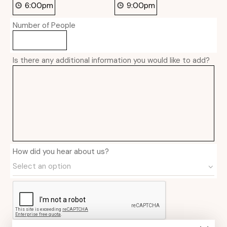
Number of People
Is there any additional information you would like to add?
How did you hear about us?