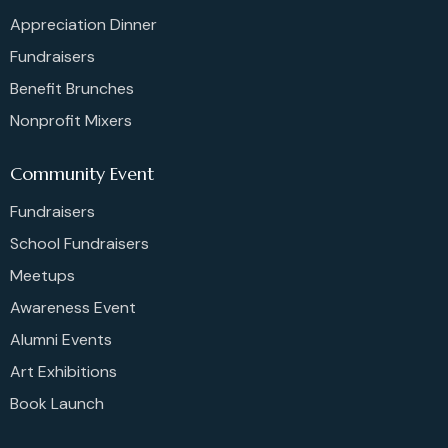
Appreciation Dinner
Fundraisers
Benefit Brunches
Nonprofit Mixers
Community Event
Fundraisers
School Fundraisers
Meetups
Awareness Event
Alumni Events
Art Exhibitions
Book Launch