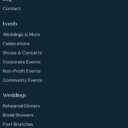
Contact
Events
Weddings & More
Celebrations
Shows & Concerts
Corporate Events
Non-Profit Events
Community Events
Weddings
Rehearsal Dinners
Bridal Showers
Post Brunches