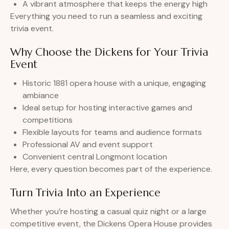
A vibrant atmosphere that keeps the energy high
Everything you need to run a seamless and exciting
trivia event.
Why Choose the Dickens for Your Trivia
Event
Historic 1881 opera house with a unique, engaging
ambiance
Ideal setup for hosting interactive games and
competitions
Flexible layouts for teams and audience formats
Professional AV and event support
Convenient central Longmont location
Here, every question becomes part of the experience.
Turn Trivia Into an Experience
Whether you’re hosting a casual quiz night or a large
competitive event, the Dickens Opera House provides