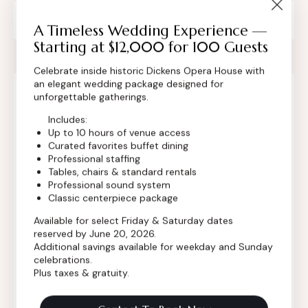
Private Event Software powered by Tripleseat
A Timeless Wedding Experience —
Starting at $12,000 for 100 Guests
Celebrate inside historic Dickens Opera House with
an elegant wedding package designed for
unforgettable gatherings.
Contact Info
Includes:
Up to 10 hours of venue access
Curated favorites buffet dining
Professional staffing
Tables, chairs & standard rentals
Professional sound system
Classic centerpiece package
Available for select Friday & Saturday dates
reserved by June 20, 2026.
Additional savings available for weekday and Sunday
celebrations.
Plus taxes & gratuity.