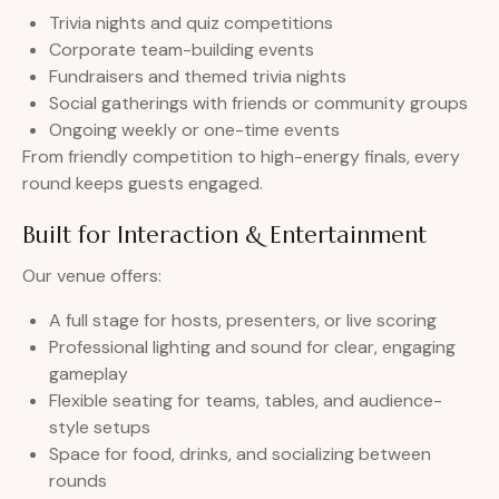
Trivia nights and quiz competitions
Corporate team-building events
Fundraisers and themed trivia nights
Social gatherings with friends or community groups
Ongoing weekly or one-time events
From friendly competition to high-energy finals, every
round keeps guests engaged.
Built for Interaction & Entertainment
Our venue offers:
A full stage for hosts, presenters, or live scoring
Professional lighting and sound for clear, engaging
gameplay
Flexible seating for teams, tables, and audience-
style setups
Space for food, drinks, and socializing between
rounds