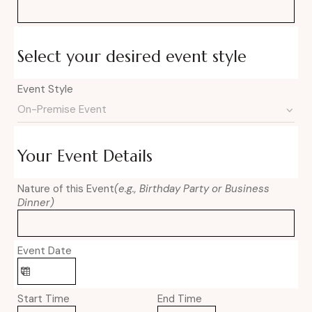
Select your desired event style
Event Style
Your Event Details
Nature of this Event
(e.g., Birthday Party or Business
Dinner)
Event Date
Start Time
End Time