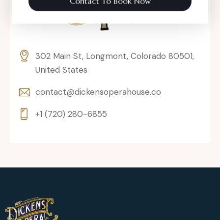
Contact To Book Now
302 Main St, Longmont, Colorado 80501,
United States
contact@dickensoperahouse.co
+1 (720) 280-6855