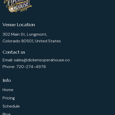
Venue Location
302 Main St, Longmont,
Colorado 80501, United States
Contact us
Email: sales@dickensoperahouse.co
Phone: 720-274-4976
Info
Home
Pricing
Schedule
Blog