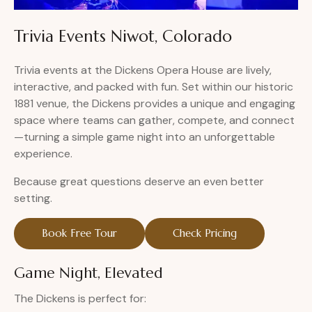
Trivia Events Niwot, Colorado
Trivia events at the Dickens Opera House are lively,
interactive, and packed with fun. Set within our historic
1881 venue, the Dickens provides a unique and engaging
space where teams can gather, compete, and connect
—turning a simple game night into an unforgettable
experience.
Because great questions deserve an even better
setting.
Book Free Tour
Check Pricing
Game Night, Elevated
The Dickens is perfect for: