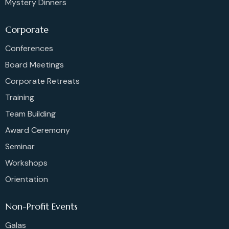
Mystery Dinners
Corporate
Conferences
Board Meetings
Corporate Retreats
Training
Team Building
Award Ceremony
Seminar
Workshops
Orientation
Non-Profit Events
Galas