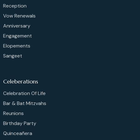
Reception
Vow Renewals
Anniversary
Engagement
Elopements
Sangeet
Celeberations
Celebration Of Life
Bar & Bat Mitzvahs
Reunions
Birthday Party
Quinceañera