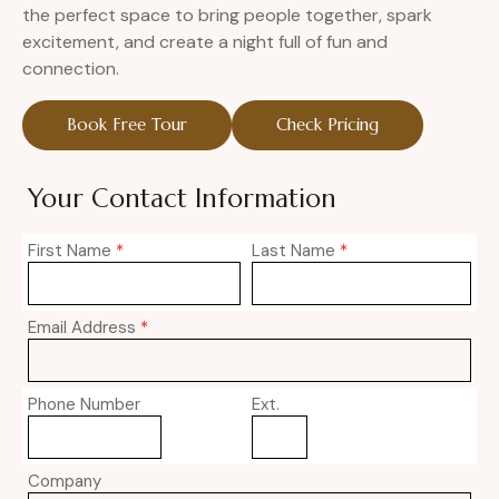
the perfect space to bring people together, spark
excitement, and create a night full of fun and
connection.
Book Free Tour
Check Pricing
Your Contact Information
First Name
*
Last Name
*
Email Address
*
Phone Number
Ext.
Company