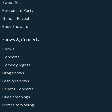
Sweet 16s
Retirement Party
Gender Reveal
Baby Showers
Shows & Concerts
Shows
Concerts
Comedy Nights
Drag Shows
Fashion Shows
Benefit Concerts
Film Screenings
Moth Storytelling