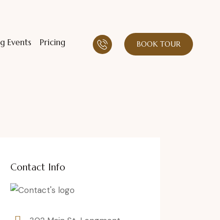
g Events
Pricing
BOOK TOUR
Contact Info