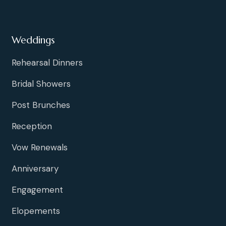
Weddings
Rehearsal Dinners
Bridal Showers
Post Brunches
Reception
Vow Renewals
Anniversary
Engagement
Elopements