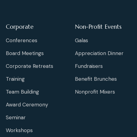
Corporate
Non-Profit Events
Conferences
Galas
Board Meetings
Appreciation Dinner
Corporate Retreats
Fundraisers
Training
Benefit Brunches
Team Building
Nonprofit Mixers
Award Ceremony
Seminar
Workshops