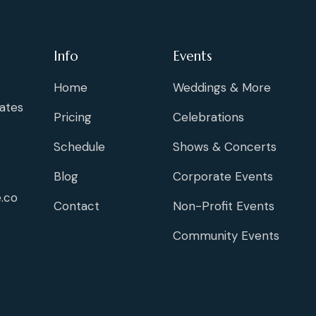
Info
Events
Home
Weddings & More
ates
Pricing
Celebrations
Schedule
Shows & Concerts
Blog
Corporate Events
.co
Contact
Non-Profit Events
Community Events