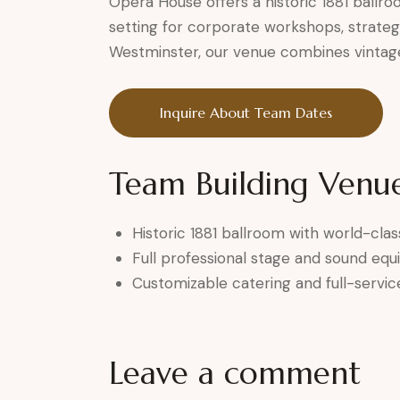
Opera House offers a historic 1881 ballr
setting for corporate workshops, strateg
Westminster, our venue combines vintage
Inquire About Team Dates
Team Building Venue
Historic 1881 ballroom with world-clas
Full professional stage and sound eq
Customizable catering and full-servic
Leave a comment