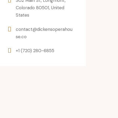
302 Main St, Longmont,
Colorado 80501, United
States
contact@dickensoperahou
se.co
+1 (720) 280-6855