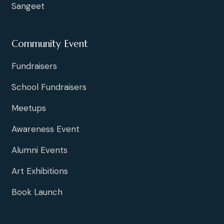
Sangeet
Community Event
Fundraisers
School Fundraisers
Meetups
Awareness Event
Alumni Events
Art Exhibitions
Book Launch