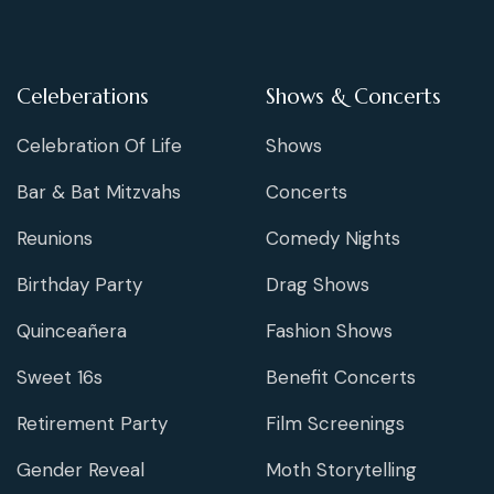
Celeberations
Shows & Concerts
Celebration Of Life
Shows
Bar & Bat Mitzvahs
Concerts
Reunions
Comedy Nights
Birthday Party
Drag Shows
Quinceañera
Fashion Shows
Sweet 16s
Benefit Concerts
Retirement Party
Film Screenings
Gender Reveal
Moth Storytelling