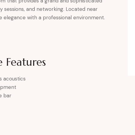
oom that provides a grand and sophisticated
y sessions, and networking. Located near
 elegance with a professional environment.
 Features
s acoustics
uipment
e bar