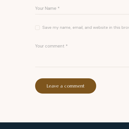
Save my name, email, and website in this bro