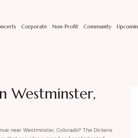
ncerts
Corporate
Non-Profit
Community
Upcomin
in Westminster,
enue near Westminster, Colorado? The Dickens