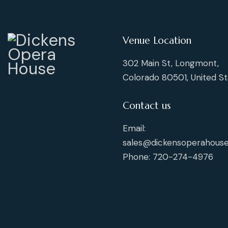
Venue Location
302 Main St, Longmont,
Colorado 80501, United St
Contact us
Email:
sales@dickensoperahouse
Phone: 720-274-4976