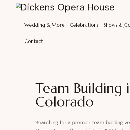
Wedding & More
Celebrations
Shows & Co
Contact
Team Building 
Colorado
Searching for a premier team building v