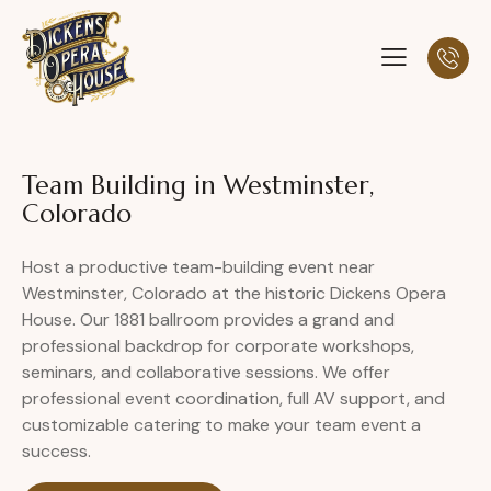
Team Building in Westminster,
Colorado
Host a productive team-building event near
Westminster, Colorado at the historic Dickens Opera
House. Our 1881 ballroom provides a grand and
professional backdrop for corporate workshops,
seminars, and collaborative sessions. We offer
professional event coordination, full AV support, and
customizable catering to make your team event a
success.