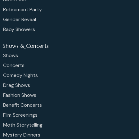
Retirement Party
Gender Reveal
Baby Showers
Shows & Concerts
Shows
Concerts
Comedy Nights
Drag Shows
Fashion Shows
Benefit Concerts
Film Screenings
Moth Storytelling
Mystery Dinners