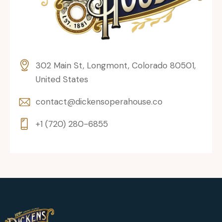
302 Main St, Longmont, Colorado 80501,
United States
contact@dickensoperahouse.co
+1 (720) 280-6855