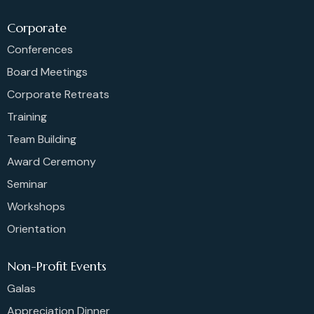
Corporate
Conferences
Board Meetings
Corporate Retreats
Training
Team Building
Award Ceremony
Seminar
Workshops
Orientation
Non-Profit Events
Galas
Appreciation Dinner