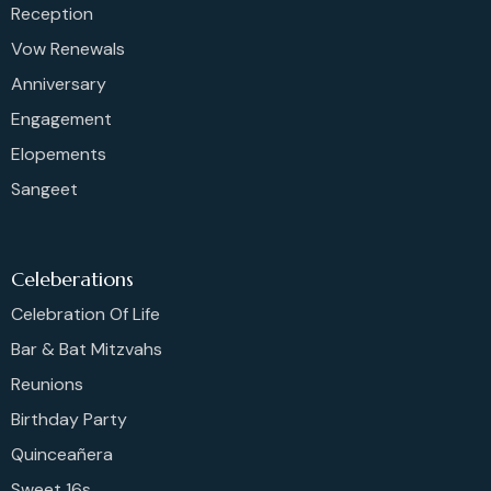
Reception
Vow Renewals
Anniversary
Engagement
Elopements
Sangeet
Celeberations
Celebration Of Life
Bar & Bat Mitzvahs
Reunions
Birthday Party
Quinceañera
Sweet 16s