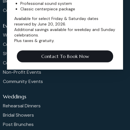
Blog
Professional sound system
Classic centerpiece package
Contact
Available for select Friday & Saturday dates
reserved by June 20, 2026.
Events
Additional savings available for weekday and Sunday
Weddings & More
celebrations.
Plus taxes & gratuity.
Celebrations
Shows & Concerts
Contact To Book Now
Corporate Events
Non-Profit Events
Community Events
Weddings
Rehearsal Dinners
Bridal Showers
Post Brunches