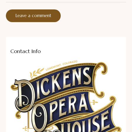
Contact Info