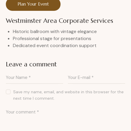
Plan Your Event
Westminster Area Corporate Services
Historic ballroom with vintage elegance
Professional stage for presentations
Dedicated event coordination support
Leave a comment
Save my name, email, and website in this browser for the
next time I comment.