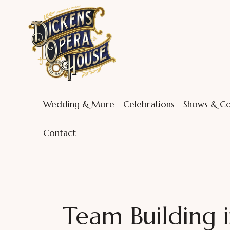
Wedding & More
Celebrations
Shows & Co
Contact
Team Building i