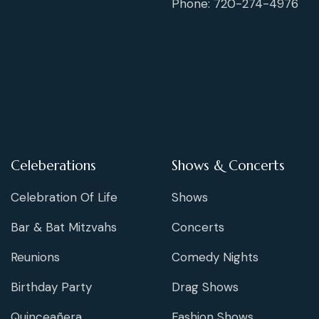
Phone: 720-274-4976
Celeberations
Shows & Concerts
Celebration Of Life
Shows
Bar & Bat Mitzvahs
Concerts
Reunions
Comedy Nights
Birthday Party
Drag Shows
Quinceañera
Fashion Shows