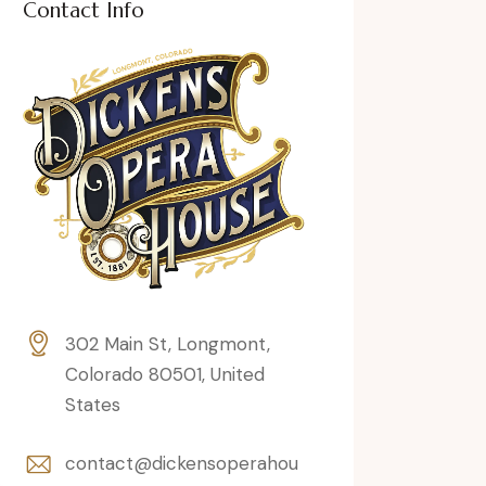
Contact Info
302 Main St, Longmont,
Colorado 80501, United
States
contact@dickensoperahou