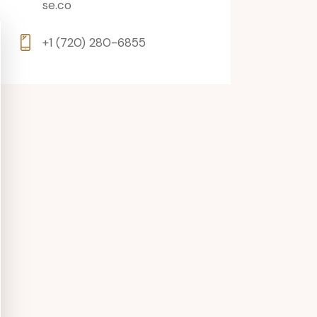
se.co
+1 (720) 280-6855