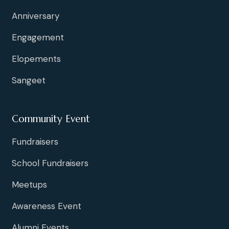
Anniversary
Engagement
Elopements
Sangeet
Community Event
Fundraisers
School Fundraisers
Meetups
Awareness Event
Alumni Events