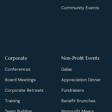
Community Events
Corporate
Non-Profit Events
Conferences
Galas
Board Meetings
Appreciation Dinner
Corporate Retreats
Fundraisers
Training
Benefit Brunches
Team Building
Nonprofit Mixers