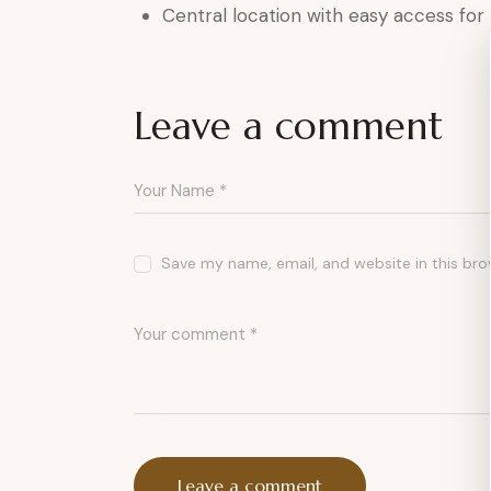
Central location with easy access for
Leave a comment
Save my name, email, and website in this bro