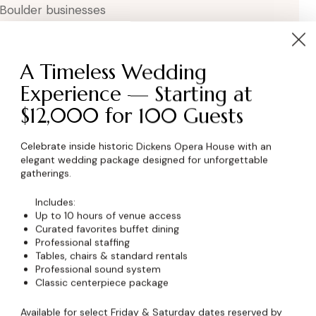
 Boulder businesses
A Timeless Wedding
Experience — Starting at
$12,000 for 100 Guests
Celebrate inside historic Dickens Opera House with an
elegant wedding package designed for unforgettable
wser for the next time I comment.
gatherings.
Includes:
Up to 10 hours of venue access
Curated favorites buffet dining
Professional staffing
Tables, chairs & standard rentals
Professional sound system
Classic centerpiece package
Available for select Friday & Saturday dates reserved by