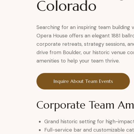
Colorado
Searching for an inspiring team building
Opera House offers an elegant 1881 ball
corporate retreats, strategy sessions, a
drive from Boulder, our historic venue c
amenities to help your team thrive.
Inquire About Team Events
Corporate Team Ame
Grand historic setting for high-impa
Full-service bar and customizable cat