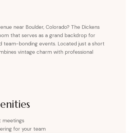
 venue near Boulder, Colorado? The Dickens
room that serves as a grand backdrop for
nd team-bonding events. Located just a short
ombines vintage charm with professional
nities
ct meetings
ering for your team