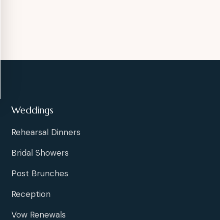
Weddings
Rehearsal Dinners
Bridal Showers
Post Brunches
Reception
Vow Renewals