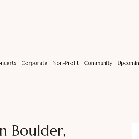
ncerts
Corporate
Non-Profit
Community
Upcomin
n Boulder,