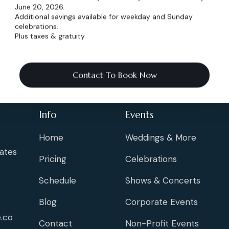
June 20, 2026.
Additional savings available for weekday and Sunday
celebrations.
Plus taxes & gratuity.
Contact To Book Now
Info
Events
Home
Weddings & More
ates
Pricing
Celebrations
Schedule
Shows & Concerts
Blog
Corporate Events
.co
Contact
Non-Profit Events