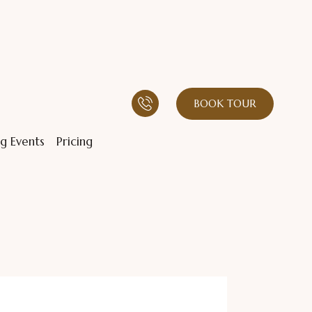
BOOK TOUR
g Events
Pricing