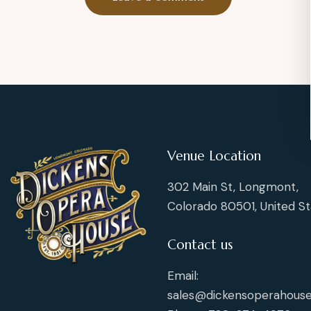
Venue Location
302 Main St, Longmont,
Colorado 80501, United St
Contact us
Email:
sales@dickensoperahouse