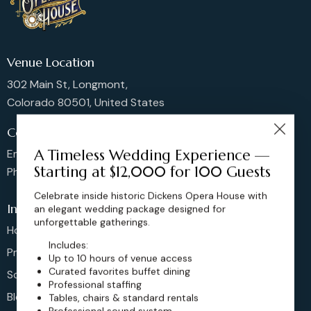
Venue Location
302 Main St, Longmont,
Colorado 80501, United States
Contact us
A Timeless Wedding Experience —
Email: sales@dickensoperahouse.co
Starting at $12,000 for 100 Guests
Phone: 720-274-4976
Celebrate inside historic Dickens Opera House with
Info
an elegant wedding package designed for
unforgettable gatherings.
Home
Includes:
Pricing
Up to 10 hours of venue access
Curated favorites buffet dining
Schedule
Professional staffing
Blog
Tables, chairs & standard rentals
Professional sound system