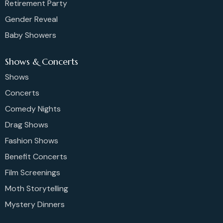
Retirement Party
Gender Reveal
Baby Showers
Shows & Concerts
Shows
Concerts
Comedy Nights
Drag Shows
Fashion Shows
Benefit Concerts
Film Screenings
Moth Storytelling
Mystery Dinners