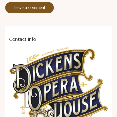
Contact Info