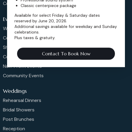
Contact
Classic centerpiece package
Available for select Friday & Saturday dates
Events
reserved by June 20, 2026.
Additional savings available for weekday and Sunday
Weddings & More
celebrations.
Celebrations
Plus taxes & gratuity.
Shows & Concerts
Contact To Book Now
Corporate Events
Non-Profit Events
Community Events
Weddings
Rehearsal Dinners
Bridal Showers
Post Brunches
Reception