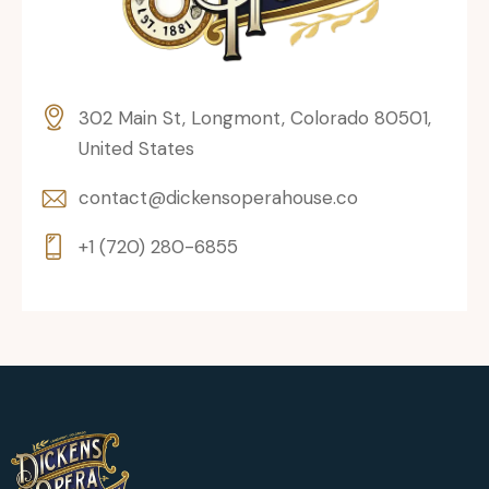
302 Main St, Longmont, Colorado 80501,
United States
contact@dickensoperahouse.co
+1 (720) 280-6855