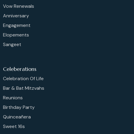
Vow Renewals
Anniversary
Engagement
Elopements
Sangeet
Celeberations
Celebration Of Life
Bar & Bat Mitzvahs
Reunions
Birthday Party
Quinceañera
Sweet 16s