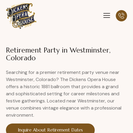
Retirement Party in Westminster,
Colorado
Searching for a premier retirement party venue near
Westminster, Colorado? The Dickens Opera House
offers a historic 1881 ballroom that provides a grand
and sophisticated setting for career milestones and
festive gatherings. Located near Westminster, our
venue combines vintage elegance with a professional
environment.
Inquire About Retirement Dates