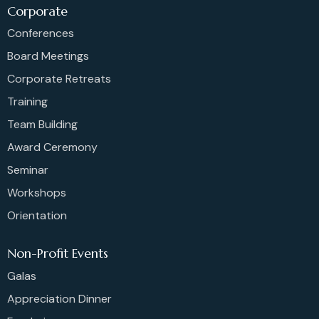
Corporate
Conferences
Board Meetings
Corporate Retreats
Training
Team Building
Award Ceremony
Seminar
Workshops
Orientation
Non-Profit Events
Galas
Appreciation Dinner