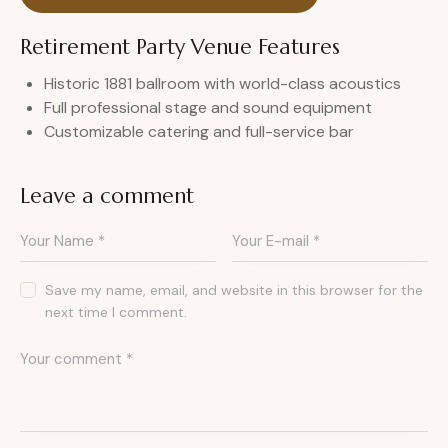
Retirement Party Venue Features
Historic 1881 ballroom with world-class acoustics
Full professional stage and sound equipment
Customizable catering and full-service bar
Leave a comment
Save my name, email, and website in this browser for the
next time I comment.