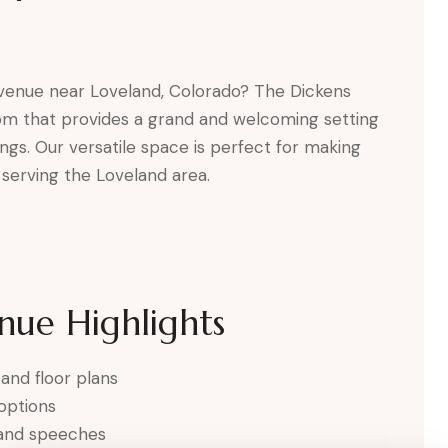
 venue near Loveland, Colorado? The Dickens
oom that provides a grand and welcoming setting
ngs. Our versatile space is perfect for making
serving the Loveland area.
nue Highlights
 and floor plans
 options
 and speeches