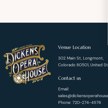
Venue Location
302 Main St, Longmont,
Colorado 80501, United St
Contact us
Email:
sales@dickensoperahouse
Phone: 720-274-4976