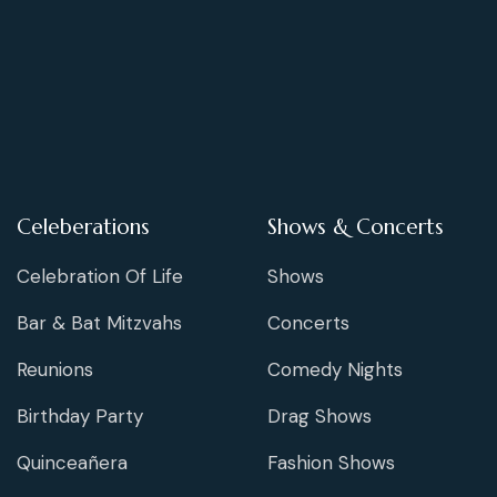
Celeberations
Shows & Concerts
Celebration Of Life
Shows
Bar & Bat Mitzvahs
Concerts
Reunions
Comedy Nights
Birthday Party
Drag Shows
Quinceañera
Fashion Shows