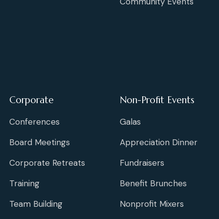
Community Events
Corporate
Non-Profit Events
Conferences
Galas
Board Meetings
Appreciation Dinner
Corporate Retreats
Fundraisers
Training
Benefit Brunches
Team Building
Nonprofit Mixers