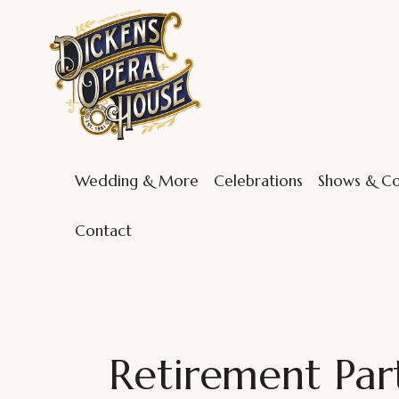
Wedding & More
Celebrations
Shows & Co
Contact
Retirement Part