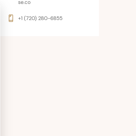
se.co
+1 (720) 280-6855