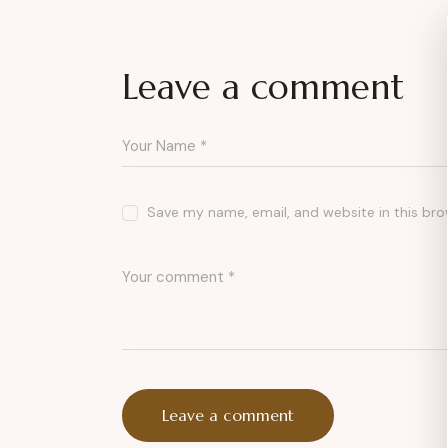
Leave a comment
Save my name, email, and website in this bro