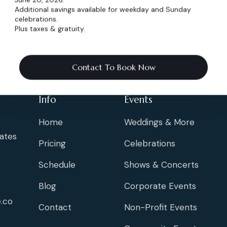
Additional savings available for weekday and Sunday
celebrations.
Plus taxes & gratuity.
Contact To Book Now
Info
Events
Home
Weddings & More
ates
Pricing
Celebrations
Schedule
Shows & Concerts
Blog
Corporate Events
.co
Contact
Non-Profit Events