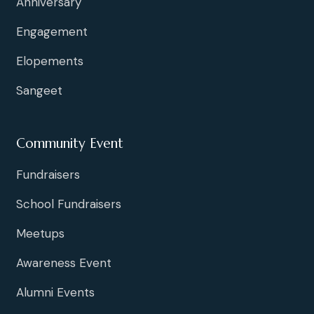
Anniversary
Engagement
Elopements
Sangeet
Community Event
Fundraisers
School Fundraisers
Meetups
Awareness Event
Alumni Events