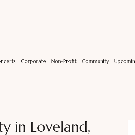
ncerts
Corporate
Non-Profit
Community
Upcomin
y in Loveland,