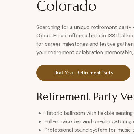
Colorado
Searching for a unique retirement party
Opera House offers a historic 1881 ballr
for career milestones and festive gatheri
your retirement celebration memorable, 
Host Your Retirement Party
Retirement Party Ve
Historic ballroom with flexible seating
Full-service bar and on-site catering
Professional sound system for music