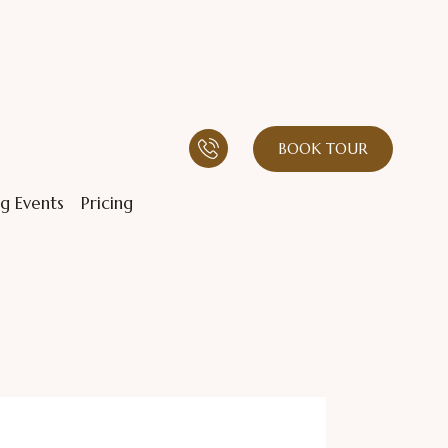
BOOK TOUR
g Events
Pricing