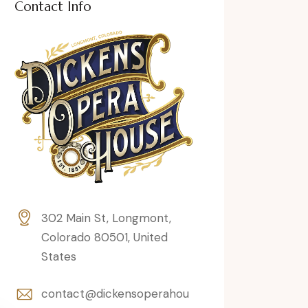
Contact Info
302 Main St, Longmont,
Colorado 80501, United
States
contact@dickensoperahou