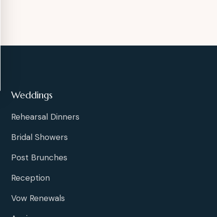
Weddings
Rehearsal Dinners
Bridal Showers
Post Brunches
Reception
Vow Renewals