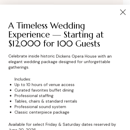
A Timeless Wedding
Experience — Starting at
$12,000 for 100 Guests
Celebrate inside historic Dickens Opera House with an
elegant wedding package designed for unforgettable
wser for the next time I comment.
gatherings.
Includes:
Up to 10 hours of venue access
Curated favorites buffet dining
Professional staffing
Tables, chairs & standard rentals
Professional sound system
Classic centerpiece package
Available for select Friday & Saturday dates reserved by
June 20, 2026.