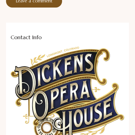
Contact Info