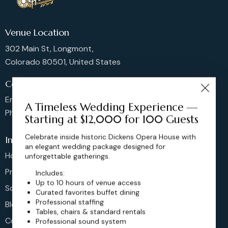
Venue Location
302 Main St, Longmont,
Colorado 80501, United States
Contact us
Email: sales@dickensoperahouse.co
A Timeless Wedding Experience —
Phone: 720-274-4976
Starting at $12,000 for 100 Guests
Celebrate inside historic Dickens Opera House with
Info
an elegant wedding package designed for
Home
unforgettable gatherings.
Pricing
Includes:
Up to 10 hours of venue access
Schedule
Curated favorites buffet dining
Professional staffing
Blog
Tables, chairs & standard rentals
Contact
Professional sound system