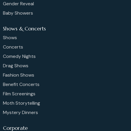
Gender Reveal
Baby Showers
Shows & Concerts
Shows
Concerts
Comedy Nights
Drag Shows
Fashion Shows
Benefit Concerts
Film Screenings
Moth Storytelling
Mystery Dinners
Corporate