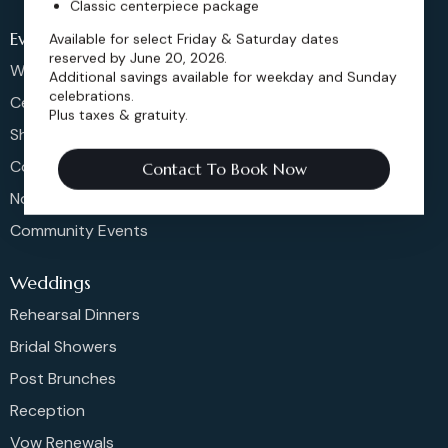
Classic centerpiece package
Events
Available for select Friday & Saturday dates
reserved by June 20, 2026.
Weddings & More
Additional savings available for weekday and Sunday
celebrations.
Celebrations
Plus taxes & gratuity.
Shows & Concerts
Corporate Events
Contact To Book Now
Non-Profit Events
Community Events
Weddings
Rehearsal Dinners
Bridal Showers
Post Brunches
Reception
Vow Renewals