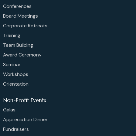
Conferences
Board Meetings
Corporate Retreats
Training
Team Building
Award Ceremony
Seminar
Workshops
Orientation
Non-Profit Events
Galas
Appreciation Dinner
Fundraisers