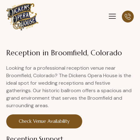
Reception in Broomfield, Colorado
Looking for a professional reception venue near
Broomfield, Colorado? The Dickens Opera House is the
ideal spot for wedding receptions and festive
gatherings. Our historic ballroom offers a spacious and
grand environment that serves the Broomfield and
surrounding areas.
Check Venue Availability
Reception Support