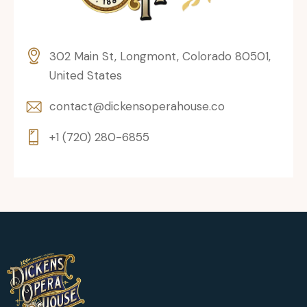
302 Main St, Longmont, Colorado 80501,
United States
contact@dickensoperahouse.co
+1 (720) 280-6855