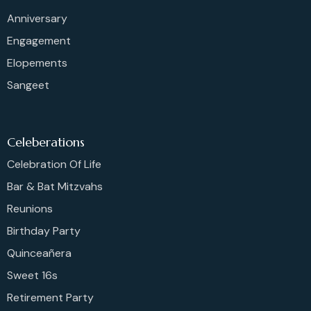
Anniversary
Engagement
Elopements
Sangeet
Celeberations
Celebration Of Life
Bar & Bat Mitzvahs
Reunions
Birthday Party
Quinceañera
Sweet 16s
Retirement Party