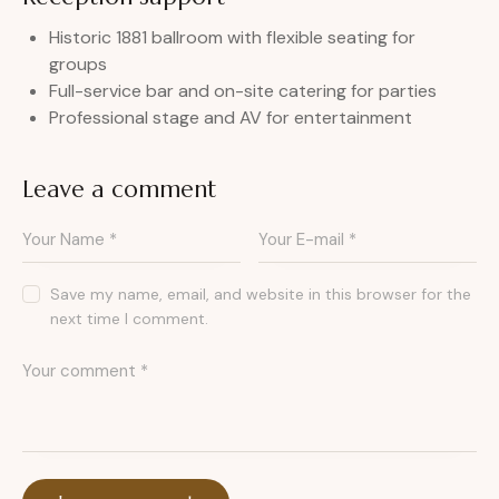
Historic 1881 ballroom with flexible seating for
groups
Full-service bar and on-site catering for parties
Professional stage and AV for entertainment
Leave a comment
Save my name, email, and website in this browser for the
next time I comment.