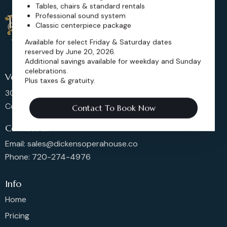
Tables, chairs & standard rentals
Professional sound system
Classic centerpiece package
Available for select Friday & Saturday dates
reserved by June 20, 2026.
Additional savings available for weekday and Sunday
celebrations.
Venue Location
Plus taxes & gratuity.
302 Main St, Longmont,
Colorado 80501, United States
Contact To Book Now
Contact us
Email: sales@dickensoperahouse.co
Phone: 720-274-4976
Info
Home
Pricing