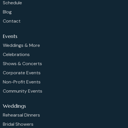
Schedule
Blog
Contact
Events
Weddings & More
Celebrations
Shows & Concerts
Corporate Events
Non-Profit Events
Community Events
Weddings
Rehearsal Dinners
Bridal Showers