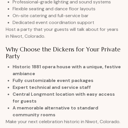
Professional-grade lighting and sound systems
Flexible seating and dance floor layouts
On-site catering and full-service bar
Dedicated event coordination support
Host a party that your guests will talk about for years
in Niwot, Colorado.
Why Choose the Dickens for Your Private
Party
Historic 1881 opera house with a unique, festive
ambiance
Fully customizable event packages
Expert technical and service staff
Central Longmont location with easy access
for guests
A memorable alternative to standard
community rooms
Make your next celebration historic in Niwot, Colorado.