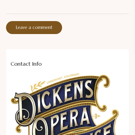
Contact Info