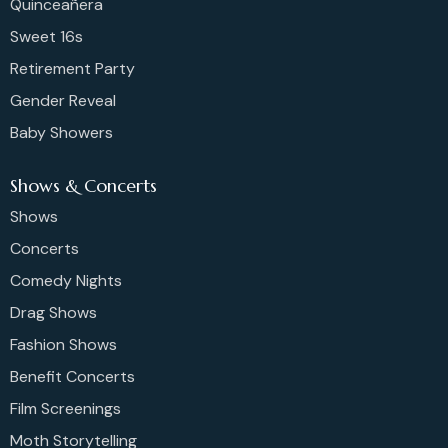
Quinceañera
Sweet 16s
Retirement Party
Gender Reveal
Baby Showers
Shows & Concerts
Shows
Concerts
Comedy Nights
Drag Shows
Fashion Shows
Benefit Concerts
Film Screenings
Moth Storytelling