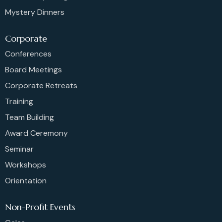
Mystery Dinners
Corporate
Conferences
Board Meetings
Corporate Retreats
Training
Team Building
Award Ceremony
Seminar
Workshops
Orientation
Non-Profit Events