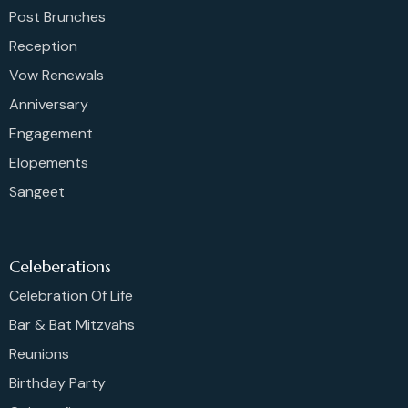
Post Brunches
Reception
Vow Renewals
Anniversary
Engagement
Elopements
Sangeet
Celeberations
Celebration Of Life
Bar & Bat Mitzvahs
Reunions
Birthday Party