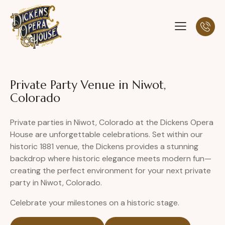
Private Party Venue in Niwot,
Colorado
Private parties in Niwot, Colorado at the Dickens Opera
House are unforgettable celebrations. Set within our
historic 1881 venue, the Dickens provides a stunning
backdrop where historic elegance meets modern fun—
creating the perfect environment for your next private
party in Niwot, Colorado.
Celebrate your milestones on a historic stage.