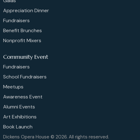
Galas
Appreciation Dinner
Fundraisers
Benefit Brunches
Nonprofit Mixers
Community Event
Fundraisers
School Fundraisers
Meetups
Awareness Event
Alumni Events
Art Exhibitions
Book Launch
Dickens Opera House © 2026. All rights reserved.