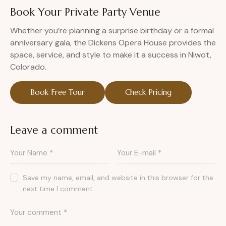
Book Your Private Party Venue
Whether you’re planning a surprise birthday or a formal
anniversary gala, the Dickens Opera House provides the
space, service, and style to make it a success in Niwot,
Colorado.
Book Free Tour
Check Pricing
Leave a comment
Save my name, email, and website in this browser for the
next time I comment.