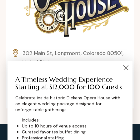
302 Main St, Longmont, Colorado 80501,
United States
contact@dickensoperahouse.co
A Timeless Wedding Experience —
Starting at $12,000 for 100 Guests
+1 (720) 280-6855
Celebrate inside historic Dickens Opera House with
an elegant wedding package designed for
unforgettable gatherings.
Includes:
Up to 10 hours of venue access
Curated favorites buffet dining
Professional staffing