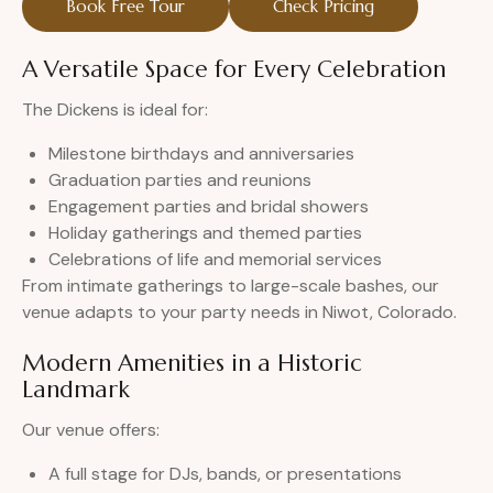
Book Free Tour
Check Pricing
A Versatile Space for Every Celebration
The Dickens is ideal for:
Milestone birthdays and anniversaries
Graduation parties and reunions
Engagement parties and bridal showers
Holiday gatherings and themed parties
Celebrations of life and memorial services
From intimate gatherings to large-scale bashes, our
venue adapts to your party needs in Niwot, Colorado.
Modern Amenities in a Historic
Landmark
Our venue offers:
A full stage for DJs, bands, or presentations