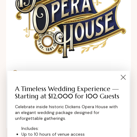
302 Main St, Longmont, Colorado 80501,
United States
A Timeless Wedding Experience —
Starting at $12,000 for 100 Guests
contact@dickensoperahouse.co
Celebrate inside historic Dickens Opera House with
+1 (720) 280-6855
an elegant wedding package designed for
unforgettable gatherings.
Includes:
Up to 10 hours of venue access