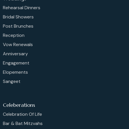
Rehearsal Dinners
Bridal Showers
Post Brunches
Reception
Vow Renewals
Anniversary
Engagement
Elopements
Sangeet
Celeberations
Celebration Of Life
Bar & Bat Mitzvahs