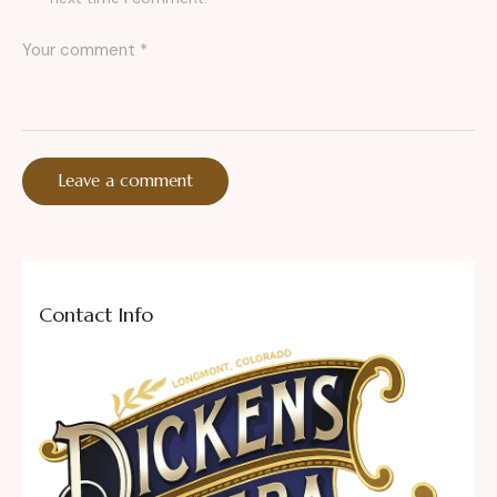
Contact Info