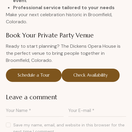
event
Professional service tailored to your needs
Make your next celebration historic in Broomfield,
Colorado.
Book Your Private Party Venue
Ready to start planning? The Dickens Opera House is
the perfect venue to bring people together in
Broomfield, Colorado.
Schedule a Tour
Check Availability
Leave a comment
Save my name, email, and website in this browser for the
next time I comment.