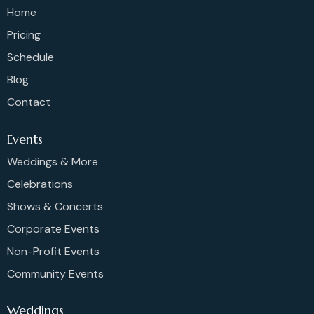
Home
Pricing
Schedule
Blog
Contact
Events
Weddings & More
Celebrations
Shows & Concerts
Corporate Events
Non-Profit Events
Community Events
Weddings