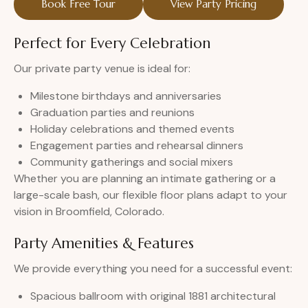
Book Free Tour
View Party Pricing
Perfect for Every Celebration
Our private party venue is ideal for:
Milestone birthdays and anniversaries
Graduation parties and reunions
Holiday celebrations and themed events
Engagement parties and rehearsal dinners
Community gatherings and social mixers
Whether you are planning an intimate gathering or a
large-scale bash, our flexible floor plans adapt to your
vision in Broomfield, Colorado.
Party Amenities & Features
We provide everything you need for a successful event:
Spacious ballroom with original 1881 architectural