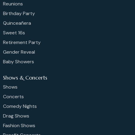
Reunions
Birthday Party
Quinceañera
Sweet 16s
Retirement Party
Gender Reveal
Baby Showers
Shows & Concerts
Shows
Concerts
Comedy Nights
Drag Shows
Fashion Shows