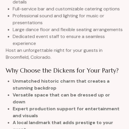
details
Full-service bar and customizable catering options
Professional sound and lighting for music or
presentations
Large dance floor and flexible seating arrangements
Dedicated event staff to ensure a seamless
experience
Host an unforgettable night for your guests in
Broomfield, Colorado.
Why Choose the Dickens for Your Party?
Unmatched historic charm that creates a
stunning backdrop
Versatile space that can be dressed up or
down
Expert production support for entertainment
and visuals
A local landmark that adds prestige to your