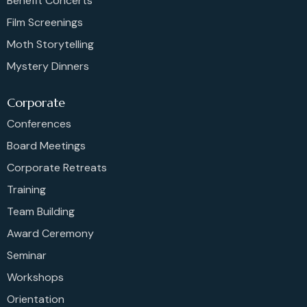
Benefit Concerts
Film Screenings
Moth Storytelling
Mystery Dinners
Corporate
Conferences
Board Meetings
Corporate Retreats
Training
Team Building
Award Ceremony
Seminar
Workshops
Orientation