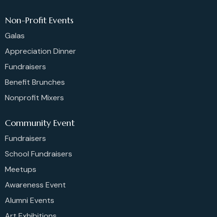
Non-Profit Events
Galas
Appreciation Dinner
Fundraisers
Benefit Brunches
Nonprofit Mixers
Community Event
Fundraisers
School Fundraisers
Meetups
Awareness Event
Alumni Events
Art Exhibitions