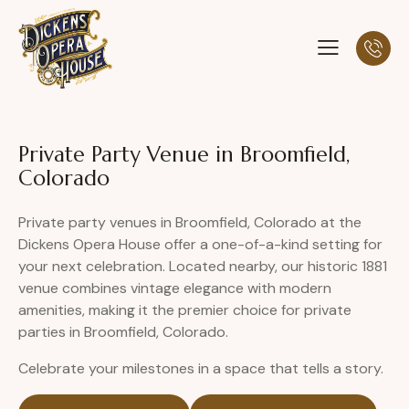
Private Party Venue in Broomfield,
Colorado
Private party venues in Broomfield, Colorado at the
Dickens Opera House offer a one-of-a-kind setting for
your next celebration. Located nearby, our historic 1881
venue combines vintage elegance with modern
amenities, making it the premier choice for private
parties in Broomfield, Colorado.
Celebrate your milestones in a space that tells a story.