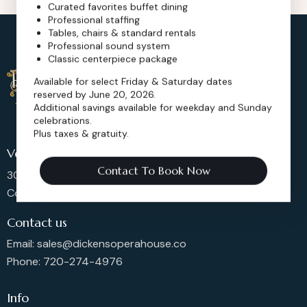
Curated favorites buffet dining
Professional staffing
Tables, chairs & standard rentals
Professional sound system
Classic centerpiece package
Available for select Friday & Saturday dates
reserved by June 20, 2026.
Additional savings available for weekday and Sunday
celebrations.
Plus taxes & gratuity.
Venue Location
Contact To Book Now
302 Main St, Longmont,
Colorado 80501, United States
Contact us
Email: sales@dickensoperahouse.co
Phone: 720-274-4976
Info