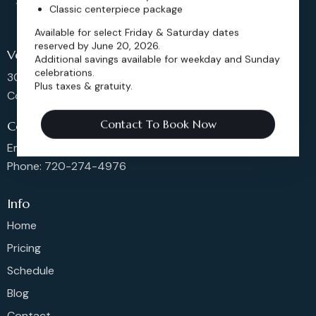
Classic centerpiece package
Available for select Friday & Saturday dates
reserved by June 20, 2026.
Venue Location
Additional savings available for weekday and Sunday
celebrations.
302 Main St, Longmont,
Plus taxes & gratuity.
Colorado 80501, United States
Contact To Book Now
Contact us
Email: sales@dickensoperahouse.co
Phone: 720-274-4976
Info
Home
Pricing
Schedule
Blog
Contact