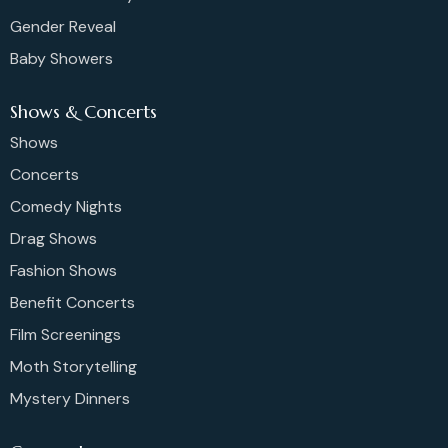
Gender Reveal
Baby Showers
Shows & Concerts
Shows
Concerts
Comedy Nights
Drag Shows
Fashion Shows
Benefit Concerts
Film Screenings
Moth Storytelling
Mystery Dinners