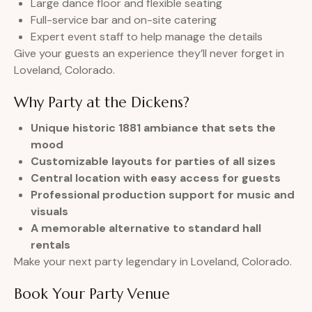
Large dance floor and flexible seating
Full-service bar and on-site catering
Expert event staff to help manage the details
Give your guests an experience they’ll never forget in
Loveland, Colorado.
Why Party at the Dickens?
Unique historic 1881 ambiance that sets the
mood
Customizable layouts for parties of all sizes
Central location with easy access for guests
Professional production support for music and
visuals
A memorable alternative to standard hall
rentals
Make your next party legendary in Loveland, Colorado.
Book Your Party Venue