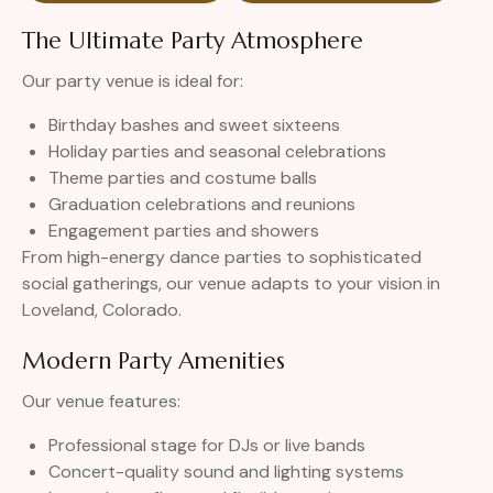
The Ultimate Party Atmosphere
Our party venue is ideal for:
Birthday bashes and sweet sixteens
Holiday parties and seasonal celebrations
Theme parties and costume balls
Graduation celebrations and reunions
Engagement parties and showers
From high-energy dance parties to sophisticated
social gatherings, our venue adapts to your vision in
Loveland, Colorado.
Modern Party Amenities
Our venue features:
Professional stage for DJs or live bands
Concert-quality sound and lighting systems