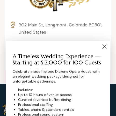
302 Main St, Longmont, Colorado 80501,
United States
contact@dickensoperahouse.co
+1 (720) 280-6855
A Timeless Wedding Experience —
Starting at $12,000 for 100 Guests
Celebrate inside historic Dickens Opera House with
an elegant wedding package designed for
unforgettable gatherings.
Includes:
Up to 10 hours of venue access
Curated favorites buffet dining
Professional staffing
Tables, chairs & standard rentals
Professional sound system