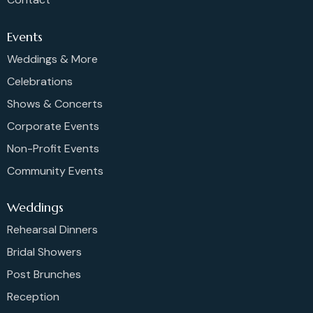
Events
Weddings & More
Celebrations
Shows & Concerts
Corporate Events
Non-Profit Events
Community Events
Weddings
Rehearsal Dinners
Bridal Showers
Post Brunches
Reception