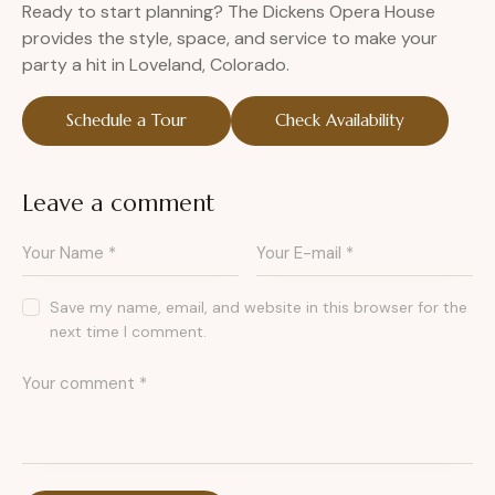
Ready to start planning? The Dickens Opera House
provides the style, space, and service to make your
party a hit in Loveland, Colorado.
Schedule a Tour
Check Availability
Leave a comment
Save my name, email, and website in this browser for the
next time I comment.