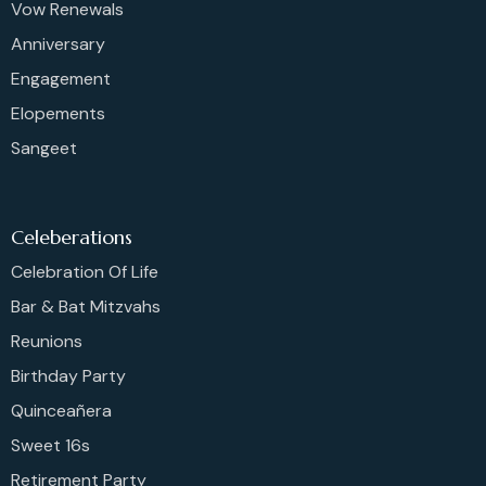
Vow Renewals
Anniversary
Engagement
Elopements
Sangeet
Celeberations
Celebration Of Life
Bar & Bat Mitzvahs
Reunions
Birthday Party
Quinceañera
Sweet 16s
Retirement Party