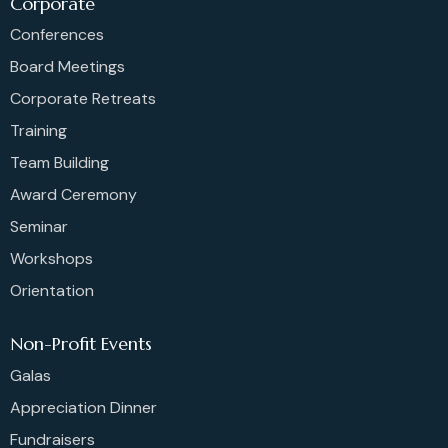
Corporate
Conferences
Board Meetings
Corporate Retreats
Training
Team Building
Award Ceremony
Seminar
Workshops
Orientation
Non-Profit Events
Galas
Appreciation Dinner
Fundraisers