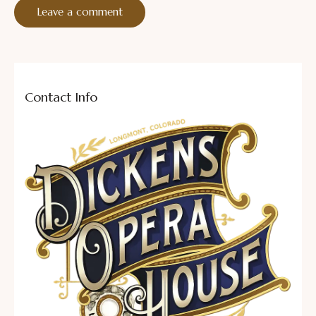
Contact Info