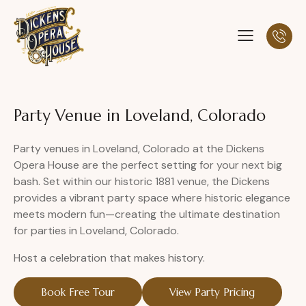
Party Venue in Loveland, Colorado
Party venues in Loveland, Colorado at the Dickens
Opera House are the perfect setting for your next big
bash. Set within our historic 1881 venue, the Dickens
provides a vibrant party space where historic elegance
meets modern fun—creating the ultimate destination
for parties in Loveland, Colorado.
Host a celebration that makes history.
Book Free Tour
View Party Pricing