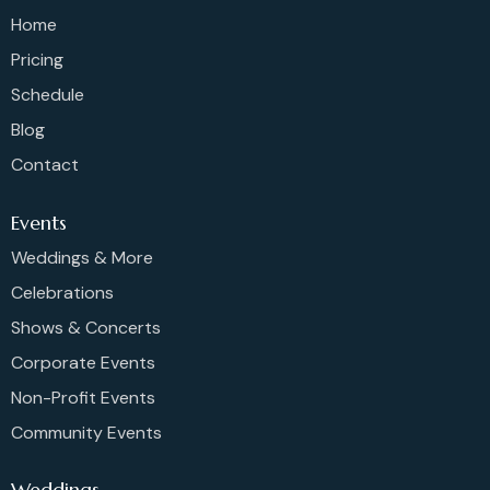
Home
Pricing
Schedule
Blog
Contact
Events
Weddings & More
Celebrations
Shows & Concerts
Corporate Events
Non-Profit Events
Community Events
Weddings