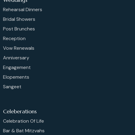
Rehearsal Dinners
Bridal Showers
Post Brunches
Reception
Vow Renewals
Anniversary
Engagement
Elopements
Sangeet
Celeberations
Celebration Of Life
Bar & Bat Mitzvahs