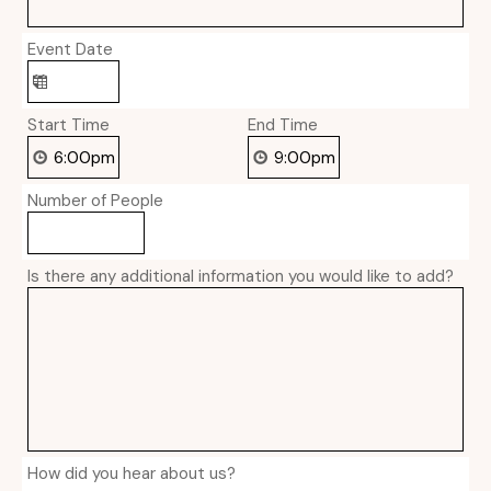
Event Date
Start Time
End Time
Number of People
Is there any additional information you would like to add?
How did you hear about us?