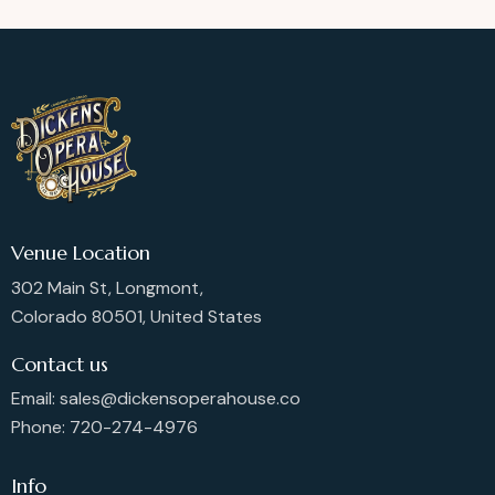
Venue Location
302 Main St, Longmont,
Colorado 80501, United States
Contact us
Email: sales@dickensoperahouse.co
Phone: 720-274-4976
Info