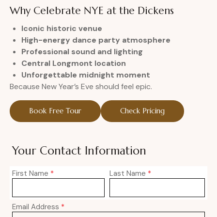
Why Celebrate NYE at the Dickens
Iconic historic venue
High-energy dance party atmosphere
Professional sound and lighting
Central Longmont location
Unforgettable midnight moment
Because New Year’s Eve should feel epic.
Book Free Tour
Check Pricing
Your Contact Information
First Name
*
Last Name
*
Email Address
*