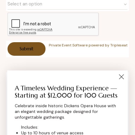
Private Event Software powered by Tripleseat
Contact Info
A Timeless Wedding Experience —
Starting at $12,000 for 100 Guests
Celebrate inside historic Dickens Opera House with
an elegant wedding package designed for
unforgettable gatherings.
Includes:
Up to 10 hours of venue access