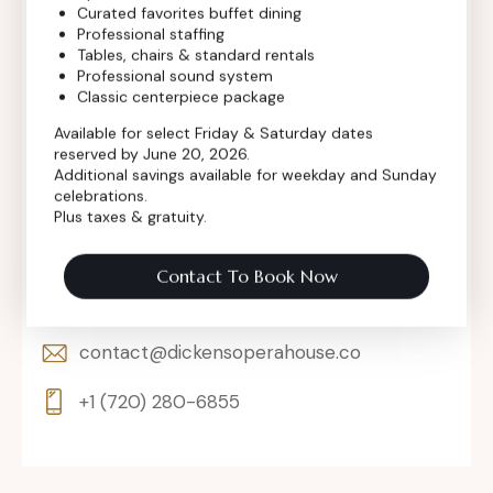
Curated favorites buffet dining
Professional staffing
Tables, chairs & standard rentals
Professional sound system
Classic centerpiece package
Available for select Friday & Saturday dates
reserved by June 20, 2026.
Additional savings available for weekday and Sunday
celebrations.
Plus taxes & gratuity.
302 Main St, Longmont, Colorado 80501,
Contact To Book Now
United States
contact@dickensoperahouse.co
+1 (720) 280-6855