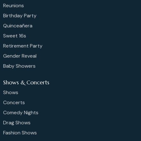
Reunions
Birthday Party
Quinceañera
Sweet 16s
Retirement Party
Gender Reveal
Baby Showers
Shows & Concerts
Shows
Concerts
Comedy Nights
Drag Shows
Fashion Shows