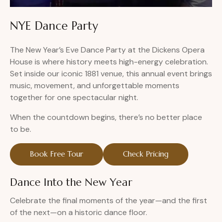
NYE Dance Party
The New Year’s Eve Dance Party at the Dickens Opera
House is where history meets high-energy celebration.
Set inside our iconic 1881 venue, this annual event brings
music, movement, and unforgettable moments
together for one spectacular night.
When the countdown begins, there’s no better place
to be.
Book Free Tour
Check Pricing
Dance Into the New Year
Celebrate the final moments of the year—and the first
of the next—on a historic dance floor.