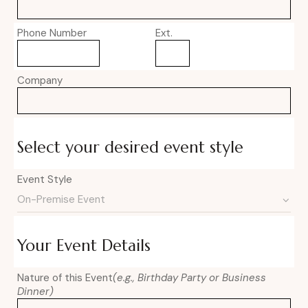
Phone Number
Ext.
Company
Select your desired event style
Event Style
Your Event Details
Nature of this Event
(e.g., Birthday Party or Business
Dinner)