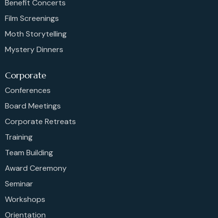
Benefit Concerts
Film Screenings
Moth Storytelling
Mystery Dinners
Corporate
Conferences
Board Meetings
Corporate Retreats
Training
Team Building
Award Ceremony
Seminar
Workshops
Orientation