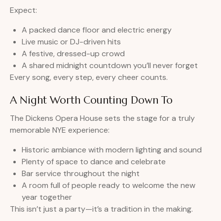
Expect:
A packed dance floor and electric energy
Live music or DJ-driven hits
A festive, dressed-up crowd
A shared midnight countdown you’ll never forget
Every song, every step, every cheer counts.
A Night Worth Counting Down To
The Dickens Opera House sets the stage for a truly
memorable NYE experience:
Historic ambiance with modern lighting and sound
Plenty of space to dance and celebrate
Bar service throughout the night
A room full of people ready to welcome the new
year together
This isn’t just a party—it’s a tradition in the making.