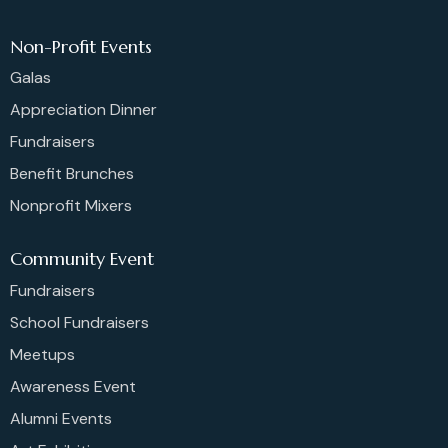
Non-Profit Events
Galas
Appreciation Dinner
Fundraisers
Benefit Brunches
Nonprofit Mixers
Community Event
Fundraisers
School Fundraisers
Meetups
Awareness Event
Alumni Events