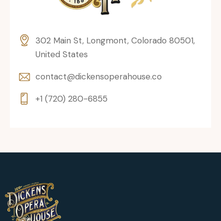
302 Main St, Longmont, Colorado 80501,
United States
contact@dickensoperahouse.co
+1 (720) 280-6855