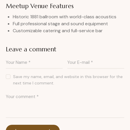
Meetup Venue Features
Historic 1881 ballroom with world-class acoustics
Full professional stage and sound equipment
Customizable catering and full-service bar
Leave a comment
Save my name, email, and website in this browser for the
next time I comment.