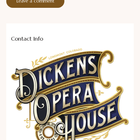
Contact Info