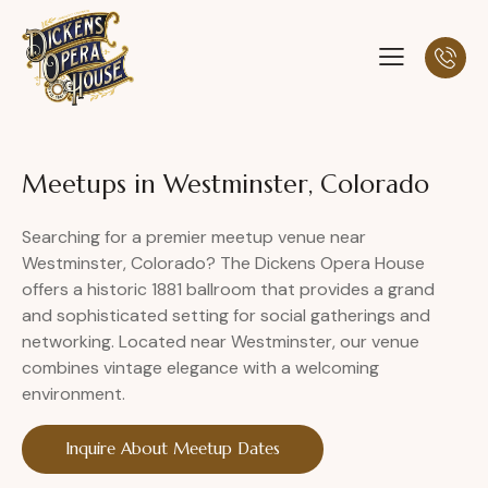
Meetups in Westminster, Colorado
Searching for a premier meetup venue near
Westminster, Colorado? The Dickens Opera House
offers a historic 1881 ballroom that provides a grand
and sophisticated setting for social gatherings and
networking. Located near Westminster, our venue
combines vintage elegance with a welcoming
environment.
Inquire About Meetup Dates