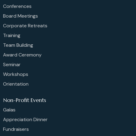
Conferences
Board Meetings
Corporate Retreats
Training
Team Building
Award Ceremony
Seminar
Workshops
Orientation
Non-Profit Events
Galas
Appreciation Dinner
Fundraisers