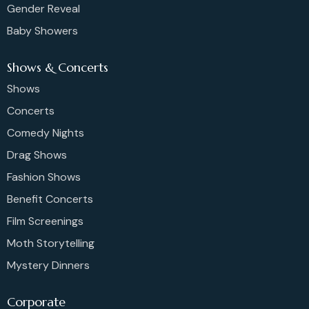
Gender Reveal
Baby Showers
Shows & Concerts
Shows
Concerts
Comedy Nights
Drag Shows
Fashion Shows
Benefit Concerts
Film Screenings
Moth Storytelling
Mystery Dinners
Corporate