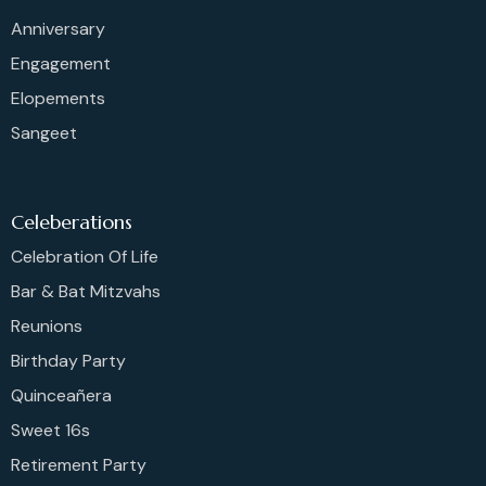
Anniversary
Engagement
Elopements
Sangeet
Celeberations
Celebration Of Life
Bar & Bat Mitzvahs
Reunions
Birthday Party
Quinceañera
Sweet 16s
Retirement Party