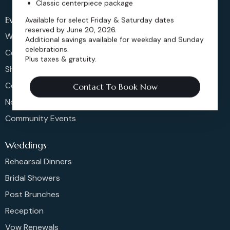
Classic centerpiece package
Events
Available for select Friday & Saturday dates
reserved by June 20, 2026.
Weddings & More
Additional savings available for weekday and Sunday
celebrations.
Celebrations
Plus taxes & gratuity.
Shows & Concerts
Corporate Events
Contact To Book Now
Non-Profit Events
Community Events
Weddings
Rehearsal Dinners
Bridal Showers
Post Brunches
Reception
Vow Renewals