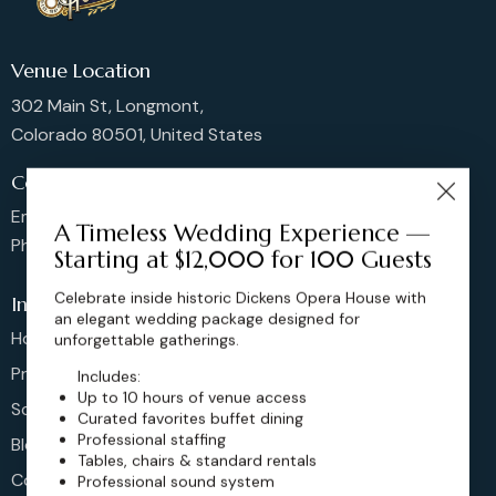
Venue Location
302 Main St, Longmont,
Colorado 80501, United States
Contact us
Email: sales@dickensoperahouse.co
A Timeless Wedding Experience —
Phone: 720-274-4976
Starting at $12,000 for 100 Guests
Celebrate inside historic Dickens Opera House with
Info
an elegant wedding package designed for
Home
unforgettable gatherings.
Pricing
Includes:
Up to 10 hours of venue access
Schedule
Curated favorites buffet dining
Professional staffing
Blog
Tables, chairs & standard rentals
Contact
Professional sound system