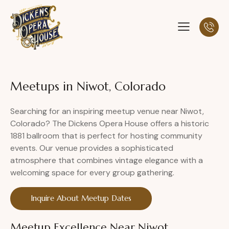
Meetups in Niwot, Colorado
Searching for an inspiring meetup venue near Niwot,
Colorado? The Dickens Opera House offers a historic
1881 ballroom that is perfect for hosting community
events. Our venue provides a sophisticated
atmosphere that combines vintage elegance with a
welcoming space for every group gathering.
Inquire About Meetup Dates
Meetup Excellence Near Niwot