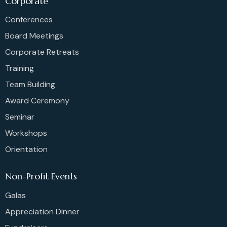
Corporate
Conferences
Board Meetings
Corporate Retreats
Training
Team Building
Award Ceremony
Seminar
Workshops
Orientation
Non-Profit Events
Galas
Appreciation Dinner