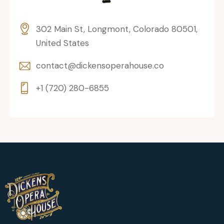
302 Main St, Longmont, Colorado 80501,
United States
contact@dickensoperahouse.co
+1 (720) 280-6855