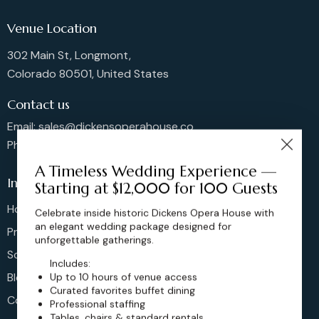
Venue Location
302 Main St, Longmont,
Colorado 80501, United States
Contact us
Email: sales@dickensoperahouse.co
Phone: 720-274-4976
A Timeless Wedding Experience —
Info
Starting at $12,000 for 100 Guests
Home
Celebrate inside historic Dickens Opera House with
an elegant wedding package designed for
Pricing
unforgettable gatherings.
Schedule
Includes:
Blog
Up to 10 hours of venue access
Curated favorites buffet dining
Contact
Professional staffing
Tables, chairs & standard rentals