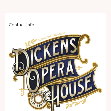
Contact Info