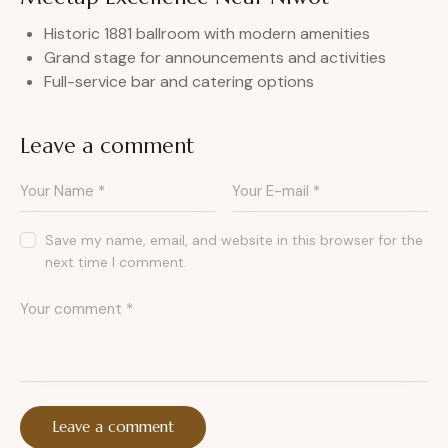
Historic 1881 ballroom with modern amenities
Grand stage for announcements and activities
Full-service bar and catering options
Leave a comment
Save my name, email, and website in this browser for the
next time I comment.