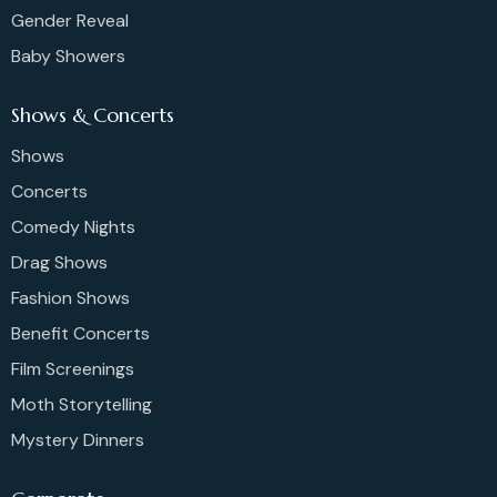
Gender Reveal
Baby Showers
Shows & Concerts
Shows
Concerts
Comedy Nights
Drag Shows
Fashion Shows
Benefit Concerts
Film Screenings
Moth Storytelling
Mystery Dinners