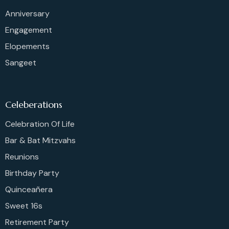
Anniversary
Engagement
Elopements
Sangeet
Celeberations
Celebration Of Life
Bar & Bat Mitzvahs
Reunions
Birthday Party
Quinceañera
Sweet 16s
Retirement Party