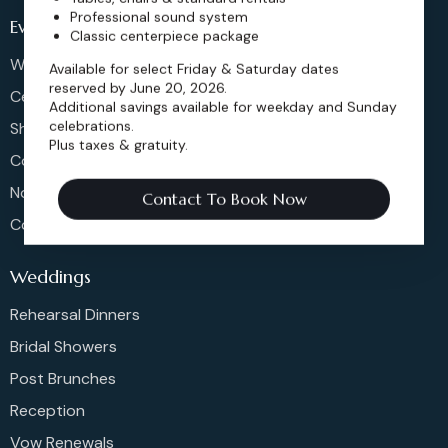
Professional sound system
Events
Classic centerpiece package
Weddings & More
Available for select Friday & Saturday dates
reserved by June 20, 2026.
Celebrations
Additional savings available for weekday and Sunday
celebrations.
Shows & Concerts
Plus taxes & gratuity.
Corporate Events
Non-Profit Events
Contact To Book Now
Community Events
Weddings
Rehearsal Dinners
Bridal Showers
Post Brunches
Reception
Vow Renewals