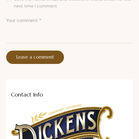
next time I comment.
Contact Info