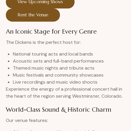
View Upcoming Shows
Rent the Venue
An Iconic Stage for Every Genre
The Dickens is the perfect host for:
National touring acts and local bands
Acoustic sets and full-band performances
Themed music nights and tribute acts
Music festivals and community showcases
Live recordings and music video shoots
Experience the energy of a professional concert hall in
the heart of the region serving Westminster, Colorado.
World-Class Sound & Historic Charm
Our venue features: