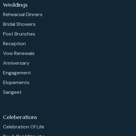
Weddings
Rehearsal Dinners
Bridal Showers
Post Brunches
Reception
Vow Renewals
Anniversary
Engagement
Elopements
Sangeet
Celeberations
Celebration Of Life