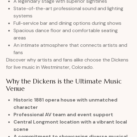
A legendary stage with superior sightlines
State-of-the-art professional sound and lighting
systems
Full-service bar and dining options during shows
Spacious dance floor and comfortable seating
areas
An intimate atmosphere that connects artists and
fans
Discover why artists and fans alike choose the Dickens
for live music in Westminster, Colorado.
Why the Dickens is the Ultimate Music
Venue
Historic 1881 opera house with unmatched
character
Professional AV team and event support
Central Longmont location with a vibrant local
scene
A commitment to showcasing diverse musical