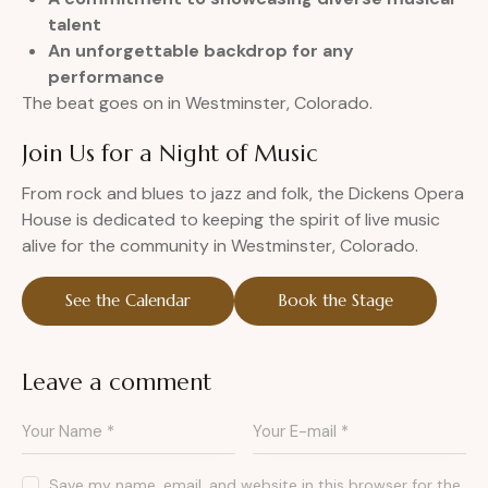
talent
An unforgettable backdrop for any
performance
The beat goes on in Westminster, Colorado.
Join Us for a Night of Music
From rock and blues to jazz and folk, the Dickens Opera
House is dedicated to keeping the spirit of live music
alive for the community in Westminster, Colorado.
See the Calendar
Book the Stage
Leave a comment
Save my name, email, and website in this browser for the