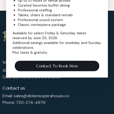
Up to 10 hours of venue access
Curated favorites buffet dining
Professional staffing
Tables, chairs & standard rentals
Professional sound system
Classic centerpiece package
Available for select Friday & Saturday dates
reserved by June 20, 2026.
Additional savings available for weekday and Sunday
celebrations.
Plus taxes & gratuity.
Venue Location
Contact To Book Now
302 Main St, Longmont,
Colorado 80501, United States
Contact us
Email: sales@dickensoperahouse.co
Phone: 720-274-4976