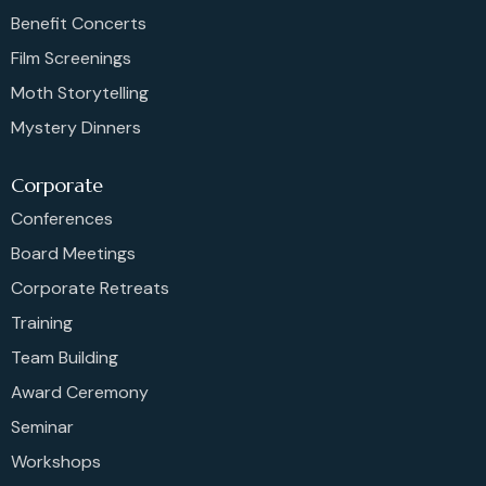
Benefit Concerts
Film Screenings
Moth Storytelling
Mystery Dinners
Corporate
Conferences
Board Meetings
Corporate Retreats
Training
Team Building
Award Ceremony
Seminar
Workshops