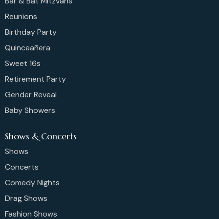
Bar & Bat Mitzvahs
Reunions
Birthday Party
Quinceañera
Sweet 16s
Retirement Party
Gender Reveal
Baby Showers
Shows & Concerts
Shows
Concerts
Comedy Nights
Drag Shows
Fashion Shows