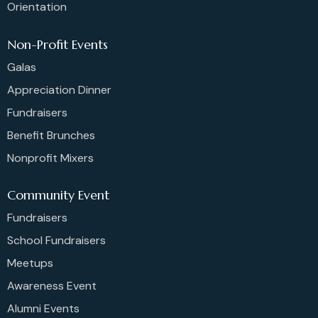
Orientation
Non-Profit Events
Galas
Appreciation Dinner
Fundraisers
Benefit Brunches
Nonprofit Mixers
Community Event
Fundraisers
School Fundraisers
Meetups
Awareness Event
Alumni Events