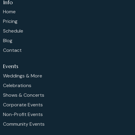
Info
Home
Pricing
Schedule
Blog
Contact
Events
Weddings & More
Celebrations
Shows & Concerts
Corporate Events
Non-Profit Events
Community Events