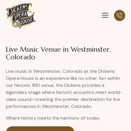
Live Music Venue in Westminster,
Colorado
Live music in Westminster, Colorado at the Dickens
Opera House is an experience like no other. Set within
our historic 1881 venue, the Dickens provides a
legendary stage where historic acoustics meet world-
class sound—creating the premier destination for live
performances in Westminster, Colorado.
Where history meets the harmony of today.