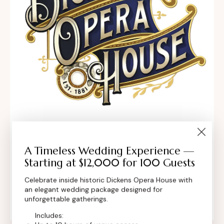
302 Main St, Longmont, Colorado 80501,
United States
A Timeless Wedding Experience —
Starting at $12,000 for 100 Guests
contact@dickensoperahouse.co
Celebrate inside historic Dickens Opera House with
an elegant wedding package designed for
+1 (720) 280-6855
unforgettable gatherings.
Includes: