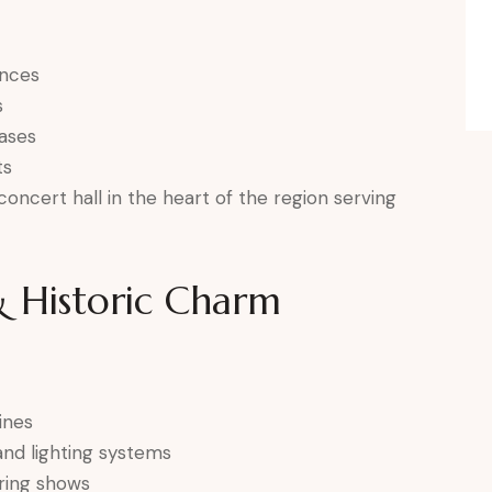
ances
s
ases
ts
oncert hall in the heart of the region serving
 Historic Charm
ines
and lighting systems
uring shows