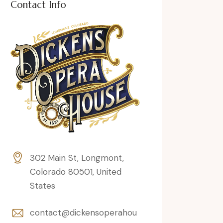
Contact Info
302 Main St, Longmont,
Colorado 80501, United
States
contact@dickensoperahou