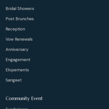
Bridal Showers
Post Brunches
Reception
Vow Renewals
Anniversary
Engagement
Elopements
Sangeet
Community Event