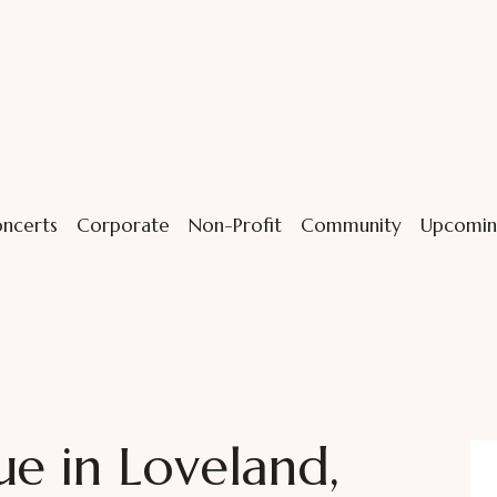
ncerts
Corporate
Non-Profit
Community
Upcomin
ue in Loveland,