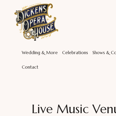
Wedding & More
Celebrations
Shows & Co
Contact
Live Music Ven