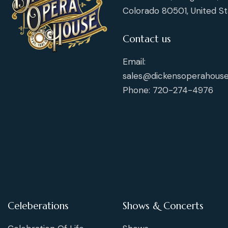
Colorado 80501, United St
Contact us
Email:
sales@dickensoperahouse
Phone: 720-274-4976
Celeberations
Shows & Concerts