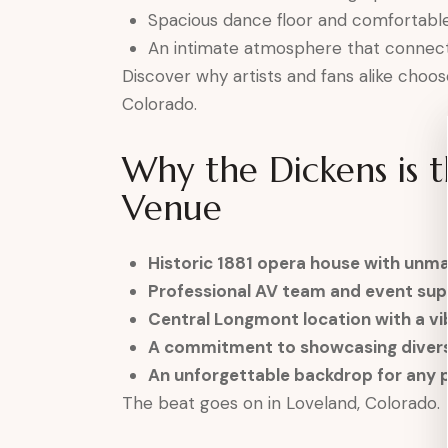
Spacious dance floor and comfortable
An intimate atmosphere that connects
Discover why artists and fans alike choos
Colorado.
Why the Dickens is 
Venue
Historic 1881 opera house with unm
Professional AV team and event su
Central Longmont location with a vi
A commitment to showcasing divers
An unforgettable backdrop for any
The beat goes on in Loveland, Colorado.