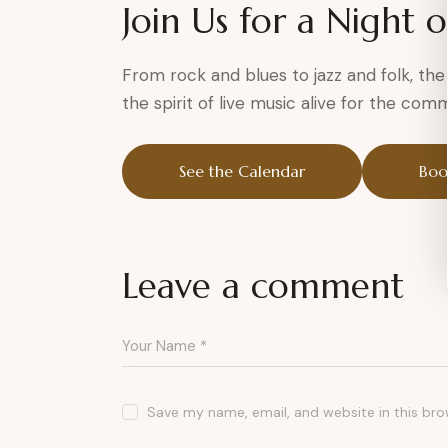
Join Us for a Night 
From rock and blues to jazz and folk, th
the spirit of live music alive for the com
See the Calendar
Boo
Leave a comment
Save my name, email, and website in this bro