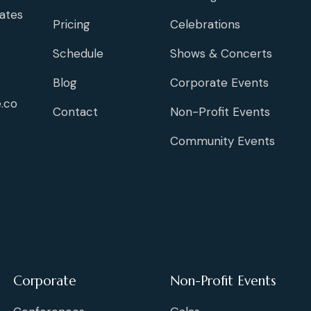
ates
Pricing
Celebrations
Schedule
Shows & Concerts
Blog
Corporate Events
.co
Contact
Non-Profit Events
Community Events
Corporate
Non-Profit Events