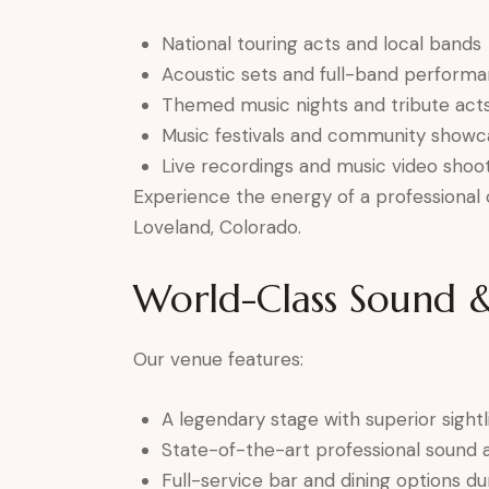
National touring acts and local bands
Acoustic sets and full-band perform
Themed music nights and tribute act
Music festivals and community showc
Live recordings and music video shoo
Experience the energy of a professional c
Loveland, Colorado.
World-Class Sound &
Our venue features:
A legendary stage with superior sightl
State-of-the-art professional sound 
Full-service bar and dining options d