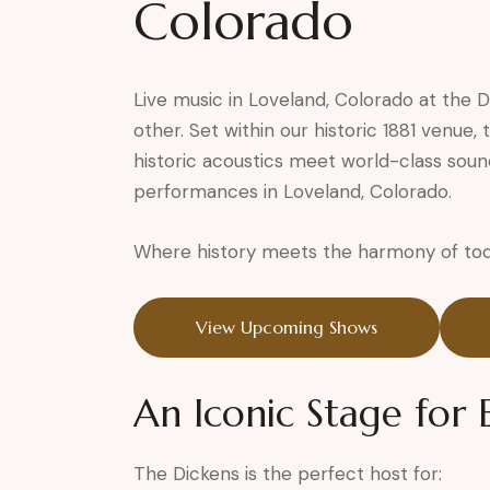
Colorado
Live music in Loveland, Colorado at the 
other. Set within our historic 1881 venue
historic acoustics meet world-class soun
performances in Loveland, Colorado.
Where history meets the harmony of tod
View Upcoming Shows
An Iconic Stage for
The Dickens is the perfect host for: