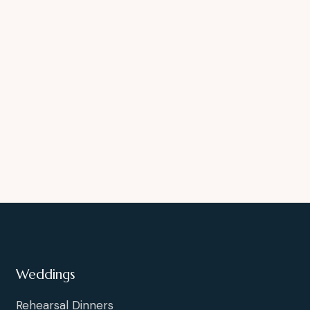
Weddings
Rehearsal Dinners