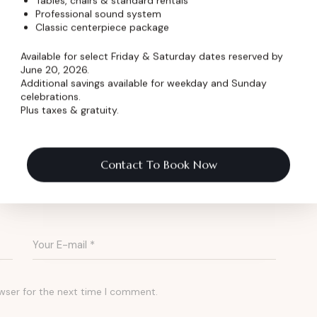
Tables, chairs & standard rentals
of Music
Professional sound system
Classic centerpiece package
e Dickens Opera House is dedicated to keeping
Available for select Friday & Saturday dates reserved by
June 20, 2026.
munity in Loveland, Colorado.
Additional savings available for weekday and Sunday
celebrations.
Plus taxes & gratuity.
k the Stage
Contact To Book Now
wser for the next time I comment.