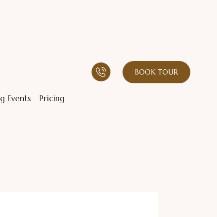
BOOK TOUR
g Events
Pricing