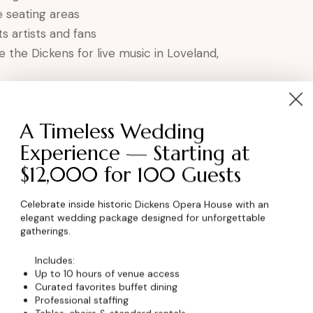
 seating areas
 artists and fans
e the Dickens for live music in Loveland,
the Ultimate Music
A Timeless Wedding
Experience — Starting at
$12,000 for 100 Guests
atched character
pport
Celebrate inside historic Dickens Opera House with an
elegant wedding package designed for unforgettable
brant local scene
gatherings.
e musical talent
Includes:
 performance
Up to 10 hours of venue access
Curated favorites buffet dining
Professional staffing