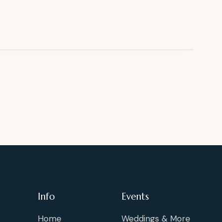
Info
Events
Home
Weddings & More