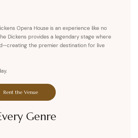
Dickens Opera House is an experience like no
, the Dickens provides a legendary stage where
d—creating the premier destination for live
ay.
Rent the Venue
 Every Genre