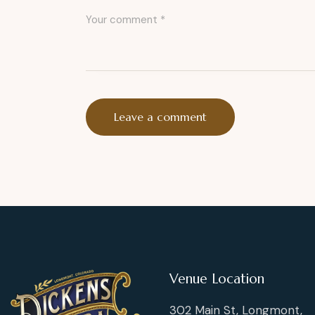
Venue Location
302 Main St, Longmont,