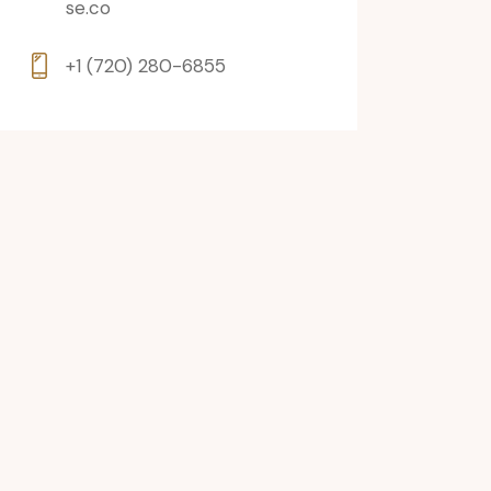
se.co
+1 (720) 280-6855