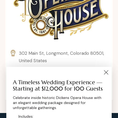
302 Main St, Longmont, Colorado 80501,
United States
contact@dickensoperahouse.co
A Timeless Wedding Experience —
+1 (720) 280-6855
Starting at $12,000 for 100 Guests
Celebrate inside historic Dickens Opera House with
an elegant wedding package designed for
unforgettable gatherings.
Includes: