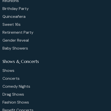
Reunions
Birthday Party
Quinceañera
Sweet 16s
Retirement Party
Gender Reveal
Baby Showers
Shows & Concerts
Shows
Concerts
Comedy Nights
Drag Shows
Fashion Shows
Benefit Concerts