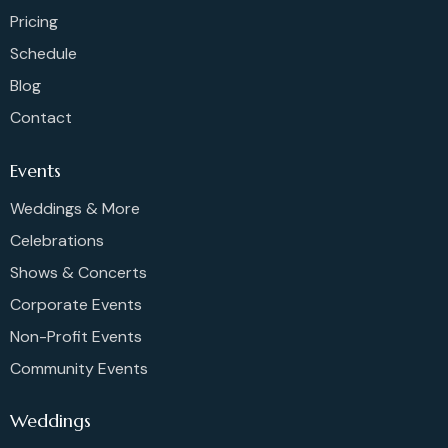
Pricing
Schedule
Blog
Contact
Events
Weddings & More
Celebrations
Shows & Concerts
Corporate Events
Non-Profit Events
Community Events
Weddings