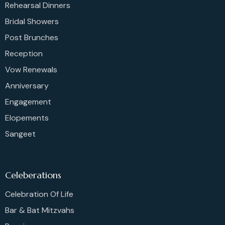
Rehearsal Dinners
Bridal Showers
Post Brunches
Reception
Vow Renewals
Anniversary
Engagement
Elopements
Sangeet
Celeberations
Celebration Of Life
Bar & Bat Mitzvahs