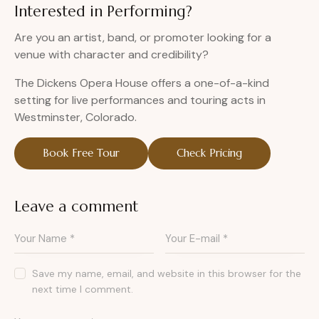
Interested in Performing?
Are you an artist, band, or promoter looking for a
venue with character and credibility?
The Dickens Opera House offers a one-of-a-kind
setting for live performances and touring acts in
Westminster, Colorado.
Book Free Tour
Check Pricing
Leave a comment
Save my name, email, and website in this browser for the
next time I comment.