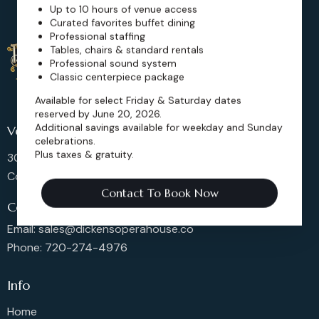
Up to 10 hours of venue access
Curated favorites buffet dining
Professional staffing
Tables, chairs & standard rentals
Professional sound system
Classic centerpiece package
Available for select Friday & Saturday dates
reserved by June 20, 2026.
Additional savings available for weekday and Sunday
Venue Location
celebrations.
Plus taxes & gratuity.
302 Main St, Longmont,
Colorado 80501, United States
Contact To Book Now
Contact us
Email: sales@dickensoperahouse.co
Phone: 720-274-4976
Info
Home