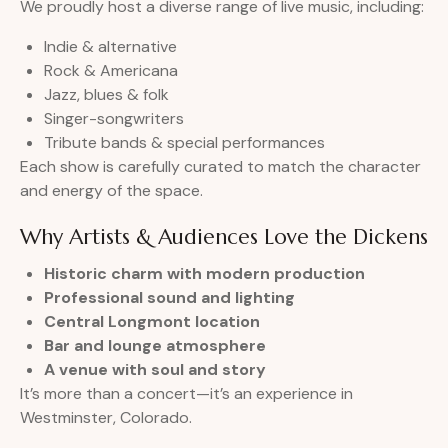
We proudly host a diverse range of live music, including:
Indie & alternative
Rock & Americana
Jazz, blues & folk
Singer-songwriters
Tribute bands & special performances
Each show is carefully curated to match the character
and energy of the space.
Why Artists & Audiences Love the Dickens
Historic charm with modern production
Professional sound and lighting
Central Longmont location
Bar and lounge atmosphere
A venue with soul and story
It’s more than a concert—it’s an experience in
Westminster, Colorado.