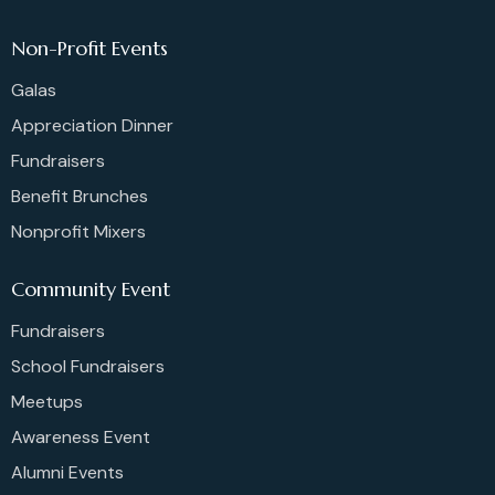
Non-Profit Events
Galas
Appreciation Dinner
Fundraisers
Benefit Brunches
Nonprofit Mixers
Community Event
Fundraisers
School Fundraisers
Meetups
Awareness Event
Alumni Events