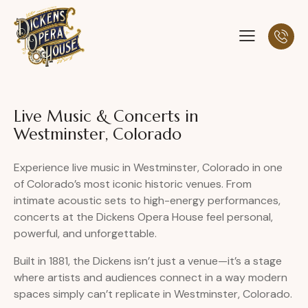
Live Music & Concerts in
Westminster, Colorado
Experience live music in Westminster, Colorado in one
of Colorado’s most iconic historic venues. From
intimate acoustic sets to high-energy performances,
concerts at the Dickens Opera House feel personal,
powerful, and unforgettable.
Built in 1881, the Dickens isn’t just a venue—it’s a stage
where artists and audiences connect in a way modern
spaces simply can’t replicate in Westminster, Colorado.