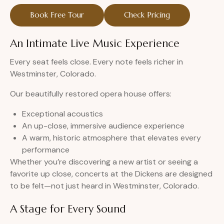
Book Free Tour
Check Pricing
An Intimate Live Music Experience
Every seat feels close. Every note feels richer in
Westminster, Colorado.
Our beautifully restored opera house offers:
Exceptional acoustics
An up-close, immersive audience experience
A warm, historic atmosphere that elevates every
performance
Whether you’re discovering a new artist or seeing a
favorite up close, concerts at the Dickens are designed
to be felt—not just heard in Westminster, Colorado.
A Stage for Every Sound