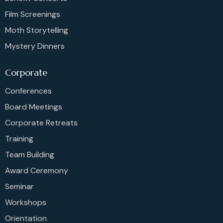
Film Screenings
Moth Storytelling
Mystery Dinners
Corporate
Conferences
Board Meetings
Corporate Retreats
Training
Team Building
Award Ceremony
Seminar
Workshops
Orientation