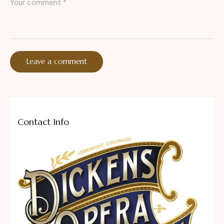
Contact Info