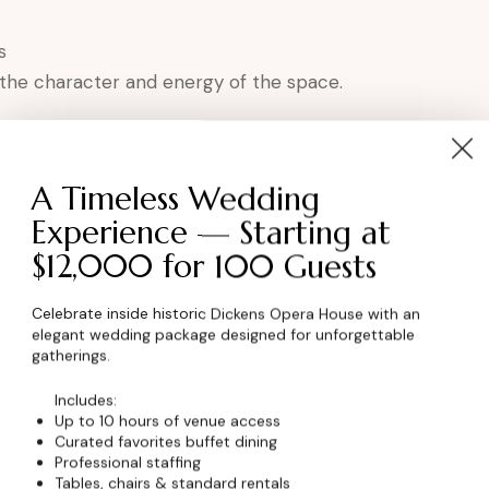
s
 the character and energy of the space.
nces Love the Dickens
A Timeless Wedding
tion
Experience — Starting at
$12,000 for 100 Guests
Celebrate inside historic Dickens Opera House with an
elegant wedding package designed for unforgettable
gatherings.
ce in Niwot, Colorado.
Includes:
Up to 10 hours of venue access
ming?
Curated favorites buffet dining
Professional staffing
Tables, chairs & standard rentals