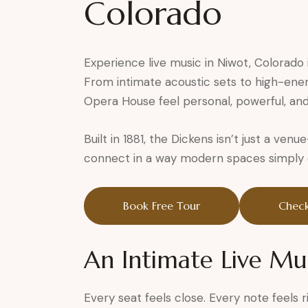
Colorado
Experience live music in Niwot, Colorado 
From intimate acoustic sets to high-ene
Opera House feel personal, powerful, and
Built in 1881, the Dickens isn’t just a ven
connect in a way modern spaces simply ca
Book Free Tour
Check
An Intimate Live Mu
Every seat feels close. Every note feels r