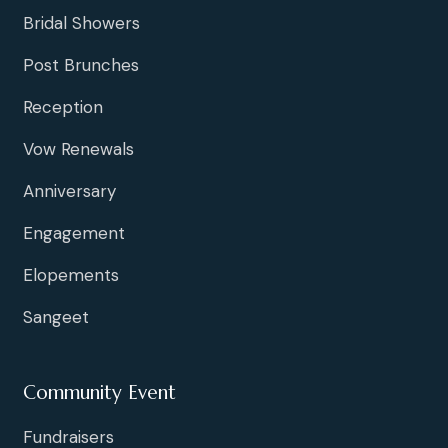
Bridal Showers
Post Brunches
Reception
Vow Renewals
Anniversary
Engagement
Elopements
Sangeet
Community Event
Fundraisers