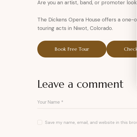
Are you an artist, band, or promoter look
The Dickens Opera House offers a one-of
touring acts in Niwot, Colorado.
Book Free Tour
Check
Leave a comment
Save my name, email, and website in this bro