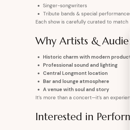
Singer-songwriters
Tribute bands & special performance
Each show is carefully curated to match
Why Artists & Audie
Historic charm with modern produc
Professional sound and lighting
Central Longmont location
Bar and lounge atmosphere
A venue with soul and story
It’s more than a concert—it’s an experien
Interested in Perfor