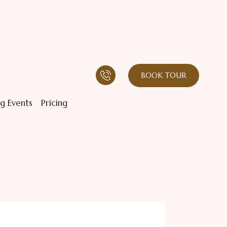
BOOK TOUR
g Events
Pricing