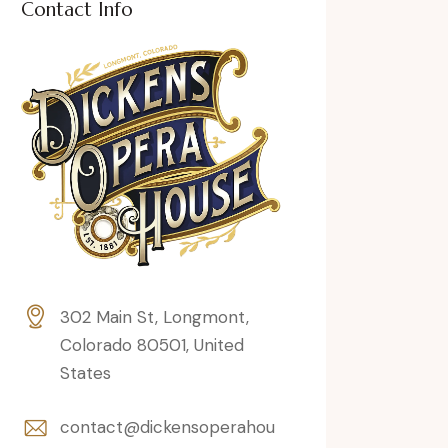
Contact Info
302 Main St, Longmont,
Colorado 80501, United
States
contact@dickensoperahou