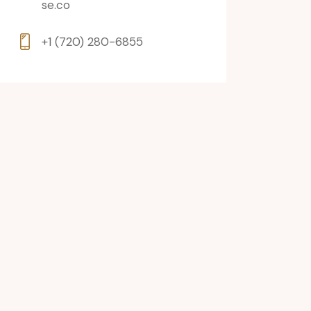
se.co
+1 (720) 280-6855