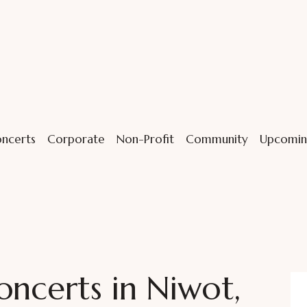
ncerts
Corporate
Non-Profit
Community
Upcomin
oncerts in Niwot,