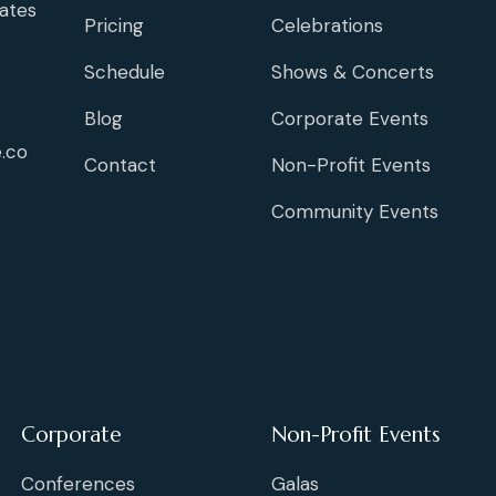
ates
Pricing
Celebrations
Schedule
Shows & Concerts
Blog
Corporate Events
.co
Contact
Non-Profit Events
Community Events
Corporate
Non-Profit Events
Conferences
Galas