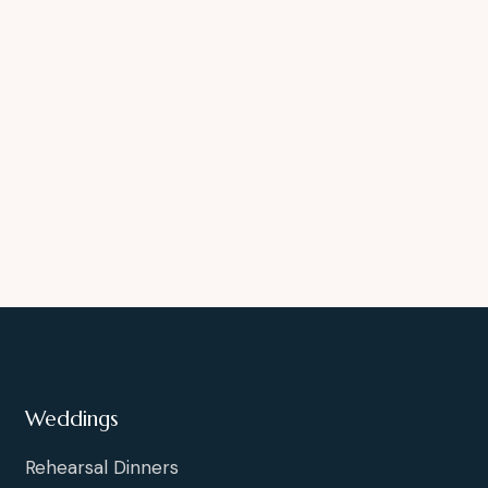
Weddings
Rehearsal Dinners