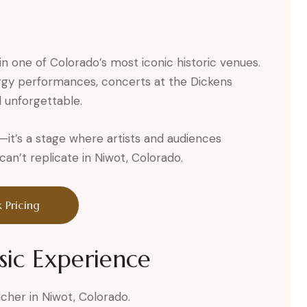
in one of Colorado’s most iconic historic venues.
rgy performances, concerts at the Dickens
 unforgettable.
ue—it’s a stage where artists and audiences
n’t replicate in Niwot, Colorado.
 Pricing
sic Experience
icher in Niwot, Colorado.