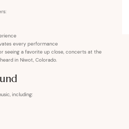
rs:
erience
evates every performance
r seeing a favorite up close, concerts at the
heard in Niwot, Colorado.
ound
sic, including: