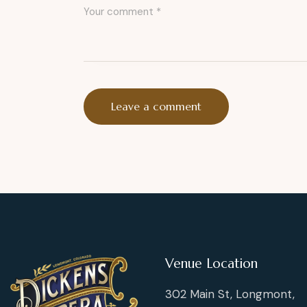
Venue Location
302 Main St, Longmont,