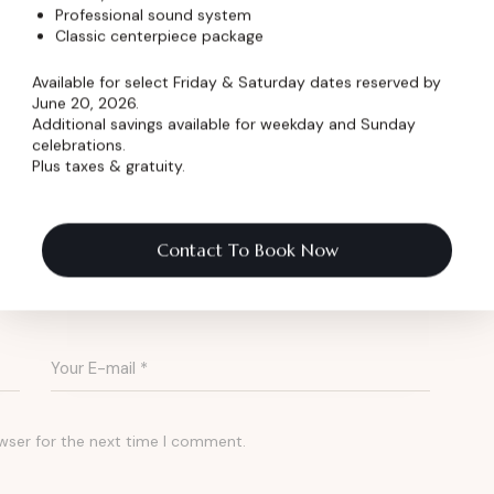
ing for a venue with character and credibility?
Professional sound system
Classic centerpiece package
-a-kind setting for live performances and
Available for select Friday & Saturday dates reserved by
June 20, 2026.
Additional savings available for weekday and Sunday
celebrations.
Plus taxes & gratuity.
 Pricing
Contact To Book Now
wser for the next time I comment.