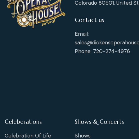
Colorado 80501, United St
Contact us
Email:
sales@dickensoperahouse
Phone: 720-274-4976
Celeberations
Shows & Concerts
Celebration Of Life
Shows