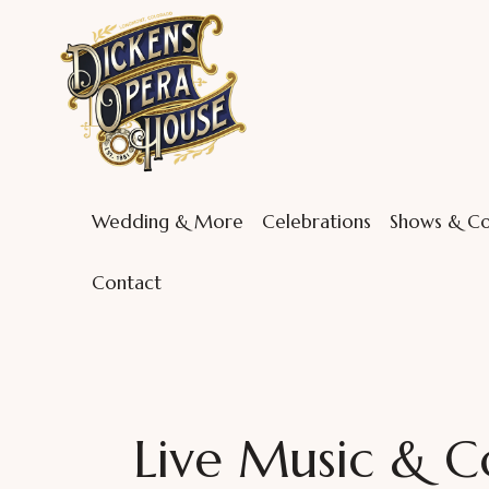
Wedding & More
Celebrations
Shows & Co
Contact
Live Music & C