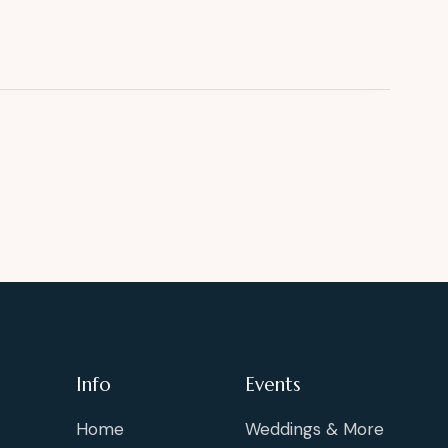
Info
Events
Home
Weddings & More