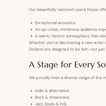
Our beautifully restored opera house offe
Exceptional acoustics
An up-close, immersive audience exp
A warm, historic atmosphere that el
Whether you’re discovering a new artist o
Dickens are designed to be felt—not just 
A Stage for Every S
We proudly host a diverse range of live mu
Indie & alternative
Rock & Americana
Jazz, blues & folk