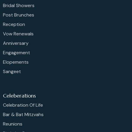
Bridal Showers
Post Brunches
Reception
Vow Renewals
Anniversary
Engagement
Elopements
Sangeet
Celeberations
Celebration Of Life
Bar & Bat Mitzvahs
Reunions