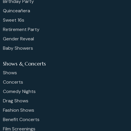
Birthday Party
Quinceañera
Sweet 16s
Retirement Party
Gender Reveal
Baby Showers
Shows & Concerts
Shows
Concerts
Comedy Nights
Drag Shows
Fashion Shows
Benefit Concerts
Film Screenings