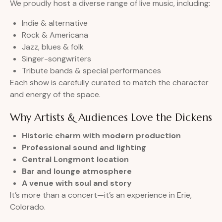
We proudly host a diverse range of live music, including:
Indie & alternative
Rock & Americana
Jazz, blues & folk
Singer-songwriters
Tribute bands & special performances
Each show is carefully curated to match the character
and energy of the space.
Why Artists & Audiences Love the Dickens
Historic charm with modern production
Professional sound and lighting
Central Longmont location
Bar and lounge atmosphere
A venue with soul and story
It’s more than a concert—it’s an experience in Erie,
Colorado.