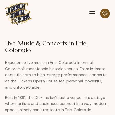
Live Music & Concerts in Erie,
Colorado
Experience live music in Erie, Colorado in one of
Colorado’s most iconic historic venues. From intimate
acoustic sets to high-energy performances, concerts
at the Dickens Opera House feel personal, powerful,
and unforgettable.
Built in 1881, the Dickens isn’t just a venue—it’s a stage
where artists and audiences connect in a way modern
spaces simply can’t replicate in Erie, Colorado.