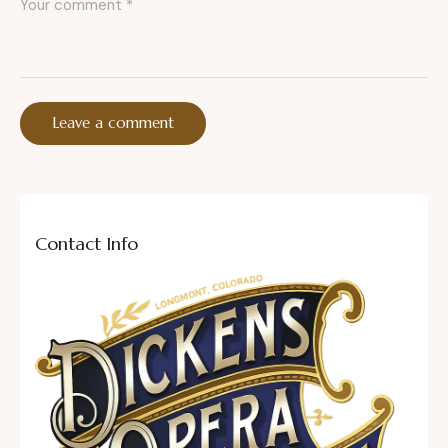
Contact Info