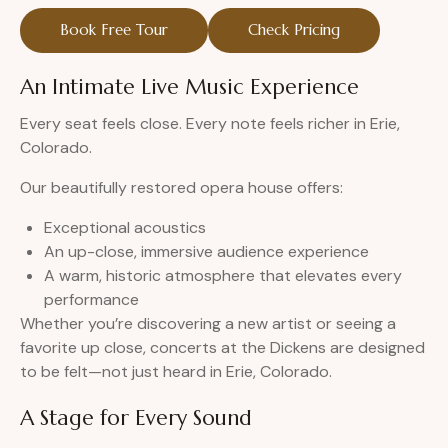
Book Free Tour
Check Pricing
An Intimate Live Music Experience
Every seat feels close. Every note feels richer in Erie,
Colorado.
Our beautifully restored opera house offers:
Exceptional acoustics
An up-close, immersive audience experience
A warm, historic atmosphere that elevates every
performance
Whether you’re discovering a new artist or seeing a
favorite up close, concerts at the Dickens are designed
to be felt—not just heard in Erie, Colorado.
A Stage for Every Sound