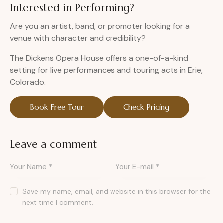
Interested in Performing?
Are you an artist, band, or promoter looking for a
venue with character and credibility?
The Dickens Opera House offers a one-of-a-kind
setting for live performances and touring acts in Erie,
Colorado.
Book Free Tour
Check Pricing
Leave a comment
Save my name, email, and website in this browser for the
next time I comment.