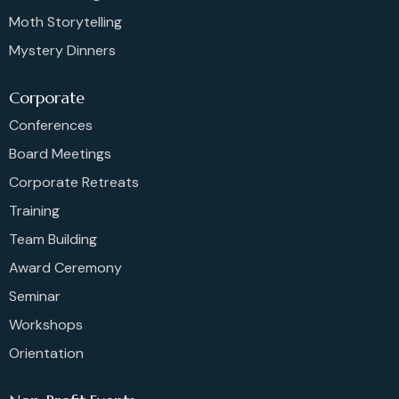
Moth Storytelling
Mystery Dinners
Corporate
Conferences
Board Meetings
Corporate Retreats
Training
Team Building
Award Ceremony
Seminar
Workshops
Orientation