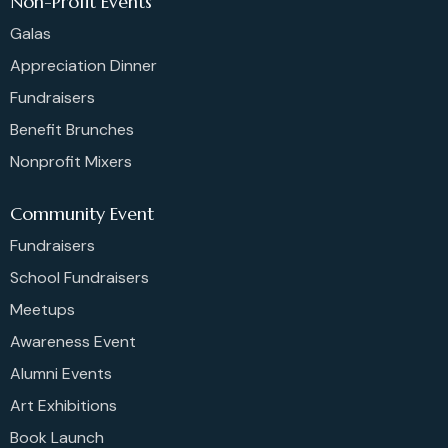
Non-Profit Events
Galas
Appreciation Dinner
Fundraisers
Benefit Brunches
Nonprofit Mixers
Community Event
Fundraisers
School Fundraisers
Meetups
Awareness Event
Alumni Events
Art Exhibitions
Book Launch