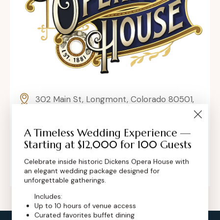
302 Main St, Longmont, Colorado 80501,
United States
A Timeless Wedding Experience —
contact@dickensoperahouse.co
Starting at $12,000 for 100 Guests
+1 (720) 280-6855
Celebrate inside historic Dickens Opera House with
an elegant wedding package designed for
unforgettable gatherings.
Includes:
Up to 10 hours of venue access
Curated favorites buffet dining