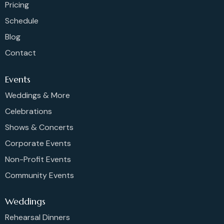
Pricing
Schedule
Blog
Contact
Events
Weddings & More
Celebrations
Shows & Concerts
Corporate Events
Non-Profit Events
Community Events
Weddings
Rehearsal Dinners