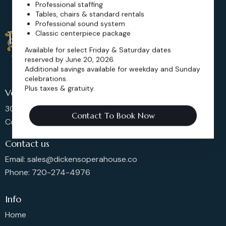
Professional staffing
Tables, chairs & standard rentals
Professional sound system
Classic centerpiece package
Available for select Friday & Saturday dates
reserved by June 20, 2026.
Additional savings available for weekday and Sunday
celebrations.
Plus taxes & gratuity.
Venue Location
302 Main St, Longmont,
Contact To Book Now
Colorado 80501, United States
Contact us
Email: sales@dickensoperahouse.co
Phone: 720-274-4976
Info
Home