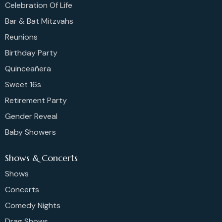
Celebration Of Life
Bar & Bat Mitzvahs
Reunions
Birthday Party
Quinceañera
Sweet 16s
Retirement Party
Gender Reveal
Baby Showers
Shows & Concerts
Shows
Concerts
Comedy Nights
Drag Shows