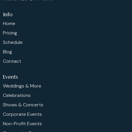
Info
Home
Pricing
Schedule
Blog
Contact
Events
Weddings & More
Celebrations
Shows & Concerts
Corporate Events
Non-Profit Events