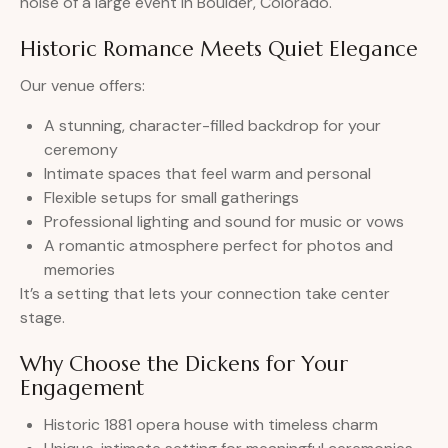
noise of a large event in Boulder, Colorado.
Historic Romance Meets Quiet Elegance
Our venue offers:
A stunning, character-filled backdrop for your
ceremony
Intimate spaces that feel warm and personal
Flexible setups for small gatherings
Professional lighting and sound for music or vows
A romantic atmosphere perfect for photos and
memories
It’s a setting that lets your connection take center
stage.
Why Choose the Dickens for Your
Engagement
Historic 1881 opera house with timeless charm