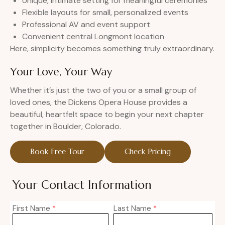
Unique, intimate setting for meaningful ceremonies
Flexible layouts for small, personalized events
Professional AV and event support
Convenient central Longmont location
Here, simplicity becomes something truly extraordinary.
Your Love, Your Way
Whether it’s just the two of you or a small group of
loved ones, the Dickens Opera House provides a
beautiful, heartfelt space to begin your next chapter
together in Boulder, Colorado.
Book Free Tour
Check Pricing
Your Contact Information
First Name
*
Last Name
*