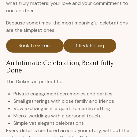
what truly matters: your love and your commitment to
one another.
Because sometimes, the most meaningful celebrations
are the simplest ones.
Book Free Tour
Check Pricing
An Intimate Celebration, Beautifully
Done
The Dickens is perfect for:
Private engagement ceremonies and parties
Small gatherings with close family and friends
Vow exchanges in a quiet, romantic setting
Micro-weddings with a personal touch
Simple yet elegant celebrations
Every detail is centered around your story, without the