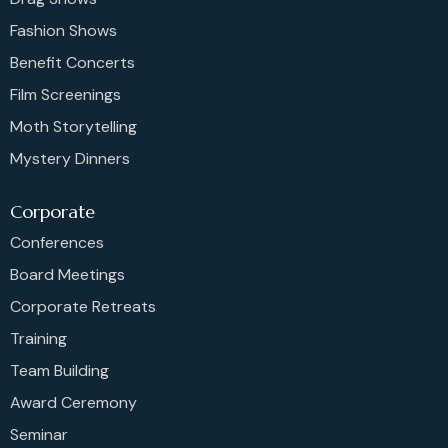
Fashion Shows
Benefit Concerts
Film Screenings
Moth Storytelling
Mystery Dinners
Corporate
Conferences
Board Meetings
Corporate Retreats
Training
Team Building
Award Ceremony
Seminar