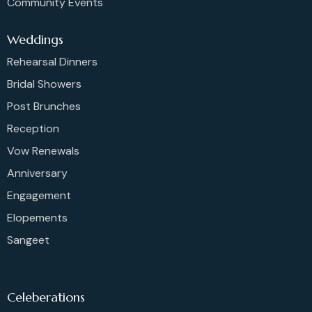
Community Events
Weddings
Rehearsal Dinners
Bridal Showers
Post Brunches
Reception
Vow Renewals
Anniversary
Engagement
Elopements
Sangeet
Celeberations