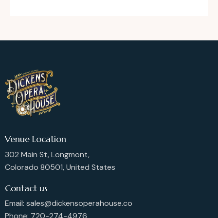
Venue Location
302 Main St, Longmont,
Colorado 80501, United States
Contact us
Email: sales@dickensoperahouse.co
Phone: 720-274-4976