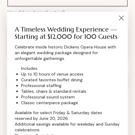
How did you hear about us?
A Timeless Wedding Experience —
Starting at $12,000 for 100 Guests
Celebrate inside historic Dickens Opera House with
an elegant wedding package designed for
unforgettable gatherings.
Private Event Software powered by Tripleseat
Includes:
Up to 10 hours of venue access
Curated favorites buffet dining
Professional staffing
Tables, chairs & standard rentals
Professional sound system
Classic centerpiece package
Contact Info
Available for select Friday & Saturday dates
reserved by June 20, 2026.
Additional savings available for weekday and Sunday
celebrations.