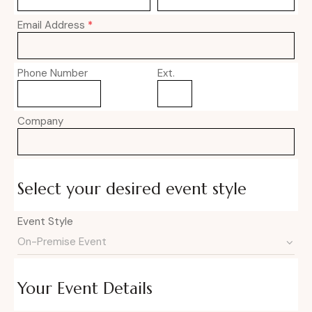
Email Address
*
Phone Number
Ext.
Company
Select your desired event style
Event Style
Your Event Details