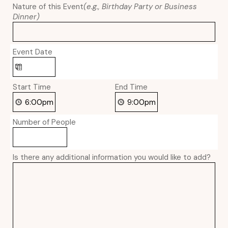
Nature of this Event
(e.g., Birthday Party or Business
Dinner)
Event Date
Start Time
End Time
Number of People
Is there any additional information you would like to add?