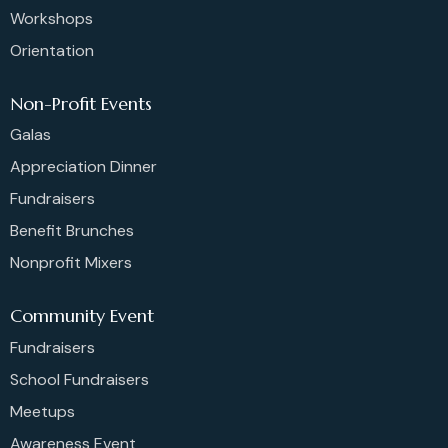
Workshops
Orientation
Non-Profit Events
Galas
Appreciation Dinner
Fundraisers
Benefit Brunches
Nonprofit Mixers
Community Event
Fundraisers
School Fundraisers
Meetups
Awareness Event