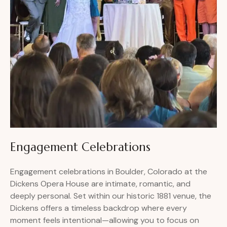
Engagement Celebrations
Engagement celebrations in Boulder, Colorado at the
Dickens Opera House are intimate, romantic, and
deeply personal. Set within our historic 1881 venue, the
Dickens offers a timeless backdrop where every
moment feels intentional—allowing you to focus on