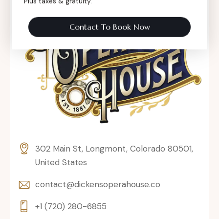
Plus taxes & gratuity.
Contact To Book Now
302 Main St, Longmont, Colorado 80501,
United States
contact@dickensoperahouse.co
+1 (720) 280-6855