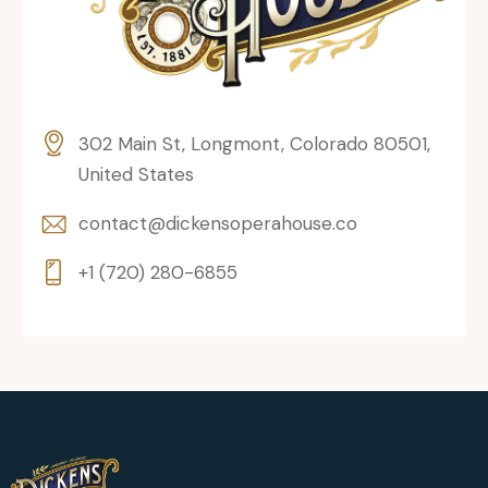
302 Main St, Longmont, Colorado 80501,
United States
contact@dickensoperahouse.co
+1 (720) 280-6855