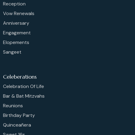
Reception
Vow Renewals
Anniversary
Engagement
Elopements
Sangeet
Celeberations
Celebration Of Life
Bar & Bat Mitzvahs
Reunions
Birthday Party
Quinceañera
Sweet 16s