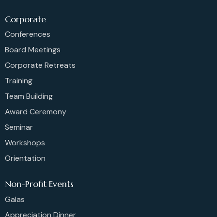
Corporate
Conferences
Board Meetings
Corporate Retreats
Training
Team Building
Award Ceremony
Seminar
Workshops
Orientation
Non-Profit Events
Galas
Appreciation Dinner