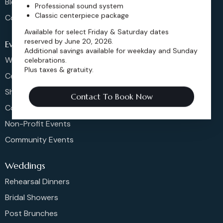
Blog
Professional sound system
Classic centerpiece package
Contact
Available for select Friday & Saturday dates
reserved by June 20, 2026.
Events
Additional savings available for weekday and Sunday
Weddings & More
celebrations.
Plus taxes & gratuity.
Celebrations
Shows & Concerts
Contact To Book Now
Corporate Events
Non-Profit Events
Community Events
Weddings
Rehearsal Dinners
Bridal Showers
Post Brunches