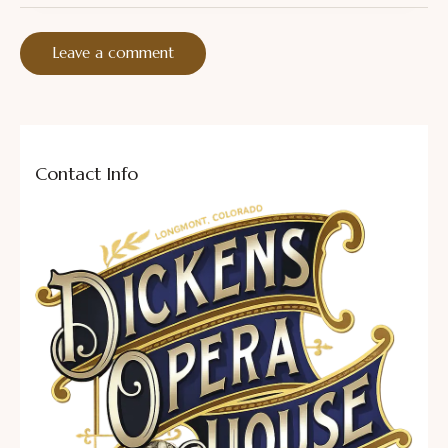
Contact Info