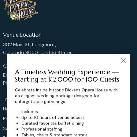
Venue Location
302 Main St, Longmont,
Colorado 80501, United States
Contact us
A Timeless Wedding Experience —
Email: sales@dickensoperahouse.co
Starting at $12,000 for 100 Guests
Phone: 720-274-4976
Celebrate inside historic Dickens Opera House with
an elegant wedding package designed for
Info
unforgettable gatherings.
Home
Includes:
Up to 10 hours of venue access
Pricing
Curated favorites buffet dining
Schedule
Professional staffing
Tables, chairs & standard rentals