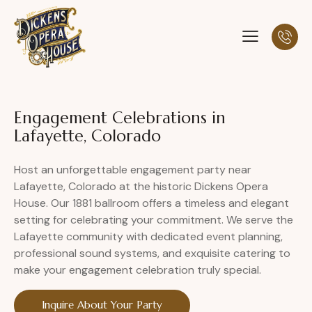
Engagement Celebrations in
Lafayette, Colorado
Host an unforgettable engagement party near
Lafayette, Colorado at the historic Dickens Opera
House. Our 1881 ballroom offers a timeless and elegant
setting for celebrating your commitment. We serve the
Lafayette community with dedicated event planning,
professional sound systems, and exquisite catering to
make your engagement celebration truly special.
Inquire About Your Party