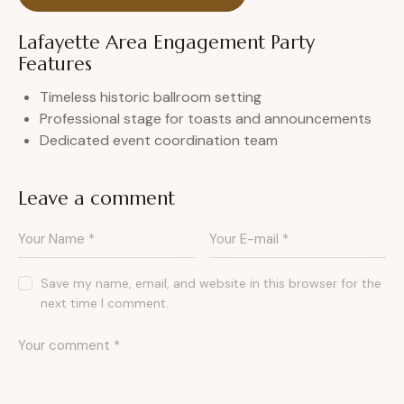
Lafayette Area Engagement Party
Features
Timeless historic ballroom setting
Professional stage for toasts and announcements
Dedicated event coordination team
Leave a comment
Save my name, email, and website in this browser for the
next time I comment.