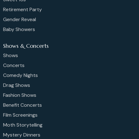
Retirement Party
Gender Reveal
Baby Showers
Shows & Concerts
Shows
Concerts
Comedy Nights
Drag Shows
Fashion Shows
Benefit Concerts
Film Screenings
Moth Storytelling
Mystery Dinners