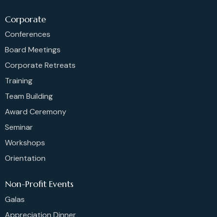
Corporate
Conferences
Board Meetings
Corporate Retreats
Training
Team Building
Award Ceremony
Seminar
Workshops
Orientation
Non-Profit Events
Galas
Appreciation Dinner