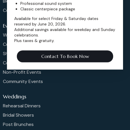
Blog
Professional sound system
Classic centerpiece package
Contact
Available for select Friday & Saturday dates
reserved by June 20, 2026.
Events
Additional savings available for weekday and Sunday
Weddings & More
celebrations.
Plus taxes & gratuity.
Celebrations
Shows & Concerts
Contact To Book Now
Corporate Events
Non-Profit Events
Community Events
Weddings
Rehearsal Dinners
Bridal Showers
Post Brunches