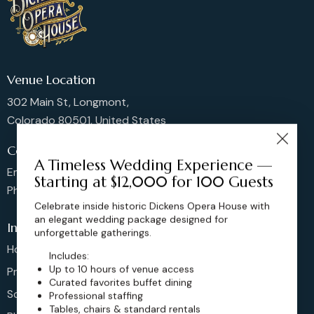
Venue Location
302 Main St, Longmont,
Colorado 80501, United States
Contact us
A Timeless Wedding Experience —
Email: sales@dickensoperahouse.co
Starting at $12,000 for 100 Guests
Phone: 720-274-4976
Celebrate inside historic Dickens Opera House with
an elegant wedding package designed for
Info
unforgettable gatherings.
Home
Includes:
Up to 10 hours of venue access
Pricing
Curated favorites buffet dining
Schedule
Professional staffing
Tables, chairs & standard rentals