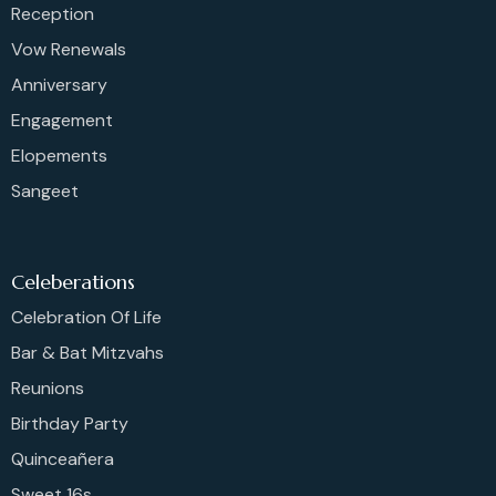
Reception
Vow Renewals
Anniversary
Engagement
Elopements
Sangeet
Celeberations
Celebration Of Life
Bar & Bat Mitzvahs
Reunions
Birthday Party
Quinceañera
Sweet 16s