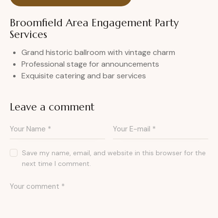
Broomfield Area Engagement Party
Services
Grand historic ballroom with vintage charm
Professional stage for announcements
Exquisite catering and bar services
Leave a comment
Save my name, email, and website in this browser for the
next time I comment.