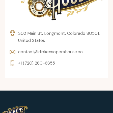
302 Main St, Longmont, Colorado 80501,
United States
contact@dickensoperahouse.co
+1 (720) 280-6855