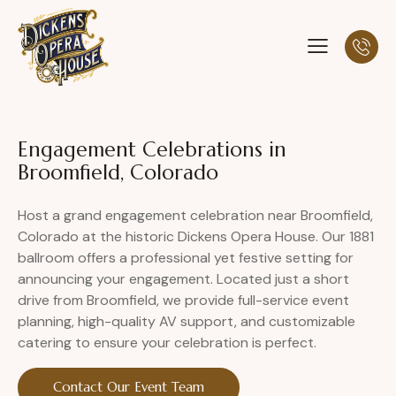
Engagement Celebrations in
Broomfield, Colorado
Host a grand engagement celebration near Broomfield,
Colorado at the historic Dickens Opera House. Our 1881
ballroom offers a professional yet festive setting for
announcing your engagement. Located just a short
drive from Broomfield, we provide full-service event
planning, high-quality AV support, and customizable
catering to ensure your celebration is perfect.
Contact Our Event Team