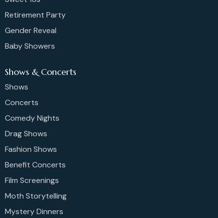
Retirement Party
Gender Reveal
Baby Showers
Shows & Concerts
Shows
Concerts
Comedy Nights
Drag Shows
Fashion Shows
Benefit Concerts
Film Screenings
Moth Storytelling
Mystery Dinners