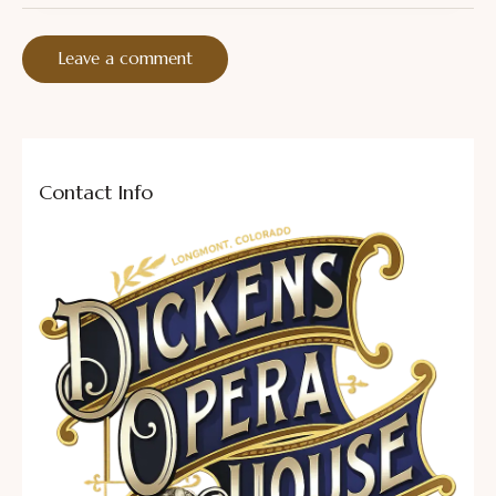
Contact Info