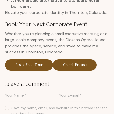
A memorable alternative to standard hotel
ballrooms
Elevate your corporate identity in Thornton, Colorado.
Book Your Next Corporate Event
Whether you’re planning a small executive meeting or a
large-scale company event, the Dickens Opera House
provides the space, service, and style to make it a
success in Thornton, Colorado.
Book Free Tour
Check Pricing
Leave a comment
Save my name, email, and website in this browser for the
next time I comment.