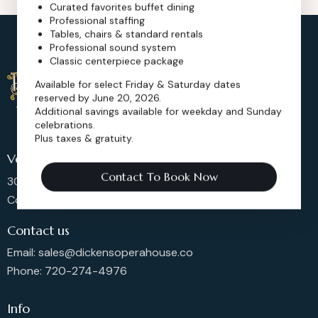
Curated favorites buffet dining
Professional staffing
Tables, chairs & standard rentals
Professional sound system
Classic centerpiece package
Available for select Friday & Saturday dates
reserved by June 20, 2026.
Additional savings available for weekday and Sunday
celebrations.
Plus taxes & gratuity.
Venue Location
Contact To Book Now
302 Main St, Longmont,
Colorado 80501, United States
Contact us
Email: sales@dickensoperahouse.co
Phone: 720-274-4976
Info