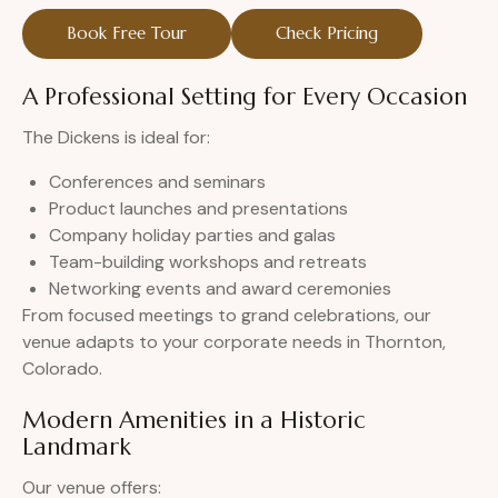
Book Free Tour
Check Pricing
A Professional Setting for Every Occasion
The Dickens is ideal for:
Conferences and seminars
Product launches and presentations
Company holiday parties and galas
Team-building workshops and retreats
Networking events and award ceremonies
From focused meetings to grand celebrations, our
venue adapts to your corporate needs in Thornton,
Colorado.
Modern Amenities in a Historic
Landmark
Our venue offers: