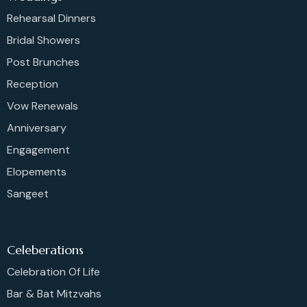
Rehearsal Dinners
Bridal Showers
Post Brunches
Reception
Vow Renewals
Anniversary
Engagement
Elopements
Sangeet
Celeberations
Celebration Of Life
Bar & Bat Mitzvahs