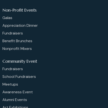
Non-Profit Events
Galas
Appreciation Dinner
Fundraisers
Benefit Brunches
Nonprofit Mixers
Community Event
Fundraisers
School Fundraisers
Meetups
Awareness Event
Alumni Events
Art Exhibitions