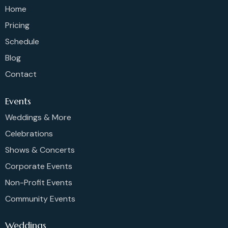
Home
Pricing
Schedule
Blog
Contact
Events
Weddings & More
Celebrations
Shows & Concerts
Corporate Events
Non-Profit Events
Community Events
Weddings