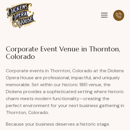
Corporate Event Venue in Thornton,
Colorado
Corporate events in Thornton, Colorado at the Dickens
Opera House are professional, impactful, and uniquely
memorable. Set within our historic 1881 venue, the
Dickens provides a sophisticated setting where historic
charm meets modern functionality—creating the
perfect environment for your next business gathering in
Thornton, Colorado.
Because your business deserves a historic stage.