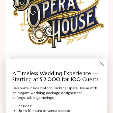
302 Main St, Longmont, Colorado 80501,
United States
A Timeless Wedding Experience —
Starting at $12,000 for 100 Guests
contact@dickensoperahouse.co
Celebrate inside historic Dickens Opera House with
+1 (720) 280-6855
an elegant wedding package designed for
unforgettable gatherings.
Includes:
Up to 10 hours of venue access