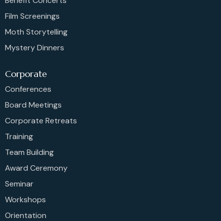
Benefit Concerts
Film Screenings
Moth Storytelling
Mystery Dinners
Corporate
Conferences
Board Meetings
Corporate Retreats
Training
Team Building
Award Ceremony
Seminar
Workshops
Orientation