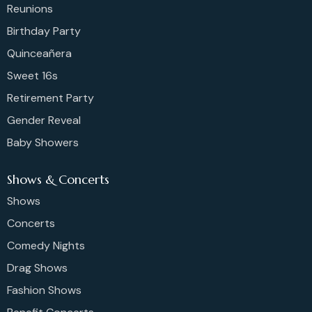
Reunions
Birthday Party
Quinceañera
Sweet 16s
Retirement Party
Gender Reveal
Baby Showers
Shows & Concerts
Shows
Concerts
Comedy Nights
Drag Shows
Fashion Shows