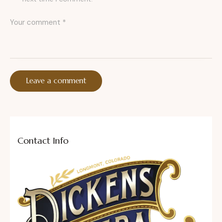
Contact Info