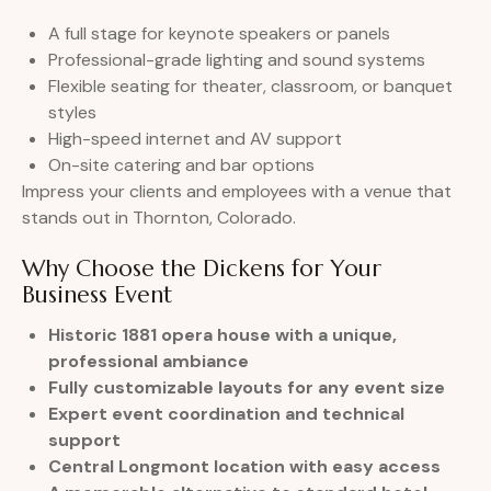
A full stage for keynote speakers or panels
Professional-grade lighting and sound systems
Flexible seating for theater, classroom, or banquet
styles
High-speed internet and AV support
On-site catering and bar options
Impress your clients and employees with a venue that
stands out in Thornton, Colorado.
Why Choose the Dickens for Your
Business Event
Historic 1881 opera house with a unique,
professional ambiance
Fully customizable layouts for any event size
Expert event coordination and technical
support
Central Longmont location with easy access