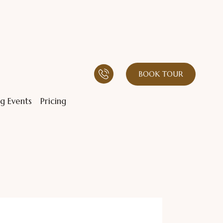
BOOK TOUR
g Events
Pricing