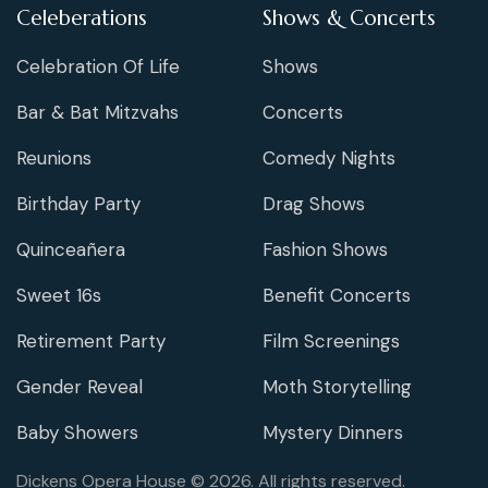
Celeberations
Shows & Concerts
Celebration Of Life
Shows
Bar & Bat Mitzvahs
Concerts
Reunions
Comedy Nights
Birthday Party
Drag Shows
Quinceañera
Fashion Shows
Sweet 16s
Benefit Concerts
Retirement Party
Film Screenings
Gender Reveal
Moth Storytelling
Baby Showers
Mystery Dinners
Dickens Opera House © 2026. All rights reserved.