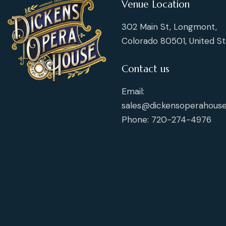
Venue Location
302 Main St, Longmont,
Colorado 80501, United St
Contact us
Email:
sales@dickensoperahouse
Phone: 720-274-4976