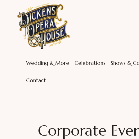
Wedding & More
Celebrations
Shows & Co
Contact
Corporate Event