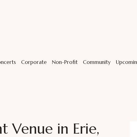
ncerts
Corporate
Non-Profit
Community
Upcomin
 Venue in Erie,