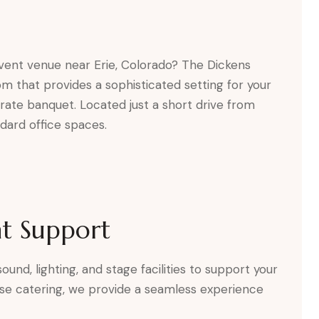
event venue near Erie, Colorado? The Dickens
om that provides a sophisticated setting for your
rate banquet. Located just a short drive from
ndard office spaces.
t Support
und, lighting, and stage facilities to support your
se catering, we provide a seamless experience