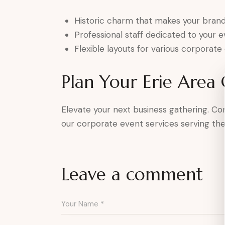
Historic charm that makes your brand
Professional staff dedicated to your 
Flexible layouts for various corporate
Plan Your Erie Area
Elevate your next business gathering. C
our corporate event services serving the 
Leave a comment