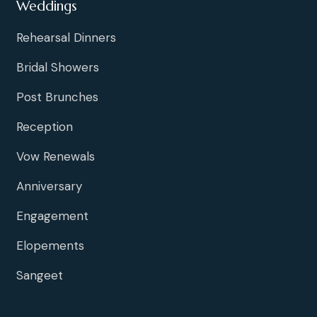
Weddings
Rehearsal Dinners
Bridal Showers
Post Brunches
Reception
Vow Renewals
Anniversary
Engagement
Elopements
Sangeet