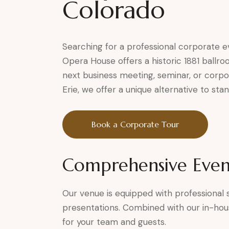
Colorado
Searching for a professional corporate 
Opera House offers a historic 1881 ballro
next business meeting, seminar, or corpo
Erie, we offer a unique alternative to sta
Book a Corporate Tour
Comprehensive Even
Our venue is equipped with professional so
presentations. Combined with our in-hou
for your team and guests.