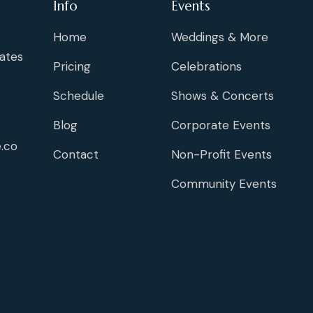
Info
Events
Home
Weddings & More
ates
Pricing
Celebrations
Schedule
Shows & Concerts
Blog
Corporate Events
.co
Contact
Non-Profit Events
Community Events