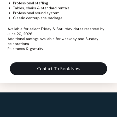
Professional staffing
wser for the next time I comment.
Tables, chairs & standard rentals
Professional sound system
Classic centerpiece package
Available for select Friday & Saturday dates reserved by
June 20, 2026.
Additional savings available for weekday and Sunday
celebrations.
Plus taxes & gratuity.
Contact To Book Now