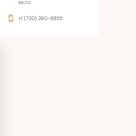
se.co
+1 (720) 280-6855