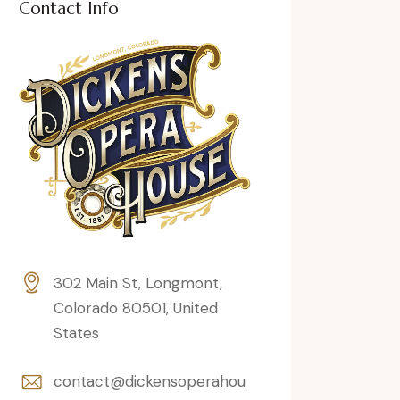
Contact Info
302 Main St, Longmont,
Colorado 80501, United
States
contact@dickensoperahou