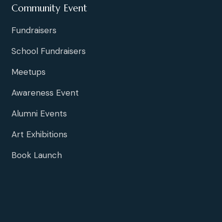
Community Event
Fundraisers
School Fundraisers
Meetups
Awareness Event
Alumni Events
Art Exhibitions
Book Launch