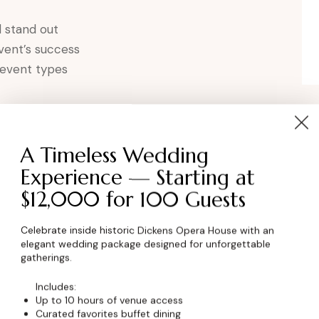
 stand out
event’s success
 event types
 Corporate Event
A Timeless Wedding
ontact Dickens Opera House to learn more about
Experience — Starting at
Erie area.
$12,000 for 100 Guests
Celebrate inside historic Dickens Opera House with an
elegant wedding package designed for unforgettable
gatherings.
Includes:
Up to 10 hours of venue access
Curated favorites buffet dining