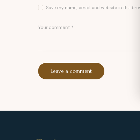
Save my name, email, and website in this bro