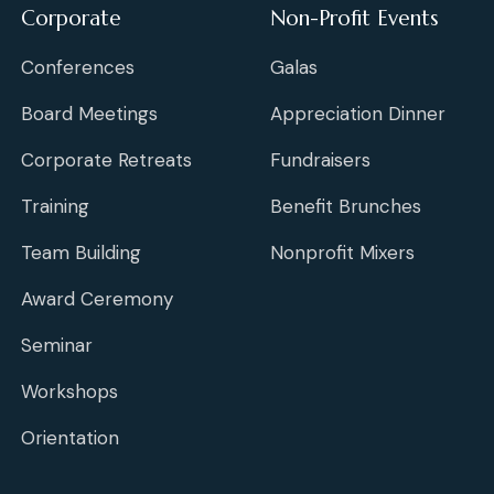
Corporate
Non-Profit Events
Conferences
Galas
Board Meetings
Appreciation Dinner
Corporate Retreats
Fundraisers
Training
Benefit Brunches
Team Building
Nonprofit Mixers
Award Ceremony
Seminar
Workshops
Orientation