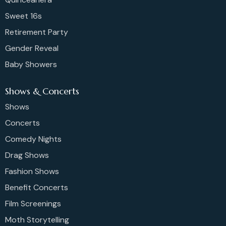
Sweet 16s
Retirement Party
Gender Reveal
Baby Showers
Shows & Concerts
Shows
Concerts
Comedy Nights
Drag Shows
Fashion Shows
Benefit Concerts
Film Screenings
Moth Storytelling