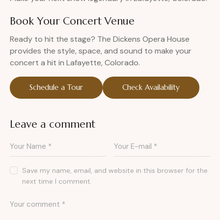
Book Your Concert Venue
Ready to hit the stage? The Dickens Opera House
provides the style, space, and sound to make your
concert a hit in Lafayette, Colorado.
Schedule a Tour
Check Availability
Leave a comment
Save my name, email, and website in this browser for the
next time I comment.