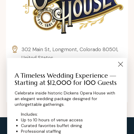
302 Main St, Longmont, Colorado 80501,
United States
contact@dickensoperahouse.co
A Timeless Wedding Experience —
Starting at $12,000 for 100 Guests
+1 (720) 280-6855
Celebrate inside historic Dickens Opera House with
an elegant wedding package designed for
unforgettable gatherings.
Includes:
Up to 10 hours of venue access
Curated favorites buffet dining
Professional staffing