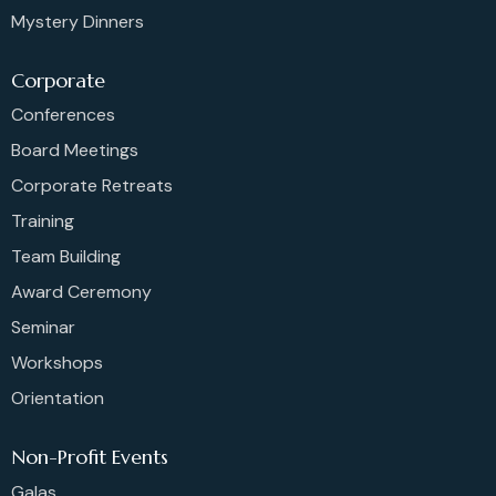
Mystery Dinners
Corporate
Conferences
Board Meetings
Corporate Retreats
Training
Team Building
Award Ceremony
Seminar
Workshops
Orientation
Non-Profit Events
Galas