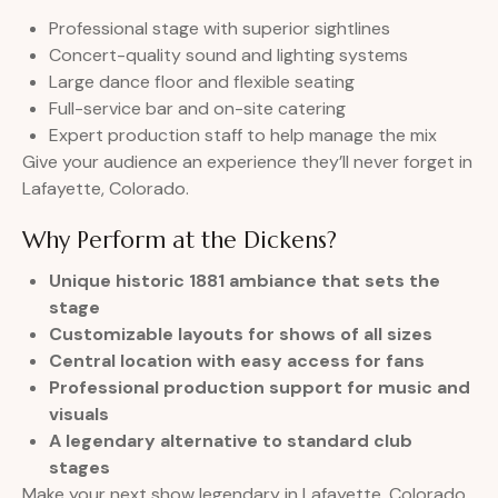
Professional stage with superior sightlines
Concert-quality sound and lighting systems
Large dance floor and flexible seating
Full-service bar and on-site catering
Expert production staff to help manage the mix
Give your audience an experience they’ll never forget in
Lafayette, Colorado.
Why Perform at the Dickens?
Unique historic 1881 ambiance that sets the
stage
Customizable layouts for shows of all sizes
Central location with easy access for fans
Professional production support for music and
visuals
A legendary alternative to standard club
stages
Make your next show legendary in Lafayette, Colorado.