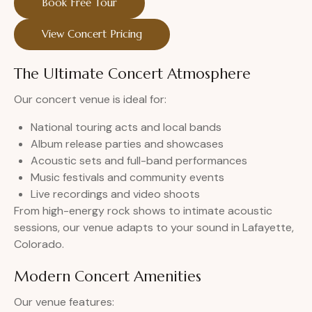
Book Free Tour
View Concert Pricing
The Ultimate Concert Atmosphere
Our concert venue is ideal for:
National touring acts and local bands
Album release parties and showcases
Acoustic sets and full-band performances
Music festivals and community events
Live recordings and video shoots
From high-energy rock shows to intimate acoustic
sessions, our venue adapts to your sound in Lafayette,
Colorado.
Modern Concert Amenities
Our venue features: