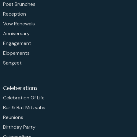
Post Brunches
Reception
Vow Renewals
Anniversary
Engagement
Elopements
Sangeet
Celeberations
Celebration Of Life
Bar & Bat Mitzvahs
Reunions
Birthday Party
Quinceañera