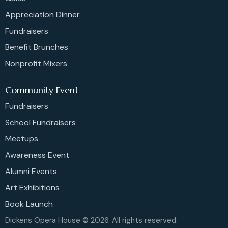
Appreciation Dinner
Fundraisers
Benefit Brunches
Nonprofit Mixers
Community Event
Fundraisers
School Fundraisers
Meetups
Awareness Event
Alumni Events
Art Exhibitions
Book Launch
Dickens Opera House © 2026. All rights reserved.