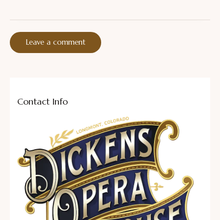
Contact Info