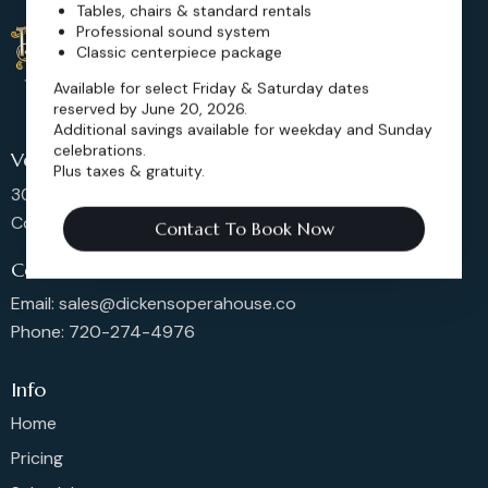
Tables, chairs & standard rentals
Professional sound system
Classic centerpiece package
Available for select Friday & Saturday dates
reserved by June 20, 2026.
Additional savings available for weekday and Sunday
celebrations.
Venue Location
Plus taxes & gratuity.
302 Main St, Longmont,
Colorado 80501, United States
Contact To Book Now
Contact us
Email: sales@dickensoperahouse.co
Phone: 720-274-4976
Info
Home
Pricing