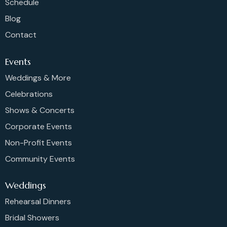
Schedule
Blog
Contact
Events
Weddings & More
Celebrations
Shows & Concerts
Corporate Events
Non-Profit Events
Community Events
Weddings
Rehearsal Dinners
Bridal Showers