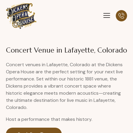
Concert Venue in Lafayette, Colorado
Concert venues in Lafayette, Colorado at the Dickens
Opera House are the perfect setting for your next live
performance. Set within our historic 1881 venue, the
Dickens provides a vibrant concert space where
historic elegance meets modern acoustics—creating
the ultimate destination for live music in Lafayette,
Colorado.
Host a performance that makes history.