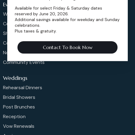
Events
Available for select Friday & Saturday dates
Weddings & More
reserved by June 20, 2026.
Additional savings available for weekday and Sunday
Celebrations
celebrations.
Plus taxes & gratuity.
Shows & Concerts
Corporate Events
Contact To Book Now
Non-Profit Events
Community Events
Weddings
Rehearsal Dinners
Bridal Showers
Post Brunches
Reception
Vow Renewals