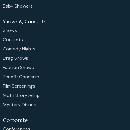
Baby Showers
Shows & Concerts
Shows
Concerts
Comedy Nights
Drag Shows
Fashion Shows
Benefit Concerts
Film Screenings
Moth Storytelling
Mystery Dinners
Corporate
Conferences