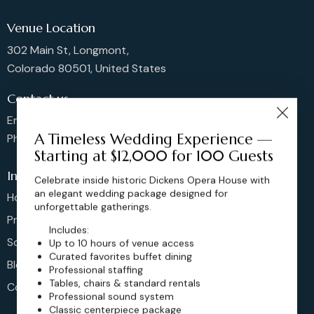
Venue Location
302 Main St, Longmont,
Colorado 80501, United States
Contact us
Email: sales@dickensoperahouse.co
A Timeless Wedding Experience —
Phone: 720-274-4976
Starting at $12,000 for 100 Guests
Info
Celebrate inside historic Dickens Opera House with
an elegant wedding package designed for
Home
unforgettable gatherings.
Pricing
Includes:
Schedule
Up to 10 hours of venue access
Curated favorites buffet dining
Blog
Professional staffing
Tables, chairs & standard rentals
Contact
Professional sound system
Classic centerpiece package