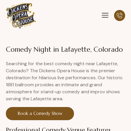
Comedy Night in Lafayette, Colorado
Searching for the best comedy night near Lafayette,
Colorado? The Dickens Opera House is the premier
destination for hilarious live performances. Our historic
1881 ballroom provides an intimate and grand
atmosphere for stand-up comedy and improv shows
serving the Lafayette area.
Book a Comedy Show
Professional Comedy Venue Features