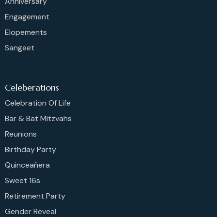
Anniversary
Engagement
Elopements
Sangeet
Celeberations
Celebration Of Life
Bar & Bat Mitzvahs
Reunions
Birthday Party
Quinceañera
Sweet 16s
Retirement Party
Gender Reveal