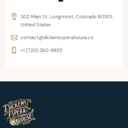
302 Main St, Longmont, Colorado 80501,
United States
contact@dickensoperahouse.co
+1 (720) 280-6855