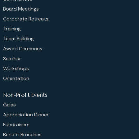
Board Meetings
Corporate Retreats
Training
Team Building
Award Ceremony
Seminar
Workshops
Orientation
Non-Profit Events
Galas
Appreciation Dinner
Fundraisers
Benefit Brunches