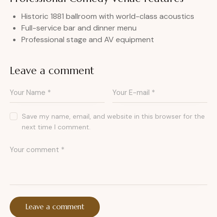
Historic 1881 ballroom with world-class acoustics
Full-service bar and dinner menu
Professional stage and AV equipment
Leave a comment
Save my name, email, and website in this browser for the
next time I comment.