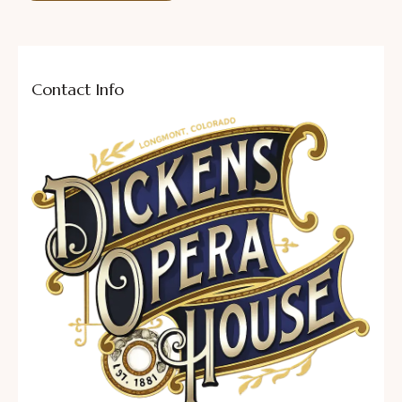
Contact Info