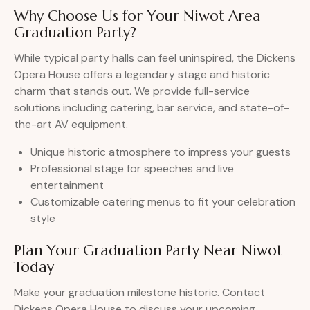
Why Choose Us for Your Niwot Area
Graduation Party?
While typical party halls can feel uninspired, the Dickens
Opera House offers a legendary stage and historic
charm that stands out. We provide full-service
solutions including catering, bar service, and state-of-
the-art AV equipment.
Unique historic atmosphere to impress your guests
Professional stage for speeches and live
entertainment
Customizable catering menus to fit your celebration
style
Plan Your Graduation Party Near Niwot
Today
Make your graduation milestone historic. Contact
Dickens Opera House to discuss your upcoming