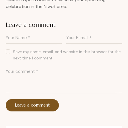
celebration in the Niwot area.
Leave a comment
Save my name, email, and website in this browser for the
next time I comment.