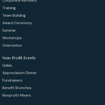
Corporate Retreats
Training
Team Building
Award Ceremony
Seminar
Workshops
Orientation
Non-Profit Events
Galas
Appreciation Dinner
Fundraisers
Benefit Brunches
Nonprofit Mixers