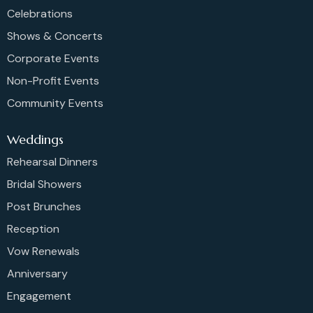
Celebrations
Shows & Concerts
Corporate Events
Non-Profit Events
Community Events
Weddings
Rehearsal Dinners
Bridal Showers
Post Brunches
Reception
Vow Renewals
Anniversary
Engagement