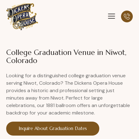
College Graduation Venue in Niwot,
Colorado
Looking for a distinguished college graduation venue
serving Niwot, Colorado? The Dickens Opera House
provides a historic and professional setting just
minutes away from Niwot. Perfect for large
celebrations, our 1881 ballroom offers an unforgettable
backdrop for your academic milestone.
Inquire About Graduation Dates