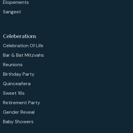
Elopements
Sangeet
Celeberations
Celebration Of Life
Bar & Bat Mitzvahs
Reunions
Birthday Party
Quinceañera
Sweet 16s
Retirement Party
Gender Reveal
Baby Showers