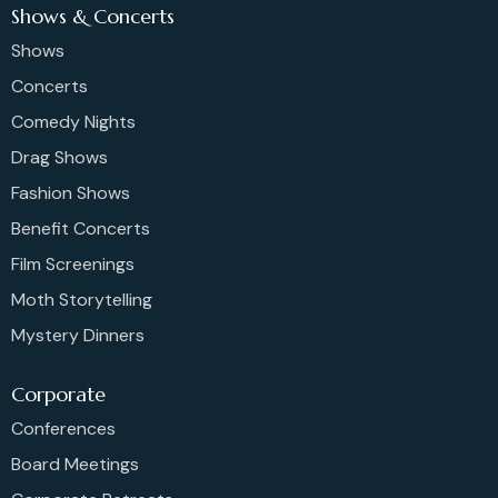
Shows & Concerts
Shows
Concerts
Comedy Nights
Drag Shows
Fashion Shows
Benefit Concerts
Film Screenings
Moth Storytelling
Mystery Dinners
Corporate
Conferences
Board Meetings