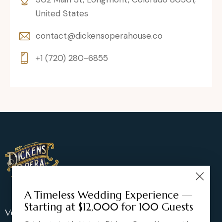
United States
contact@dickensoperahouse.co
+1 (720) 280-6855
A Timeless Wedding Experience —
Starting at $12,000 for 100 Guests
Venue Location