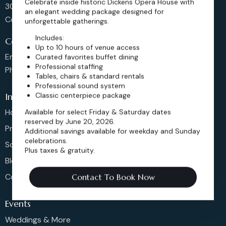
Celebrate inside historic Dickens Opera House with
302 Main St, Longmont,
an elegant wedding package designed for
Colorado 80501, United States
unforgettable gatherings.
Includes:
Contact us
Up to 10 hours of venue access
Email: sales@dickensoperahouse.co
Curated favorites buffet dining
Professional staffing
Phone: 720-274-4976
Tables, chairs & standard rentals
Professional sound system
Classic centerpiece package
Info
Available for select Friday & Saturday dates
Home
reserved by June 20, 2026.
Pricing
Additional savings available for weekday and Sunday
celebrations.
Schedule
Plus taxes & gratuity.
Blog
Contact
Contact To Book Now
Events
Weddings & More