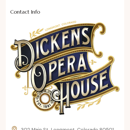
Contact Info
302 Main St, Longmont, Colorado 80501,