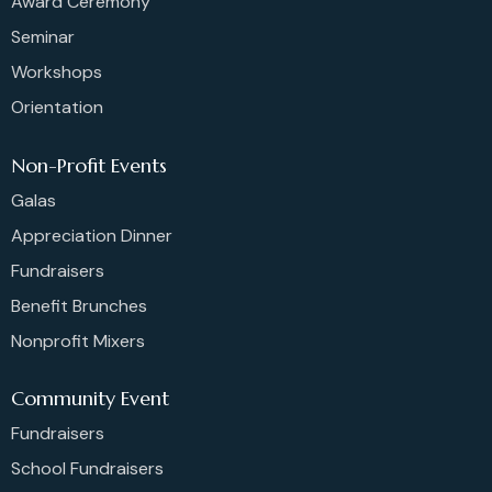
Award Ceremony
Seminar
Workshops
Orientation
Non-Profit Events
Galas
Appreciation Dinner
Fundraisers
Benefit Brunches
Nonprofit Mixers
Community Event
Fundraisers
School Fundraisers