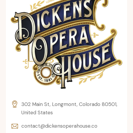
302 Main St, Longmont, Colorado 80501,
United States
contact@dickensoperahouse.co