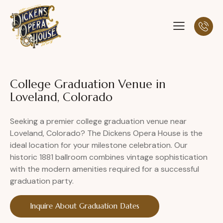
College Graduation Venue in
Loveland, Colorado
Seeking a premier college graduation venue near
Loveland, Colorado? The Dickens Opera House is the
ideal location for your milestone celebration. Our
historic 1881 ballroom combines vintage sophistication
with the modern amenities required for a successful
graduation party.
Inquire About Graduation Dates