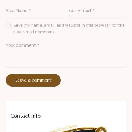
Save my name, email, and website in this browser for the
next time I comment.
Contact Info