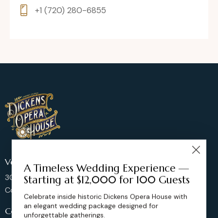
+1 (720) 280-6855
Venue Location
A Timeless Wedding Experience —
302 Main St, Longmont,
Starting at $12,000 for 100 Guests
Colorado 80501, United States
Celebrate inside historic Dickens Opera House with
an elegant wedding package designed for
Contact us
unforgettable gatherings.