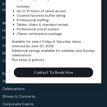
Email: sales@dickensoperahouse.co
Includes:
Phone: 720-274-4976
Up to 10 hours of venue access
Curated favorites buffet dining
Professional staffing
Info
Tables, chairs & standard rentals
Professional sound system
Home
Classic centerpiece package
Pricing
Available for select Friday & Saturday dates
Schedule
reserved by June 20, 2026.
Additional savings available for weekday and Sunday
Blog
celebrations.
Plus taxes & gratuity.
Contact
Contact To Book Now
Events
Weddings & More
Celebrations
Shows & Concerts
Corporate Events