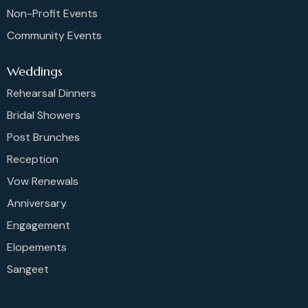
Non-Profit Events
Community Events
Weddings
Rehearsal Dinners
Bridal Showers
Post Brunches
Reception
Vow Renewals
Anniversary
Engagement
Elopements
Sangeet