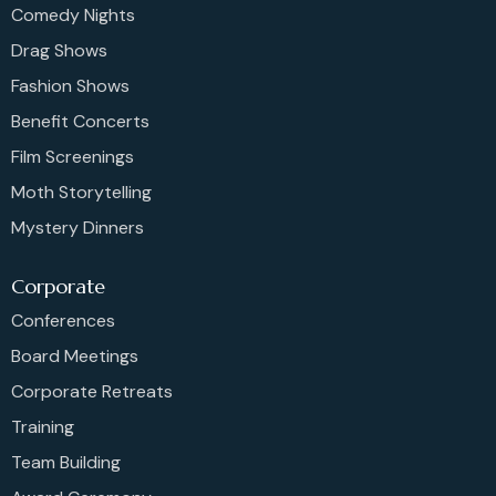
Comedy Nights
Drag Shows
Fashion Shows
Benefit Concerts
Film Screenings
Moth Storytelling
Mystery Dinners
Corporate
Conferences
Board Meetings
Corporate Retreats
Training
Team Building