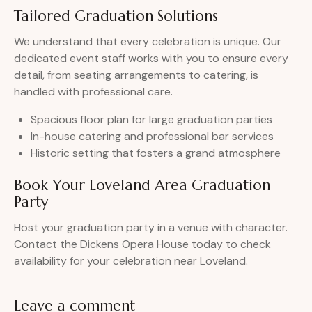
Tailored Graduation Solutions
We understand that every celebration is unique. Our
dedicated event staff works with you to ensure every
detail, from seating arrangements to catering, is
handled with professional care.
Spacious floor plan for large graduation parties
In-house catering and professional bar services
Historic setting that fosters a grand atmosphere
Book Your Loveland Area Graduation
Party
Host your graduation party in a venue with character.
Contact the Dickens Opera House today to check
availability for your celebration near Loveland.
Leave a comment