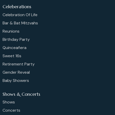
Celeberations
Celebration Of Life
Bar & Bat Mitzvahs
Reunions
Birthday Party
Quinceañera
Sweet 16s
Retirement Party
Gender Reveal
Baby Showers
Shows & Concerts
Shows
Concerts