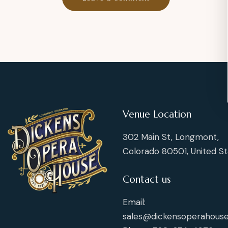
Venue Location
302 Main St, Longmont,
Colorado 80501, United St
Contact us
Email:
sales@dickensoperahouse