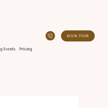
BOOK TOUR
g Events
Pricing