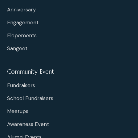
Anniversary
Engagement
Elopements
Sangeet
Community Event
Fundraisers
School Fundraisers
Meetups
Awareness Event
Alumni Events