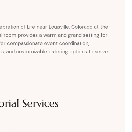
bration of Life near Louisville, Colorado at the
allroom provides a warm and grand setting for
fer compassionate event coordination,
tes, and customizable catering options to serve
rial Services