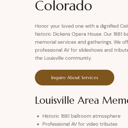
Colorado
Honor your loved one with a dignified Cele
historic Dickens Opera House. Our 1881 b
memorial services and gatherings. We of
professional AV for slideshows and tribu
the Louisville community.
Inquire About Services
Louisville Area Memo
Historic 1881 ballroom atmosphere
Professional AV for video tributes