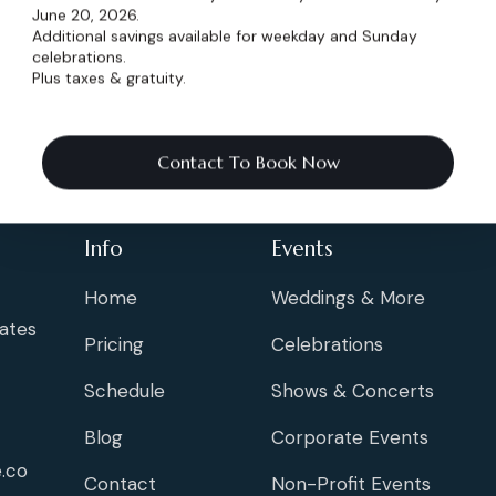
June 20, 2026.
Additional savings available for weekday and Sunday
celebrations.
Plus taxes & gratuity.
Contact To Book Now
Info
Events
Home
Weddings & More
ates
Pricing
Celebrations
Schedule
Shows & Concerts
Blog
Corporate Events
.co
Contact
Non-Profit Events