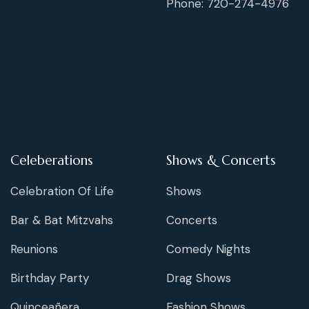
Phone: 720-274-4976
Celeberations
Shows & Concerts
Celebration Of Life
Shows
Bar & Bat Mitzvahs
Concerts
Reunions
Comedy Nights
Birthday Party
Drag Shows
Quinceañera
Fashion Shows