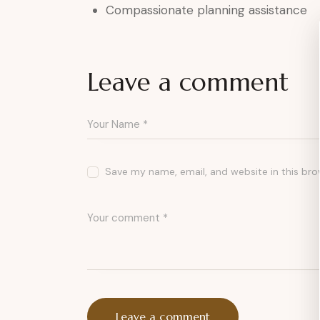
Compassionate planning assistance
Leave a comment
Save my name, email, and website in this bro