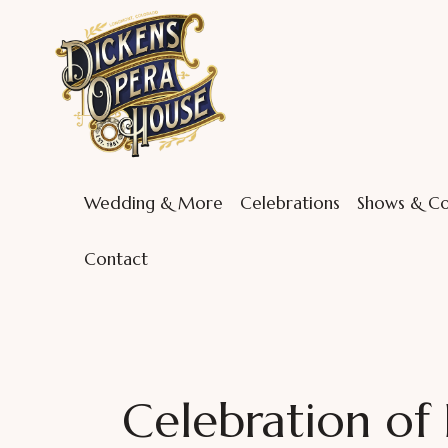
Wedding & More
Celebrations
Shows & Co
Contact
Celebration of L