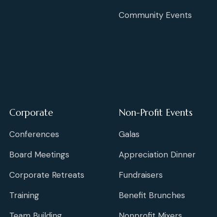
Community Events
Corporate
Non-Profit Events
Conferences
Galas
Board Meetings
Appreciation Dinner
Corporate Retreats
Fundraisers
Training
Benefit Brunches
Team Building
Nonprofit Mixers