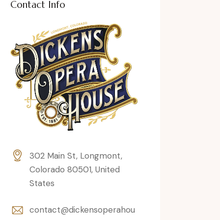
Contact Info
302 Main St, Longmont,
Colorado 80501, United
States
contact@dickensoperahou