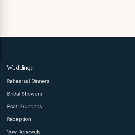
Weddings
Rehearsal Dinners
Bridal Showers
Post Brunches
Reception
Vow Renewals