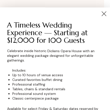
A Timeless Wedding
Experience — Starting at
$12,000 for 100 Guests
Celebrate inside historic Dickens Opera House with an
elegant wedding package designed for unforgettable
wser for the next time I comment.
gatherings.
Includes:
Up to 10 hours of venue access
Curated favorites buffet dining
Professional staffing
Tables, chairs & standard rentals
Professional sound system
Classic centerpiece package
Available for select Friday & Saturday dates reserved by