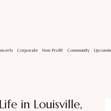
ncerts
Corporate
Non-Profit
Community
Upcomin
ife in Louisville,