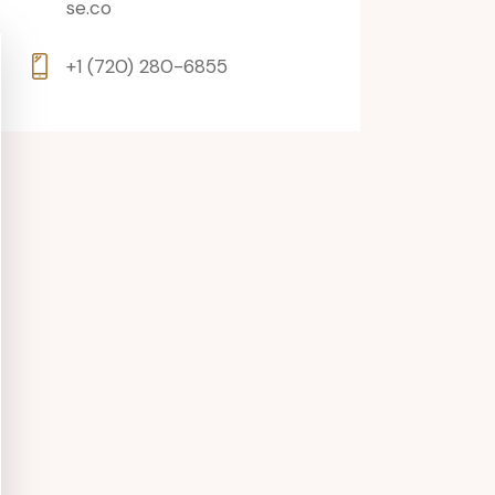
se.co
+1 (720) 280-6855