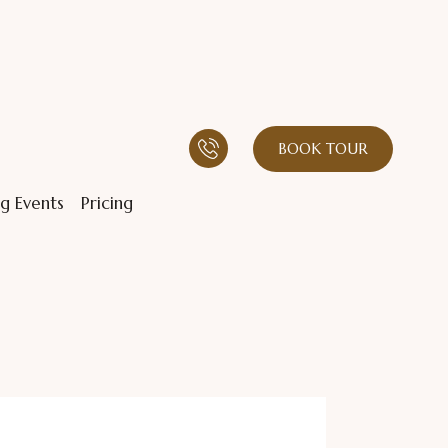
BOOK TOUR
g Events
Pricing