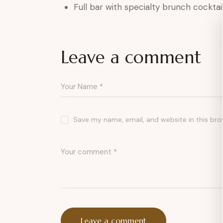
Full bar with specialty brunch cocktai
Leave a comment
Save my name, email, and website in this bro