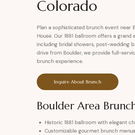
Colorado
Plan a sophisticated brunch event near B
House. Our 1881 ballroom offers a grand 
including bridal showers, post-wedding b
drive from Boulder, we provide full-servi
brunch experience.
Inquire About Brunch
Boulder Area Brunch
Historic 1881 ballroom with elegant c
Customizable gourmet brunch menu