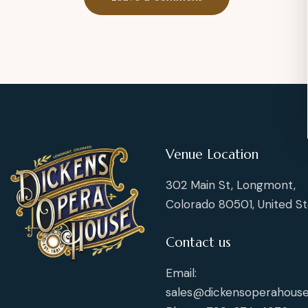
Venue Location
302 Main St, Longmont,
Colorado 80501, United St
Contact us
Email:
sales@dickensoperahouse