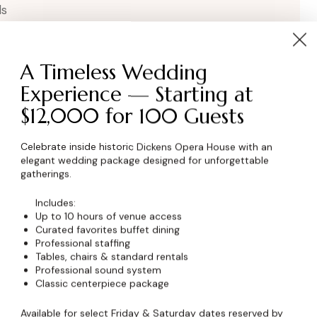
ls
A Timeless Wedding
Experience — Starting at
$12,000 for 100 Guests
Celebrate inside historic Dickens Opera House with an
elegant wedding package designed for unforgettable
wser for the next time I comment.
gatherings.
Includes:
Up to 10 hours of venue access
Curated favorites buffet dining
Professional staffing
Tables, chairs & standard rentals
Professional sound system
Classic centerpiece package
Available for select Friday & Saturday dates reserved by