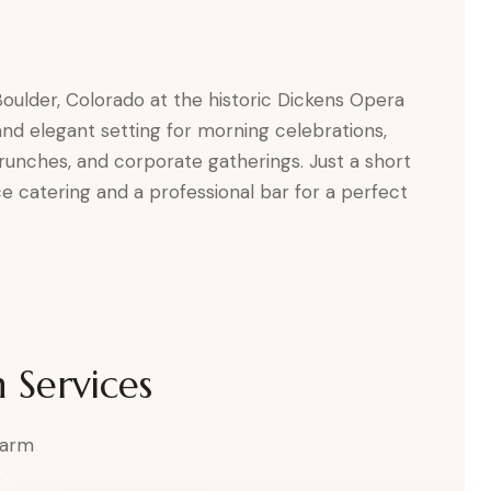
oulder, Colorado at the historic Dickens Opera
and elegant setting for morning celebrations,
runches, and corporate gatherings. Just a short
ce catering and a professional bar for a perfect
 Services
harm
s