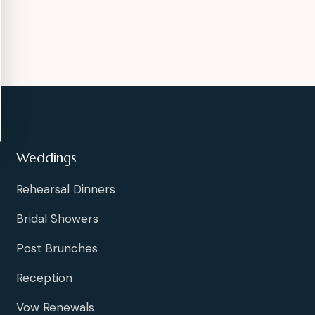
Weddings
Rehearsal Dinners
Bridal Showers
Post Brunches
Reception
Vow Renewals