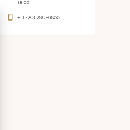
se.co
+1 (720) 280-6855