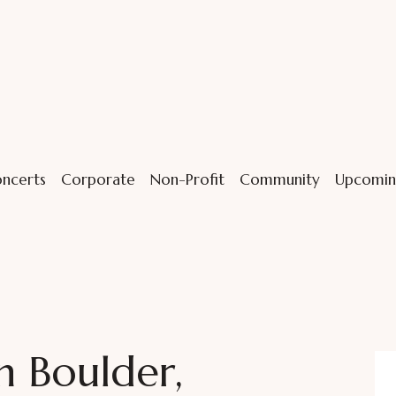
ncerts
Corporate
Non-Profit
Community
Upcomin
n Boulder,