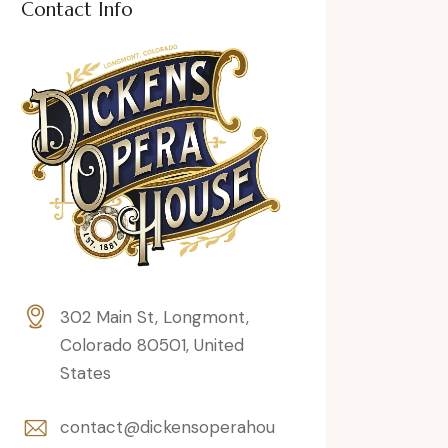
Contact Info
302 Main St, Longmont,
Colorado 80501, United
States
contact@dickensoperahou