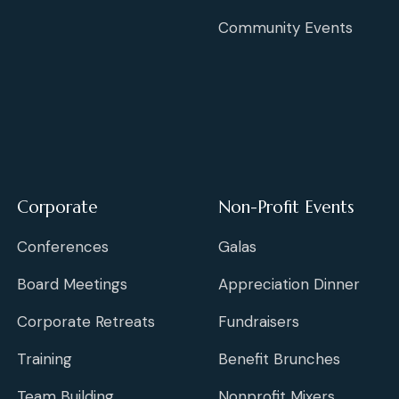
Community Events
Corporate
Non-Profit Events
Conferences
Galas
Board Meetings
Appreciation Dinner
Corporate Retreats
Fundraisers
Training
Benefit Brunches
Team Building
Nonprofit Mixers