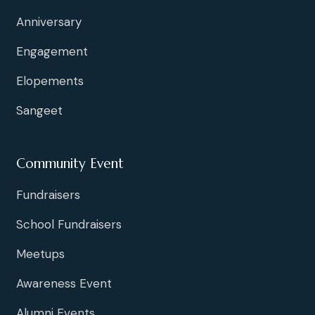
Anniversary
Engagement
Elopements
Sangeet
Community Event
Fundraisers
School Fundraisers
Meetups
Awareness Event
Alumni Events