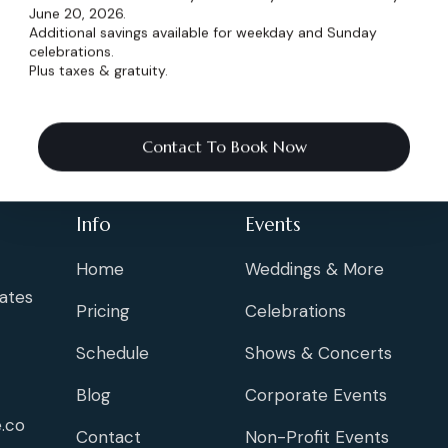
June 20, 2026.
Additional savings available for weekday and Sunday
celebrations.
Plus taxes & gratuity.
Contact To Book Now
Info
Events
Home
Weddings & More
ates
Pricing
Celebrations
Schedule
Shows & Concerts
Blog
Corporate Events
.co
Contact
Non-Profit Events