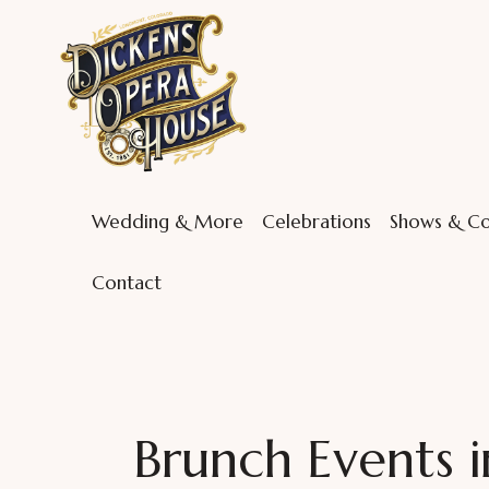
Wedding & More
Celebrations
Shows & Co
Contact
Brunch Events i