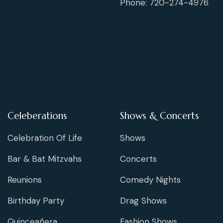
Phone: 720-274-4976
Celeberations
Shows & Concerts
Celebration Of Life
Shows
Bar & Bat Mitzvahs
Concerts
Reunions
Comedy Nights
Birthday Party
Drag Shows
Quinceañera
Fashion Shows