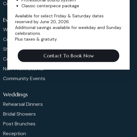
Contact
Classic centerpiece package
Available for select Friday & Saturday dates
Events
reserved by June 20, 2026.
Additional savings available for weekday and Sunday
Weddings & More
celebrations.
Celebrations
Plus taxes & gratuity.
Shows & Concerts
Contact To Book Now
Corporate Events
Non-Profit Events
Community Events
Weddings
Rehearsal Dinners
Bridal Showers
Post Brunches
Reception