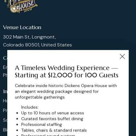
Venue Location
302 Main St, Longmont,
Colorado 80501, United States
Contact us
A Timeless Wedding Experience —
Email: sales@dickensoperahouse.co
Starting at $12,000 for 100 Guests
Phone: 720-274-4976
Celebrate inside historic Dickens Opera House with
Info
an elegant wedding package designed for
unforgettable gatherings.
Home
Includes:
Pricing
Up to 10 hours of venue access
Curated favorites buffet dining
Schedule
Professional staffing
Blog
Tables, chairs & standard rentals
Professional sound system