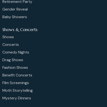
Retirement Party
Gender Reveal
Baby Showers
Shows & Concerts
Shows
Concerts
Comedy Nights
Drag Shows
Fashion Shows
Benefit Concerts
Film Screenings
Moth Storytelling
Mystery Dinners