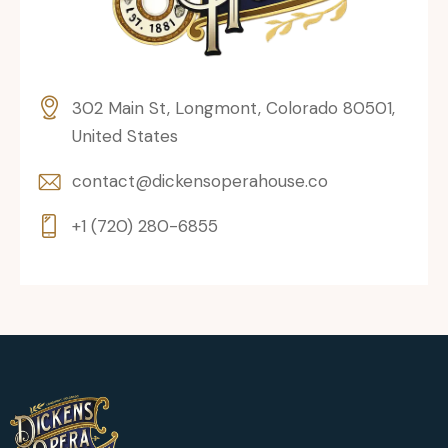
302 Main St, Longmont, Colorado 80501,
United States
contact@dickensoperahouse.co
+1 (720) 280-6855