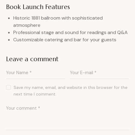
Book Launch Features
Historic 1881 ballroom with sophisticated
atmosphere
Professional stage and sound for readings and Q&A
Customizable catering and bar for your guests
Leave a comment
Save my name, email, and website in this browser for the
next time I comment.