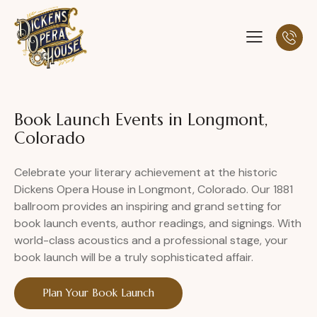
Book Launch Events in Longmont,
Colorado
Celebrate your literary achievement at the historic
Dickens Opera House in Longmont, Colorado. Our 1881
ballroom provides an inspiring and grand setting for
book launch events, author readings, and signings. With
world-class acoustics and a professional stage, your
book launch will be a truly sophisticated affair.
Plan Your Book Launch