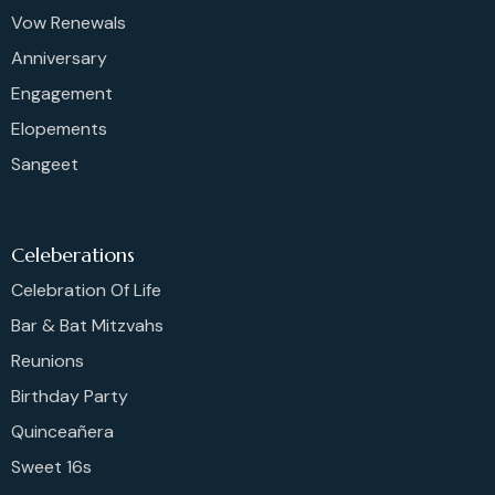
Vow Renewals
Anniversary
Engagement
Elopements
Sangeet
Celeberations
Celebration Of Life
Bar & Bat Mitzvahs
Reunions
Birthday Party
Quinceañera
Sweet 16s