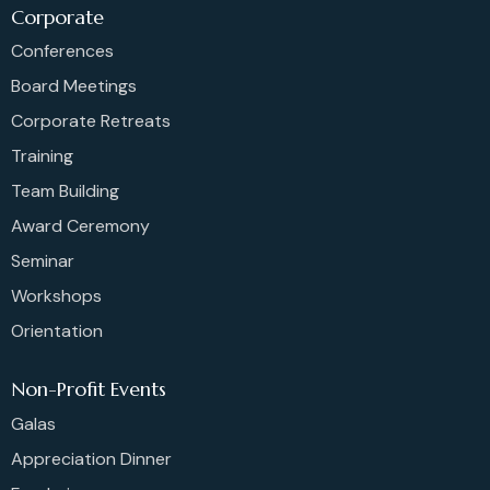
Corporate
Conferences
Board Meetings
Corporate Retreats
Training
Team Building
Award Ceremony
Seminar
Workshops
Orientation
Non-Profit Events
Galas
Appreciation Dinner