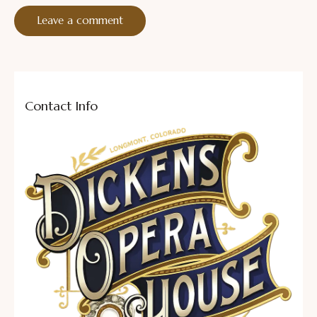
Contact Info