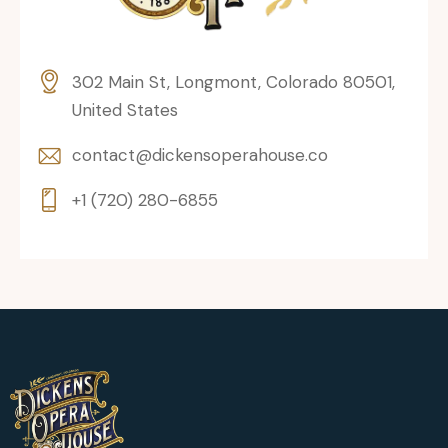
302 Main St, Longmont, Colorado 80501,
United States
contact@dickensoperahouse.co
+1 (720) 280-6855