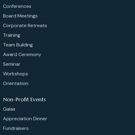
Conferences
Board Meetings
Corporate Retreats
Training
Team Building
Award Ceremony
Seminar
Workshops
Orientation
Non-Profit Events
Galas
Appreciation Dinner
Fundraisers