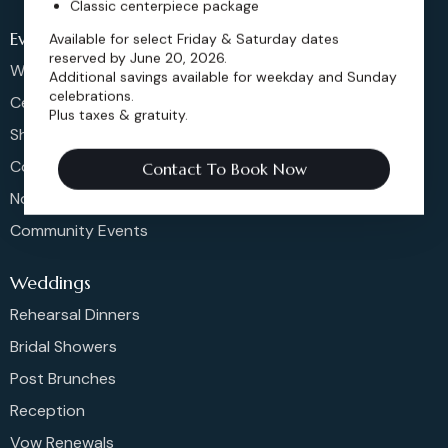
Classic centerpiece package
Events
Available for select Friday & Saturday dates
reserved by June 20, 2026.
Weddings & More
Additional savings available for weekday and Sunday
celebrations.
Celebrations
Plus taxes & gratuity.
Shows & Concerts
Corporate Events
Contact To Book Now
Non-Profit Events
Community Events
Weddings
Rehearsal Dinners
Bridal Showers
Post Brunches
Reception
Vow Renewals