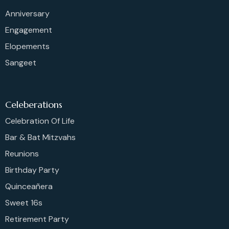
Anniversary
Engagement
Elopements
Sangeet
Celeberations
Celebration Of Life
Bar & Bat Mitzvahs
Reunions
Birthday Party
Quinceañera
Sweet 16s
Retirement Party