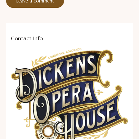
Contact Info