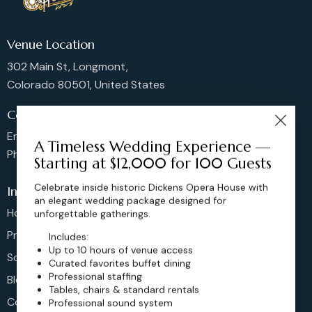
Venue Location
302 Main St, Longmont,
Colorado 80501, United States
Contact us
Email: sales@dickensoperahouse.co
A Timeless Wedding Experience —
Phone: 720-274-4976
Starting at $12,000 for 100 Guests
Celebrate inside historic Dickens Opera House with
Info
an elegant wedding package designed for
Home
unforgettable gatherings.
Pricing
Includes:
Up to 10 hours of venue access
Schedule
Curated favorites buffet dining
Professional staffing
Blog
Tables, chairs & standard rentals
Contact
Professional sound system