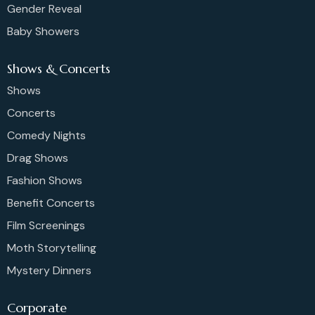
Gender Reveal
Baby Showers
Shows & Concerts
Shows
Concerts
Comedy Nights
Drag Shows
Fashion Shows
Benefit Concerts
Film Screenings
Moth Storytelling
Mystery Dinners
Corporate