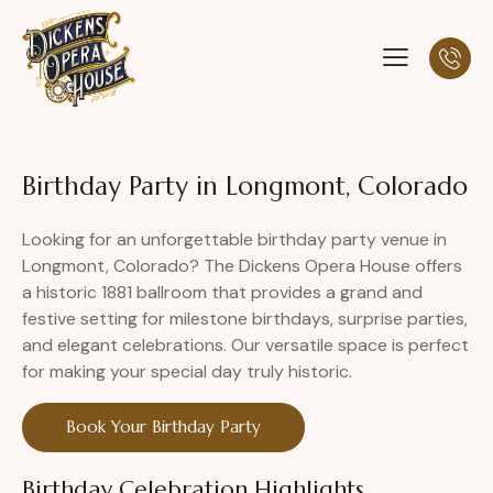
Birthday Party in Longmont, Colorado
Looking for an unforgettable birthday party venue in
Longmont, Colorado? The Dickens Opera House offers
a historic 1881 ballroom that provides a grand and
festive setting for milestone birthdays, surprise parties,
and elegant celebrations. Our versatile space is perfect
for making your special day truly historic.
Book Your Birthday Party
Birthday Celebration Highlights