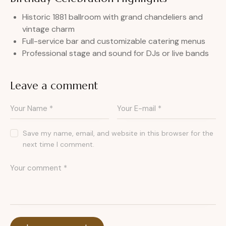
Historic 1881 ballroom with grand chandeliers and
vintage charm
Full-service bar and customizable catering menus
Professional stage and sound for DJs or live bands
Leave a comment
Save my name, email, and website in this browser for the
next time I comment.