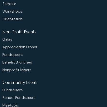
Seminar
Workshops
Orientation
Non-Profit Events
Galas
Appreciation Dinner
Fundraisers
Benefit Brunches
Nonprofit Mixers
Community Event
Fundraisers
School Fundraisers
Meetups