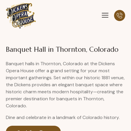
Banquet Hall in Thornton, Colorado
Banquet halls in Thornton, Colorado at the Dickens
Opera House offer a grand setting for your most
important gatherings. Set within our historic 1881 venue,
the Dickens provides an elegant banquet space where
historic charm meets modern hospitality—creating the
premier destination for banquets in Thornton,
Colorado.
Dine and celebrate in a landmark of Colorado history.