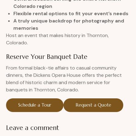
Colorado region
Flexible rental options to fit your event’s needs
A truly unique backdrop for photography and
memories
Host an event that makes history in Thornton,
Colorado.
Reserve Your Banquet Date
From formal black-tie affairs to casual community
dinners, the Dickens Opera House offers the perfect
blend of historic charm and modern service for
banquets in Thornton, Colorado.
Schedule a Tour
Request a Quote
Leave a comment