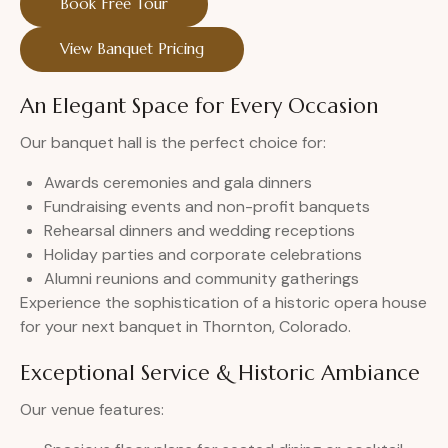
Book Free Tour
View Banquet Pricing
An Elegant Space for Every Occasion
Our banquet hall is the perfect choice for:
Awards ceremonies and gala dinners
Fundraising events and non-profit banquets
Rehearsal dinners and wedding receptions
Holiday parties and corporate celebrations
Alumni reunions and community gatherings
Experience the sophistication of a historic opera house
for your next banquet in Thornton, Colorado.
Exceptional Service & Historic Ambiance
Our venue features: