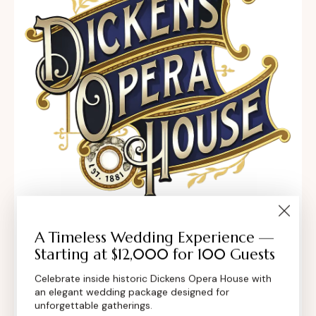
302 Main St, Longmont, Colorado 80501,
A Timeless Wedding Experience —
Starting at $12,000 for 100 Guests
United States
Celebrate inside historic Dickens Opera House with
contact@dickensoperahouse.co
an elegant wedding package designed for
unforgettable gatherings.