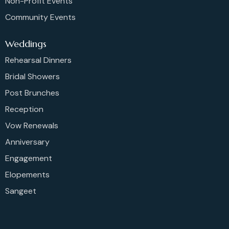
Non-Profit Events
Community Events
Weddings
Rehearsal Dinners
Bridal Showers
Post Brunches
Reception
Vow Renewals
Anniversary
Engagement
Elopements
Sangeet