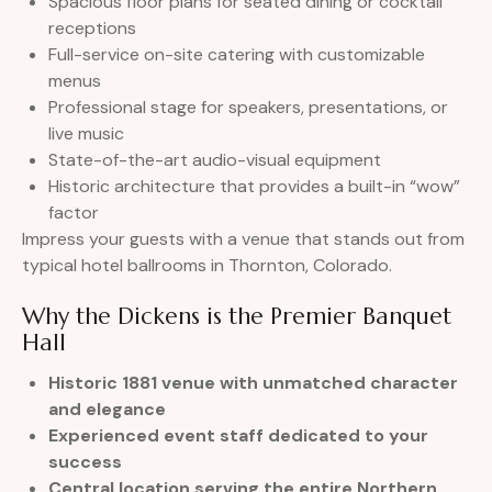
Spacious floor plans for seated dining or cocktail
receptions
Full-service on-site catering with customizable
menus
Professional stage for speakers, presentations, or
live music
State-of-the-art audio-visual equipment
Historic architecture that provides a built-in “wow”
factor
Impress your guests with a venue that stands out from
typical hotel ballrooms in Thornton, Colorado.
Why the Dickens is the Premier Banquet
Hall
Historic 1881 venue with unmatched character
and elegance
Experienced event staff dedicated to your
success
Central location serving the entire Northern