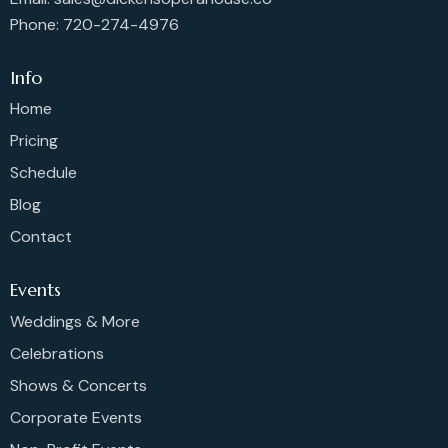
Phone: 720-274-4976
Info
Home
Pricing
Schedule
Blog
Contact
Events
Weddings & More
Celebrations
Shows & Concerts
Corporate Events