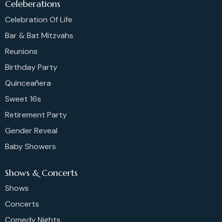
Celeberations
Celebration Of Life
Bar & Bat Mitzvahs
Reunions
Birthday Party
Quinceañera
Sweet 16s
Retirement Party
Gender Reveal
Baby Showers
Shows & Concerts
Shows
Concerts
Comedy Nights