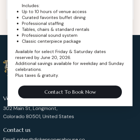
+1 (720) 280-6855
Includes:
Up to 10 hours of venue access
Curated favorites buffet dining
Professional staffing
Tables, chairs & standard rentals
Professional sound system
Classic centerpiece package
Available for select Friday & Saturday dates
reserved by June 20, 2026.
Additional savings available for weekday and Sunday
celebrations.
Plus taxes & gratuity.
Contact To Book Now
Venue Location
302 Main St, Longmont,
Colorado 80501, United States
Contact us
Email: sales@dickensoperahouse.co