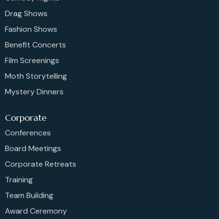
Drag Shows
Fashion Shows
Benefit Concerts
Film Screenings
Moth Storytelling
Mystery Dinners
Corporate
Conferences
Board Meetings
Corporate Retreats
Training
Team Building
Award Ceremony