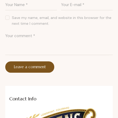
Save my name, email, and website in this browser for the
next time I comment.
Contact Info