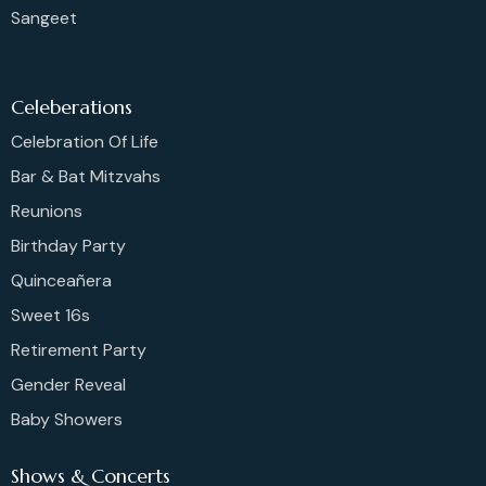
Sangeet
Celeberations
Celebration Of Life
Bar & Bat Mitzvahs
Reunions
Birthday Party
Quinceañera
Sweet 16s
Retirement Party
Gender Reveal
Baby Showers
Shows & Concerts