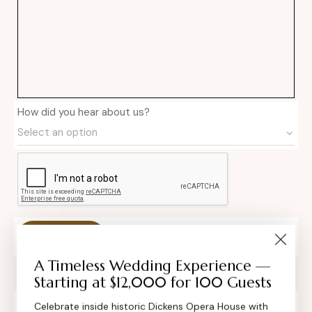
How did you hear about us?
Private Event Software powered by Tripleseat
A Timeless Wedding Experience —
Starting at $12,000 for 100 Guests
Celebrate inside historic Dickens Opera House with