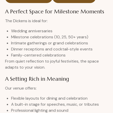
A Perfect Space for Milestone Moments
The Dickens is ideal for:
Wedding anniversaries
Milestone celebrations (10, 25, 50+ years)
Intimate gatherings or grand celebrations
Dinner receptions and cocktail-style events
Family-centered celebrations
From quiet reflection to joyful festivities, the space
adapts to your vision.
A Setting Rich in Meaning
Our venue offers:
Flexible layouts for dining and celebration
A built-in stage for speeches, music, or tributes
Professional lighting and sound