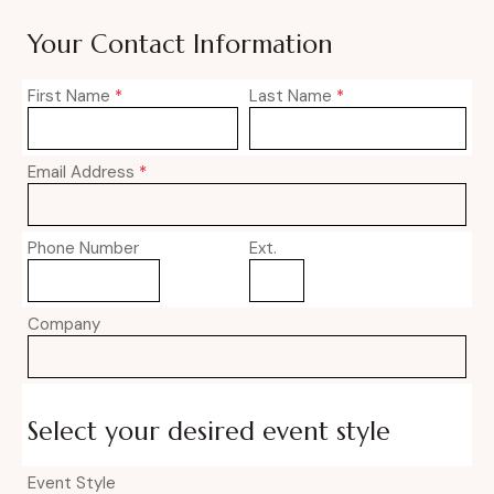
Your Contact Information
First Name
*
Last Name
*
Email Address
*
Phone Number
Ext.
Company
Select your desired event style
Event Style