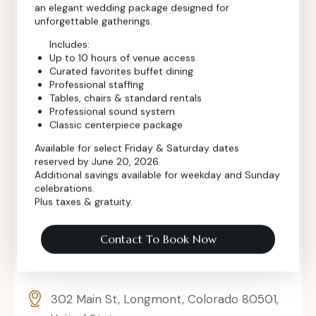
an elegant wedding package designed for
Contact Info
unforgettable gatherings.
Includes:
Up to 10 hours of venue access
Curated favorites buffet dining
Professional staffing
Tables, chairs & standard rentals
Professional sound system
Classic centerpiece package
Available for select Friday & Saturday dates
reserved by June 20, 2026.
Additional savings available for weekday and Sunday
celebrations.
Plus taxes & gratuity.
Contact To Book Now
302 Main St, Longmont, Colorado 80501,