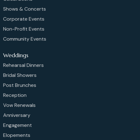
Shows & Concerts
Corporate Events
Non-Profit Events
Community Events
Weddings
Rehearsal Dinners
Bridal Showers
Post Brunches
Reception
Vow Renewals
Anniversary
Engagement
Elopements