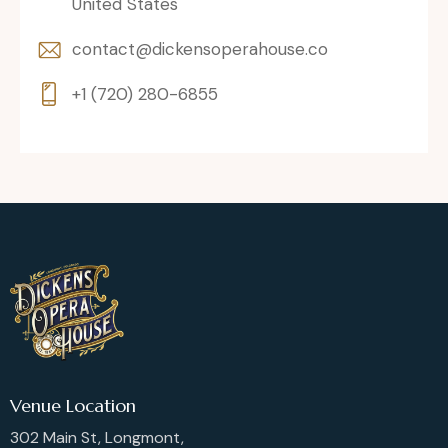
United States
contact@dickensoperahouse.co
+1 (720) 280-6855
Venue Location
302 Main St, Longmont,