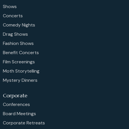
Shows
Concerts
Comedy Nights
Drag Shows
Fashion Shows
Benefit Concerts
Film Screenings
Moth Storytelling
Mystery Dinners
Corporate
Conferences
Board Meetings
Corporate Retreats