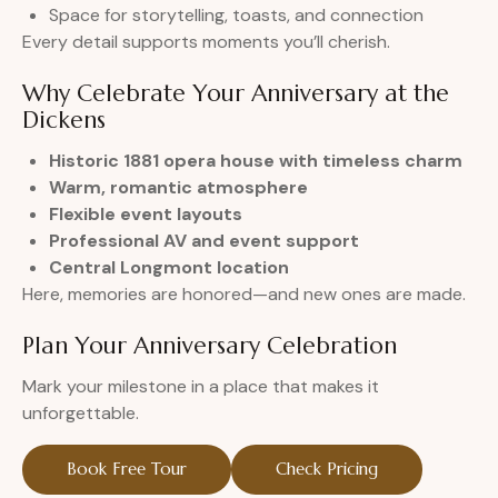
Space for storytelling, toasts, and connection
Every detail supports moments you’ll cherish.
Why Celebrate Your Anniversary at the
Dickens
Historic 1881 opera house with timeless charm
Warm, romantic atmosphere
Flexible event layouts
Professional AV and event support
Central Longmont location
Here, memories are honored—and new ones are made.
Plan Your Anniversary Celebration
Mark your milestone in a place that makes it
unforgettable.
Book Free Tour
Check Pricing