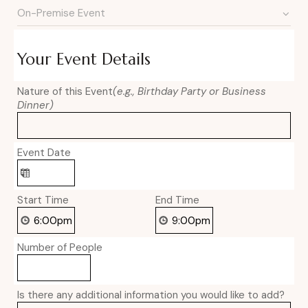
Your Event Details
Nature of this Event
(e.g., Birthday Party or Business
Dinner)
Event Date
Start Time
End Time
Number of People
Is there any additional information you would like to add?