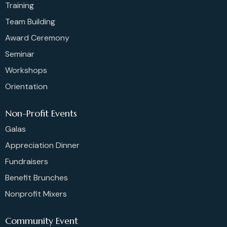
Training
Team Building
Award Ceremony
Seminar
Workshops
Orientation
Non-Profit Events
Galas
Appreciation Dinner
Fundraisers
Benefit Brunches
Nonprofit Mixers
Community Event