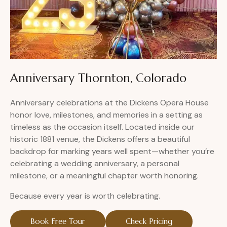
Anniversary Thornton, Colorado
Anniversary celebrations at the Dickens Opera House
honor love, milestones, and memories in a setting as
timeless as the occasion itself. Located inside our
historic 1881 venue, the Dickens offers a beautiful
backdrop for marking years well spent—whether you’re
celebrating a wedding anniversary, a personal
milestone, or a meaningful chapter worth honoring.
Because every year is worth celebrating.
Book Free Tour
Check Pricing