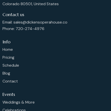
Colorado 80501, United States
Contact us
Email: sales@dickensoperahouse.co
Phone: 720-274-4976
Info
Home
Pricing
Schedule
Blog
Contact
Events
Weddings & More
Celebrations