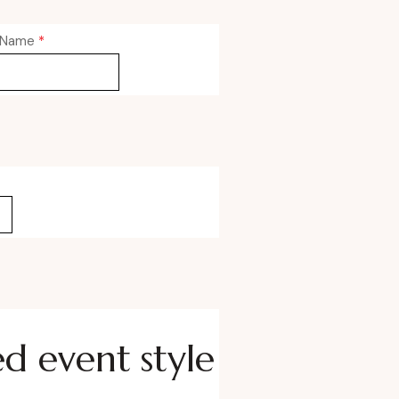
 Name
*
ed event style