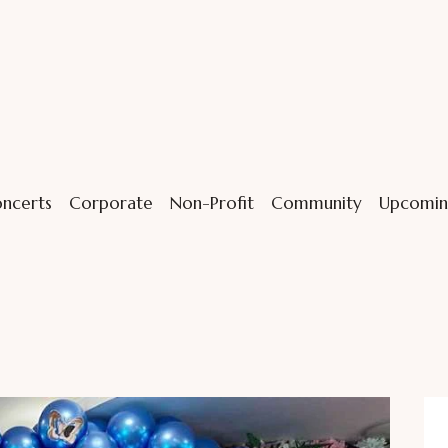
ncerts
Corporate
Non-Profit
Community
Upcomin