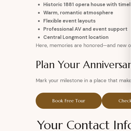
Historic 1881 opera house with time
Warm, romantic atmosphere
Flexible event layouts
Professional AV and event support
Central Longmont location
Here, memories are honored—and new o
Plan Your Anniversa
Mark your milestone in a place that makes
Book Free Tour
Check
Your Contact Inf