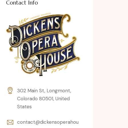
Contact Info
302 Main St, Longmont,
Colorado 80501, United
States
contact@dickensoperahou