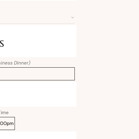
s
usiness Dinner)
Time