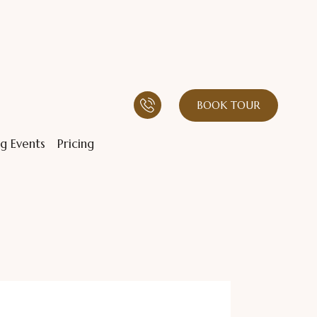
BOOK TOUR
g Events
Pricing