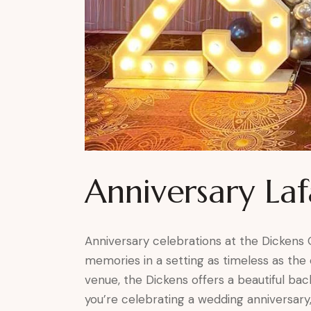
Anniversary La
Anniversary celebrations at the Dickens
memories in a setting as timeless as the o
venue, the Dickens offers a beautiful b
you’re celebrating a wedding anniversary