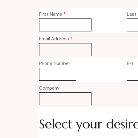
First Name
*
Last
Email Address
*
Phone Number
Ext.
Company
Select your desir