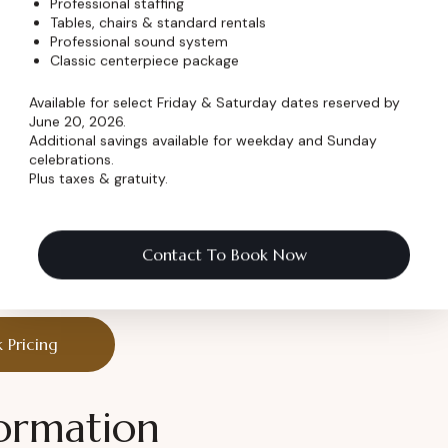
Professional staffing
less charm
Tables, chairs & standard rentals
Professional sound system
Classic centerpiece package
Available for select Friday & Saturday dates reserved by
June 20, 2026.
Additional savings available for weekday and Sunday
nes are made.
celebrations.
Plus taxes & gratuity.
ry Celebration
Contact To Book Now
 it unforgettable.
 Pricing
ormation