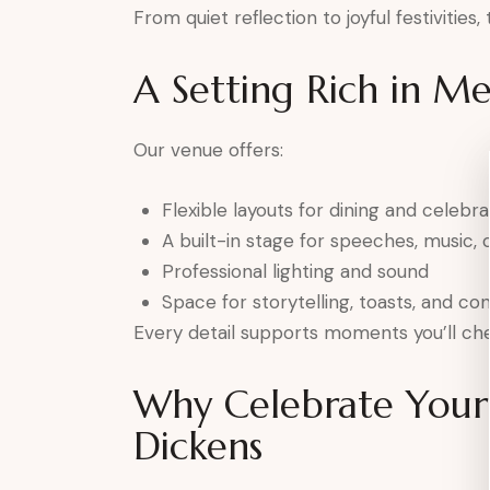
From quiet reflection to joyful festivities
A Setting Rich in M
Our venue offers:
Flexible layouts for dining and celebra
A built-in stage for speeches, music, o
Professional lighting and sound
Space for storytelling, toasts, and co
Every detail supports moments you’ll che
Why Celebrate Your 
Dickens