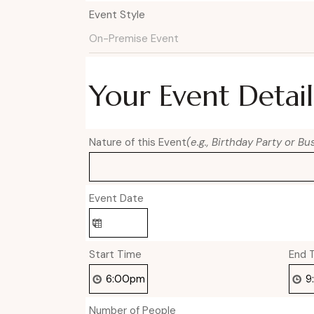
Event Style
Your Event Detail
Nature of this Event
(e.g., Birthday Party or B
Event Date
Start Time
End 
Number of People