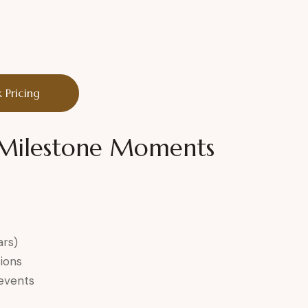
 Pricing
r Milestone Moments
ars)
ions
 events