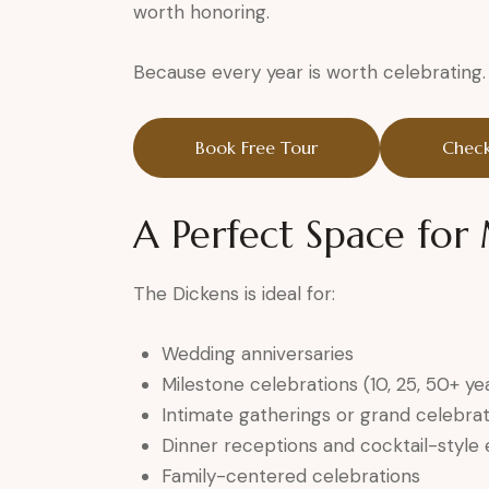
worth honoring.
Because every year is worth celebrating.
Book Free Tour
Check
A Perfect Space fo
The Dickens is ideal for:
Wedding anniversaries
Milestone celebrations (10, 25, 50+ ye
Intimate gatherings or grand celebrat
Dinner receptions and cocktail-style
Family-centered celebrations