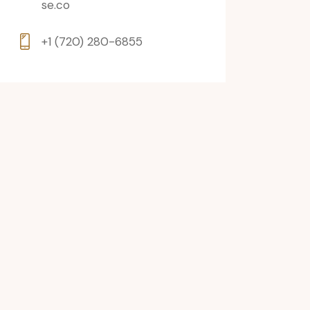
se.co
+1 (720) 280-6855