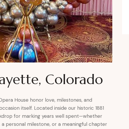
fayette, Colorado
 Opera House honor love, milestones, and
ccasion itself. Located inside our historic 1881
ackdrop for marking years well spent—whether
, a personal milestone, or a meaningful chapter