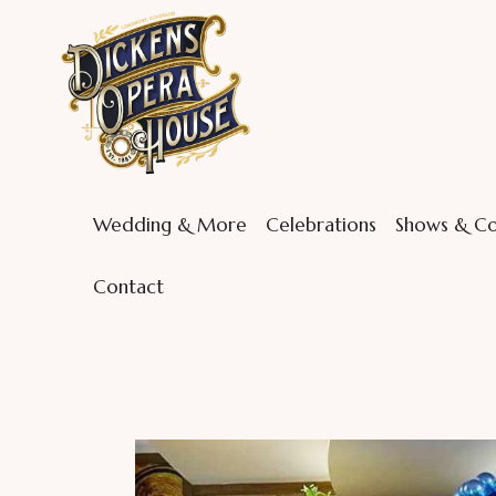
Wedding & More
Celebrations
Shows & Co
Contact