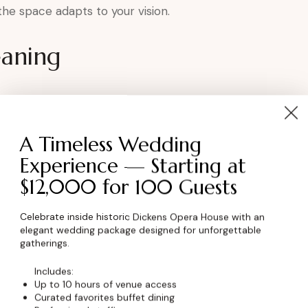
, the space adapts to your vision.
eaning
tion
A Timeless Wedding
r tributes
Experience — Starting at
$12,000 for 100 Guests
nnection
rish.
Celebrate inside historic Dickens Opera House with an
elegant wedding package designed for unforgettable
gatherings.
Anniversary at the
Includes:
Up to 10 hours of venue access
Curated favorites buffet dining