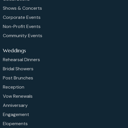
Shows & Concerts
Corporate Events
Non-Profit Events
Community Events
Weddings
Rehearsal Dinners
Bridal Showers
Post Brunches
Reception
Vow Renewals
Anniversary
Engagement
Elopements