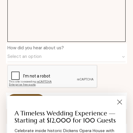
How did you hear about us?
Private Event Software powered by Tripleseat
A Timeless Wedding Experience —
Starting at $12,000 for 100 Guests
Celebrate inside historic Dickens Opera House with