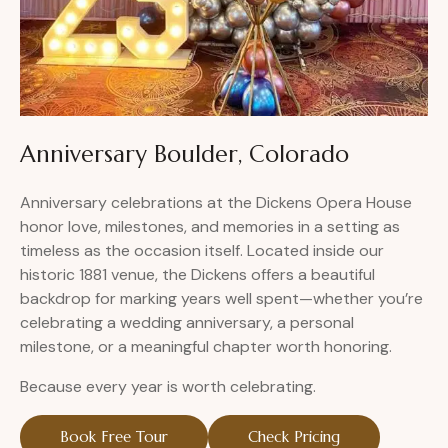
Anniversary Boulder, Colorado
Anniversary celebrations at the Dickens Opera House
honor love, milestones, and memories in a setting as
timeless as the occasion itself. Located inside our
historic 1881 venue, the Dickens offers a beautiful
backdrop for marking years well spent—whether you’re
celebrating a wedding anniversary, a personal
milestone, or a meaningful chapter worth honoring.
Because every year is worth celebrating.
Book Free Tour
Check Pricing