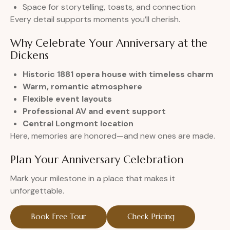
Space for storytelling, toasts, and connection
Every detail supports moments you’ll cherish.
Why Celebrate Your Anniversary at the
Dickens
Historic 1881 opera house with timeless charm
Warm, romantic atmosphere
Flexible event layouts
Professional AV and event support
Central Longmont location
Here, memories are honored—and new ones are made.
Plan Your Anniversary Celebration
Mark your milestone in a place that makes it
unforgettable.
Book Free Tour
Check Pricing