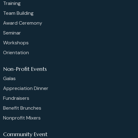
Training
Team Building
Award Ceremony
Seminar
Workshops
Orientation
Non-Profit Events
Galas
Appreciation Dinner
Fundraisers
Benefit Brunches
Nonprofit Mixers
Community Event