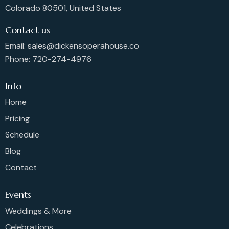
Colorado 80501, United States
Contact us
Email: sales@dickensoperahouse.co
Phone: 720-274-4976
Info
Home
Pricing
Schedule
Blog
Contact
Events
Weddings & More
Celebrations