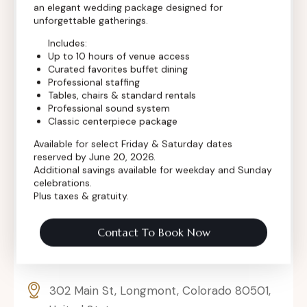
an elegant wedding package designed for
Contact Info
unforgettable gatherings.
Includes:
Up to 10 hours of venue access
Curated favorites buffet dining
Professional staffing
Tables, chairs & standard rentals
Professional sound system
Classic centerpiece package
Available for select Friday & Saturday dates
reserved by June 20, 2026.
Additional savings available for weekday and Sunday
celebrations.
Plus taxes & gratuity.
Contact To Book Now
302 Main St, Longmont, Colorado 80501,