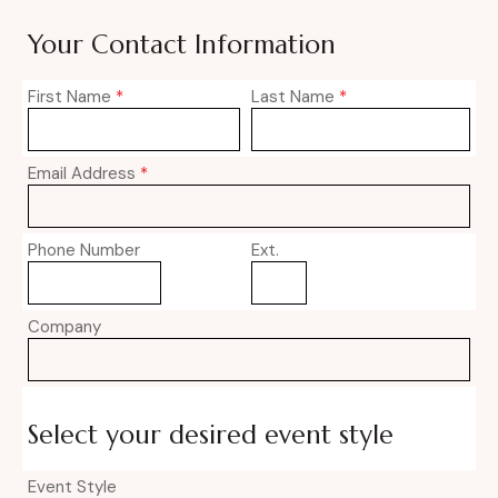
Your Contact Information
First Name
*
Last Name
*
Email Address
*
Phone Number
Ext.
Company
Select your desired event style
Event Style