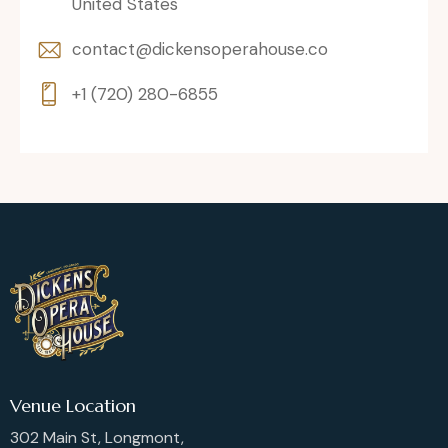
United States
contact@dickensoperahouse.co
+1 (720) 280-6855
Venue Location
302 Main St, Longmont,