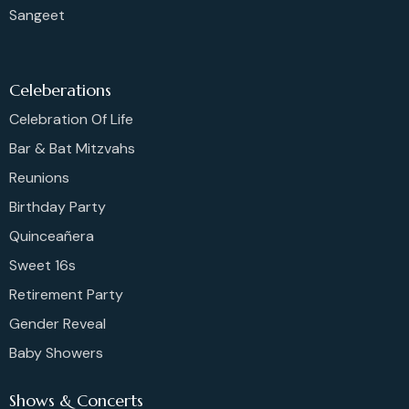
Sangeet
Celeberations
Celebration Of Life
Bar & Bat Mitzvahs
Reunions
Birthday Party
Quinceañera
Sweet 16s
Retirement Party
Gender Reveal
Baby Showers
Shows & Concerts