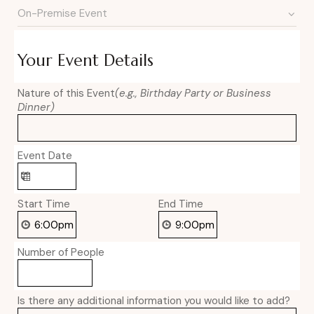
Your Event Details
Nature of this Event
(e.g., Birthday Party or Business
Dinner)
Event Date
Start Time
End Time
Number of People
Is there any additional information you would like to add?