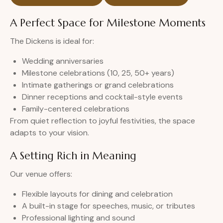
A Perfect Space for Milestone Moments
The Dickens is ideal for:
Wedding anniversaries
Milestone celebrations (10, 25, 50+ years)
Intimate gatherings or grand celebrations
Dinner receptions and cocktail-style events
Family-centered celebrations
From quiet reflection to joyful festivities, the space
adapts to your vision.
A Setting Rich in Meaning
Our venue offers:
Flexible layouts for dining and celebration
A built-in stage for speeches, music, or tributes
Professional lighting and sound