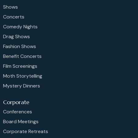
Shows
Concerts
Comedy Nights
Drag Shows
Fashion Shows
Benefit Concerts
Film Screenings
Moth Storytelling
Mystery Dinners
Corporate
Conferences
Board Meetings
Corporate Retreats