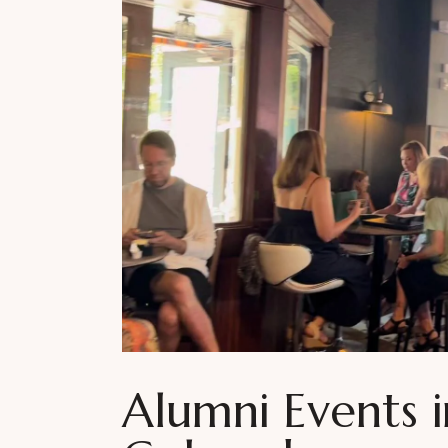
Alumni Events 