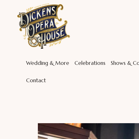
Wedding & More
Celebrations
Shows & Co
Contact