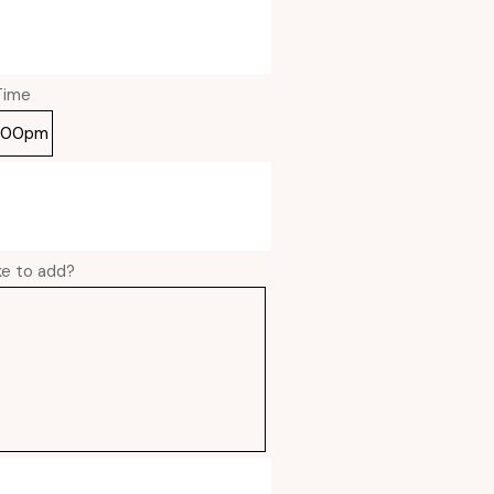
Time
ike to add?