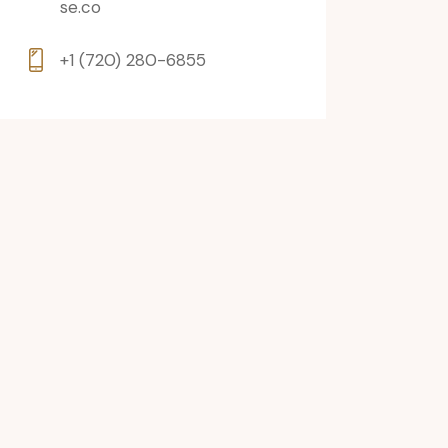
se.co
+1 (720) 280-6855