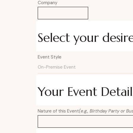
Company
Select your desir
Event Style
Your Event Detail
Nature of this Event
(e.g., Birthday Party or B