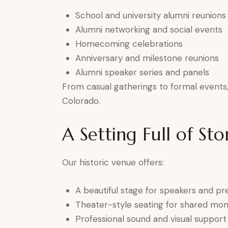
School and university alumni reunions
Alumni networking and social events
Homecoming celebrations
Anniversary and milestone reunions
Alumni speaker series and panels
From casual gatherings to formal events, 
Colorado.
A Setting Full of Sto
Our historic venue offers:
A beautiful stage for speakers and pr
Theater-style seating for shared mo
Professional sound and visual support