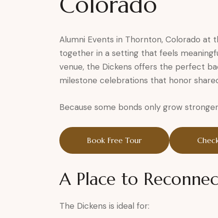
Colorado
Alumni Events in Thornton, Colorado at
together in a setting that feels meaningf
venue, the Dickens offers the perfect ba
milestone celebrations that honor share
Because some bonds only grow stronger 
Book Free Tour
Check
A Place to Reconnec
The Dickens is ideal for: