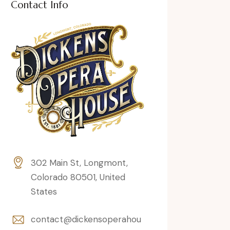
Contact Info
302 Main St, Longmont,
Colorado 80501, United
States
contact@dickensoperahou