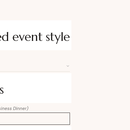
ed event style
s
usiness Dinner)