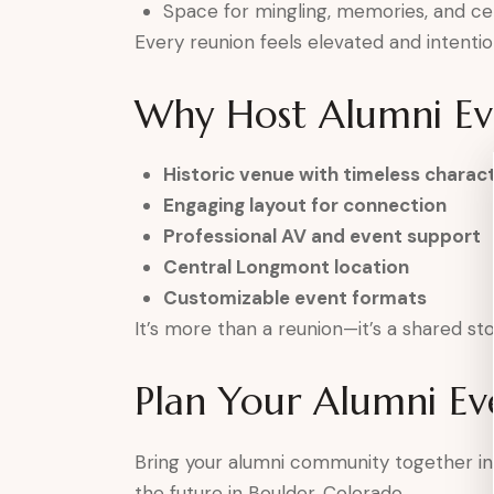
Space for mingling, memories, and ce
Every reunion feels elevated and intentio
Why Host Alumni Eve
Historic venue with timeless charac
Engaging layout for connection
Professional AV and event support
Central Longmont location
Customizable event formats
It’s more than a reunion—it’s a shared st
Plan Your Alumni Ev
Bring your alumni community together in
the future in Boulder, Colorado.