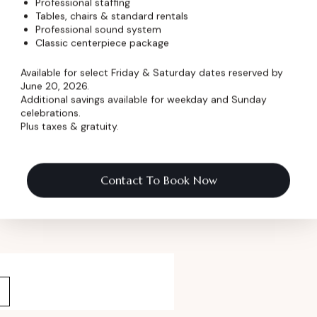
Professional staffing
Tables, chairs & standard rentals
Professional sound system
Classic centerpiece package
 Pricing
Available for select Friday & Saturday dates reserved by
June 20, 2026.
ormation
Additional savings available for weekday and Sunday
celebrations.
Plus taxes & gratuity.
 Name
*
Contact To Book Now