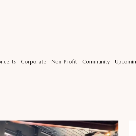
ncerts
Corporate
Non-Profit
Community
Upcomin