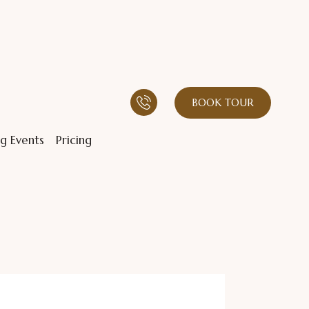
BOOK TOUR
g Events
Pricing