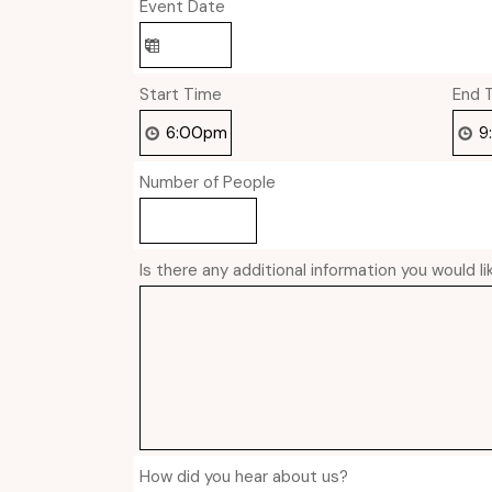
Event Date
Start Time
End 
Number of People
Is there any additional information you would l
How did you hear about us?