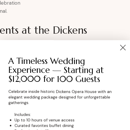
lebration
nal.
nts at the Dickens
ter
A Timeless Wedding
Experience — Starting at
$12,000 for 100 Guests
ory continued in Boulder, Colorado.
Celebrate inside historic Dickens Opera House with an
elegant wedding package designed for unforgettable
ent
gatherings.
Includes:
Up to 10 hours of venue access
 a space that honors the past and celebrates
Curated favorites buffet dining