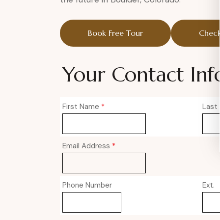
Book Free Tour
Check
Your Contact Inf
First Name
*
Last
Email Address
*
Phone Number
Ext.