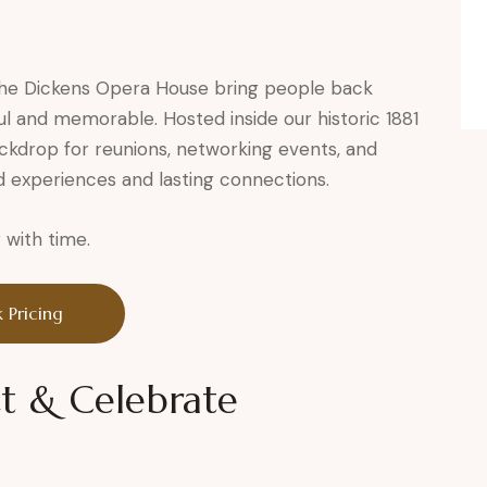
 the Dickens Opera House bring people back
ul and memorable. Hosted inside our historic 1881
ckdrop for reunions, networking events, and
d experiences and lasting connections.
with time.
 Pricing
t & Celebrate