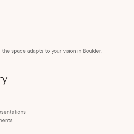
the space adapts to your vision in Boulder,
ry
esentations
ments