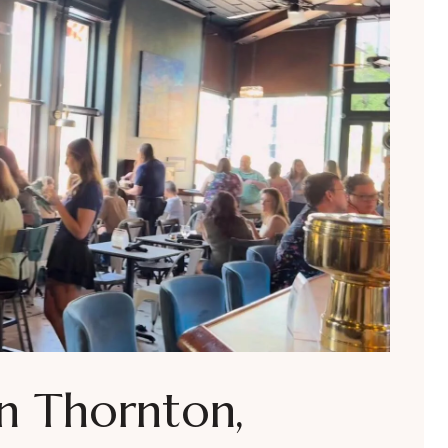
in Thornton,