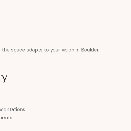
the space adapts to your vision in Boulder,
ry
esentations
ments