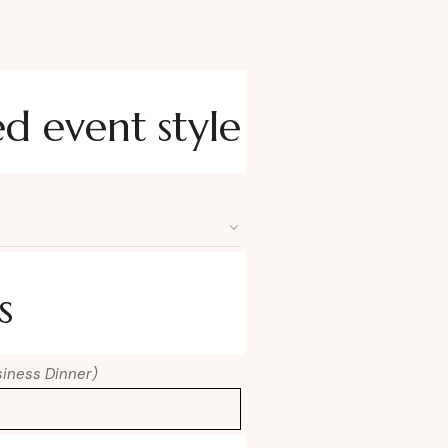
ed event style
s
usiness Dinner)