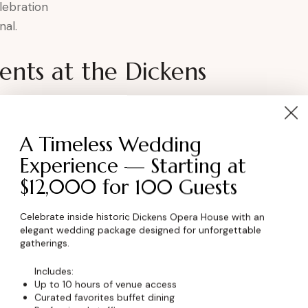
lebration
nal.
nts at the Dickens
ter
A Timeless Wedding
Experience — Starting at
$12,000 for 100 Guests
ory continued in Boulder, Colorado.
Celebrate inside historic Dickens Opera House with an
elegant wedding package designed for unforgettable
ent
gatherings.
Includes:
Up to 10 hours of venue access
 a space that honors the past and celebrates
Curated favorites buffet dining