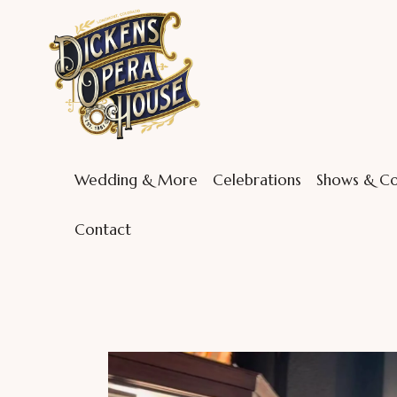
Wedding & More
Celebrations
Shows & Co
Contact