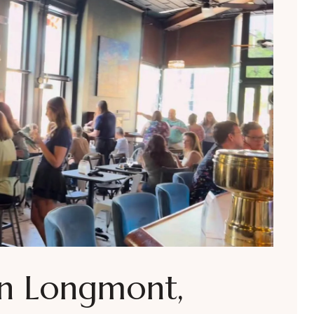
in Longmont,