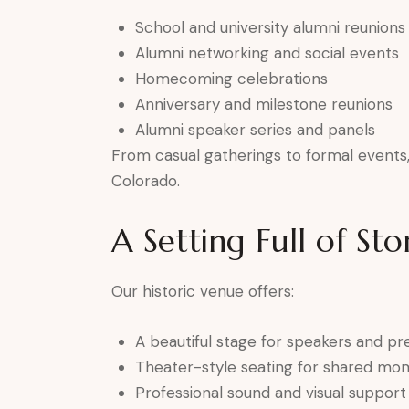
School and university alumni reunions
Alumni networking and social events
Homecoming celebrations
Anniversary and milestone reunions
Alumni speaker series and panels
From casual gatherings to formal events, 
Colorado.
A Setting Full of Sto
Our historic venue offers:
A beautiful stage for speakers and pr
Theater-style seating for shared mo
Professional sound and visual support