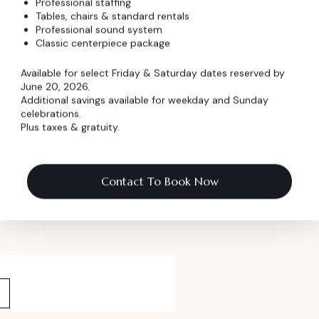
Professional staffing
Tables, chairs & standard rentals
Professional sound system
Classic centerpiece package
 Pricing
Available for select Friday & Saturday dates reserved by
June 20, 2026.
ormation
Additional savings available for weekday and Sunday
celebrations.
Plus taxes & gratuity.
 Name
*
Contact To Book Now