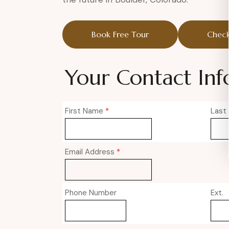
Book Free Tour
Check
Your Contact Inf
First Name
*
Last
Email Address
*
Phone Number
Ext.