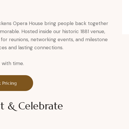
ckens Opera House bring people back together
morable. Hosted inside our historic 1881 venue,
for reunions, networking events, and milestone
es and lasting connections.
with time.
 Pricing
t & Celebrate