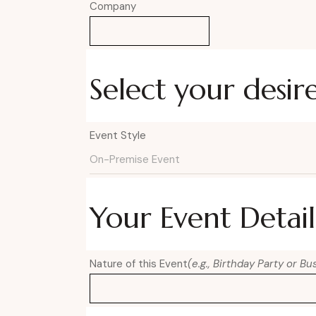
Company
Select your desir
Event Style
Your Event Detail
Nature of this Event
(e.g., Birthday Party or B