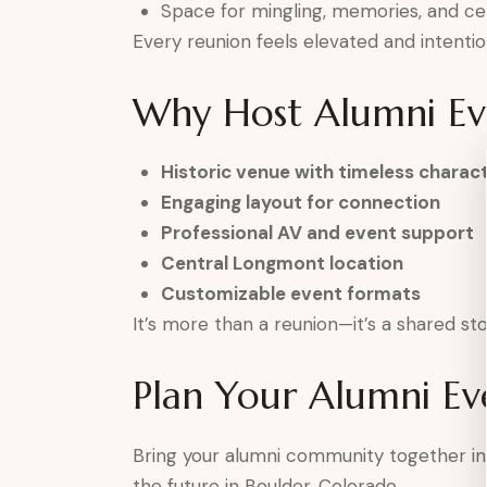
Space for mingling, memories, and ce
Every reunion feels elevated and intentio
Why Host Alumni Eve
Historic venue with timeless charac
Engaging layout for connection
Professional AV and event support
Central Longmont location
Customizable event formats
It’s more than a reunion—it’s a shared st
Plan Your Alumni Ev
Bring your alumni community together in
the future in Boulder, Colorado.