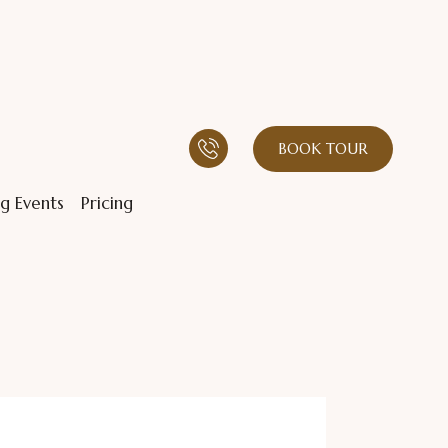
BOOK TOUR
g Events
Pricing