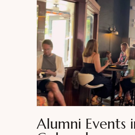
Alumni Events 