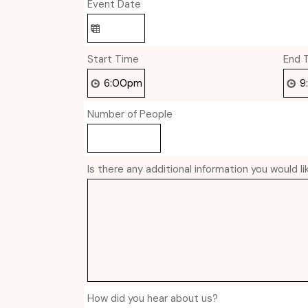
Event Date
Start Time
End 
Number of People
Is there any additional information you would l
How did you hear about us?