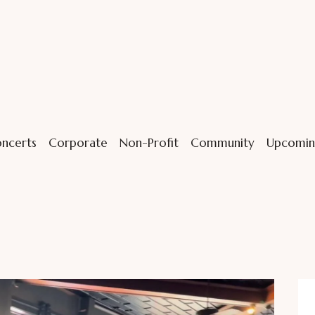
ncerts
Corporate
Non-Profit
Community
Upcomin