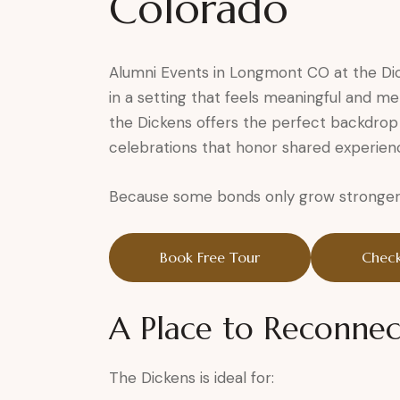
Colorado
Alumni Events in Longmont CO at the Di
in a setting that feels meaningful and me
the Dickens offers the perfect backdrop 
celebrations that honor shared experienc
Because some bonds only grow stronger 
Book Free Tour
Check
A Place to Reconnec
The Dickens is ideal for: