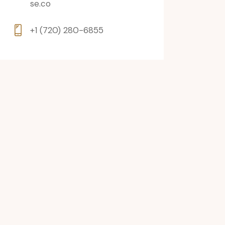
se.co
+1 (720) 280-6855