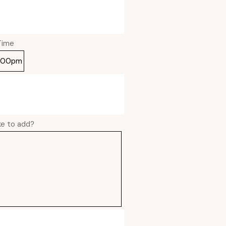
Time
ike to add?