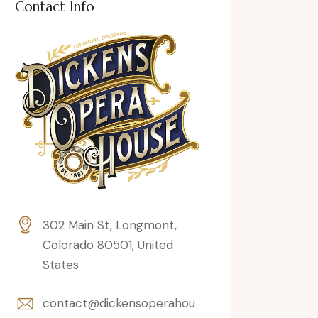
Contact Info
302 Main St, Longmont,
Colorado 80501, United
States
contact@dickensoperahou