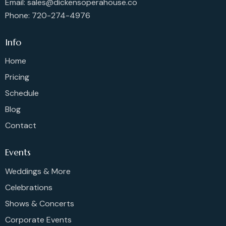
Email: sales@dickensoperahouse.co
Phone: 720-274-4976
Info
Home
Pricing
Schedule
Blog
Contact
Events
Weddings & More
Celebrations
Shows & Concerts
Corporate Events