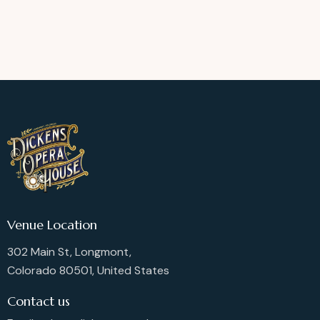
Venue Location
302 Main St, Longmont,
Colorado 80501, United States
Contact us