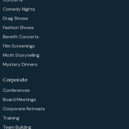
Comedy Nights
Drag Shows
Fashion Shows
Benefit Concerts
Film Screenings
Moth Storytelling
Mystery Dinners
Corporate
Conferences
Board Meetings
Corporate Retreats
Training
Team Building