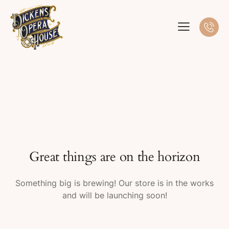
Great things are on the horizon
Something big is brewing! Our store is in the works
and will be launching soon!