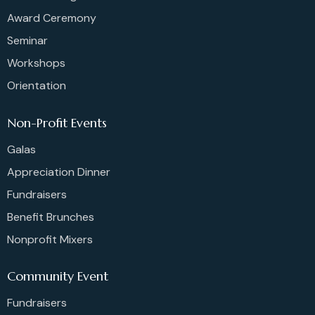
Award Ceremony
Seminar
Workshops
Orientation
Non-Profit Events
Galas
Appreciation Dinner
Fundraisers
Benefit Brunches
Nonprofit Mixers
Community Event
Fundraisers