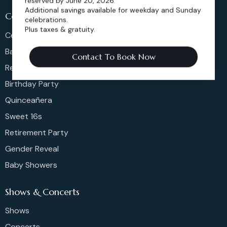
reserved by June 20, 2026.
Additional savings available for weekday and Sunday
Celeberations
celebrations.
Plus taxes & gratuity.
Celebration Of Life
Bar & Bat Mitzvahs
Contact To Book Now
Reunions
Birthday Party
Quinceañera
Sweet 16s
Retirement Party
Gender Reveal
Baby Showers
Shows & Concerts
Shows
Concerts