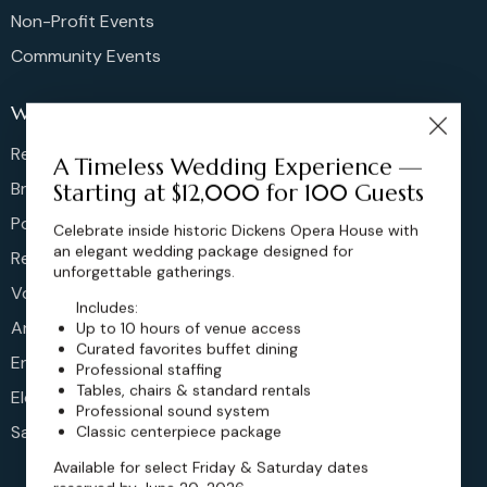
Non-Profit Events
Community Events
Weddings
Rehearsal Dinners
A Timeless Wedding Experience —
Bridal Showers
Starting at $12,000 for 100 Guests
Post Brunches
Celebrate inside historic Dickens Opera House with
an elegant wedding package designed for
Reception
unforgettable gatherings.
Vow Renewals
Includes:
Anniversary
Up to 10 hours of venue access
Curated favorites buffet dining
Engagement
Professional staffing
Tables, chairs & standard rentals
Elopements
Professional sound system
Sangeet
Classic centerpiece package
Available for select Friday & Saturday dates