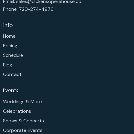
Email: sales@dickensoperahouse.co
Phone: 720-274-4976
Info
Home
Pricing
Schedule
Blog
Contact
Events
Weddings & More
Celebrations
Shows & Concerts
Corporate Events