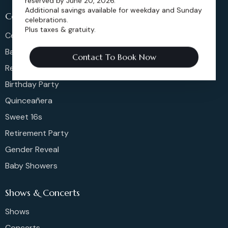
reserved by June 20, 2026.
Additional savings available for weekday and Sunday
Celeberations
celebrations.
Plus taxes & gratuity.
Celebration Of Life
Bar & Bat Mitzvahs
Contact To Book Now
Reunions
Birthday Party
Quinceañera
Sweet 16s
Retirement Party
Gender Reveal
Baby Showers
Shows & Concerts
Shows
Concerts