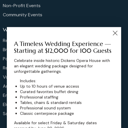
Non-Profit Events
Community Events
Weddings
Rehearsal Dinners
A Timeless Wedding Experience —
Bridal Showers
Starting at $12,000 for 100 Guests
Post Brunches
Celebrate inside historic Dickens Opera House with
an elegant wedding package designed for
Reception
unforgettable gatherings.
Vow Renewals
Includes:
Anniversary
Up to 10 hours of venue access
Curated favorites buffet dining
Engagement
Professional staffing
Tables, chairs & standard rentals
Elopements
Professional sound system
Sangeet
Classic centerpiece package
Available for select Friday & Saturday dates