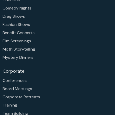
Comedy Nights
Drag Shows
Fashion Shows
Benefit Concerts
Film Screenings
Moth Storytelling
Mystery Dinners
Corporate
Conferences
Board Meetings
Corporate Retreats
Training
Team Building