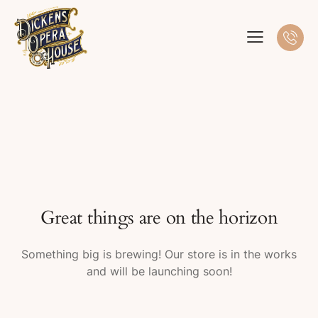
Great things are on the horizon
Something big is brewing! Our store is in the works
and will be launching soon!