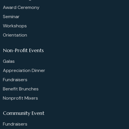
Award Ceremony
Seminar
Workshops
Orientation
Non-Profit Events
Galas
Appreciation Dinner
Fundraisers
Benefit Brunches
Nonprofit Mixers
Community Event
Fundraisers