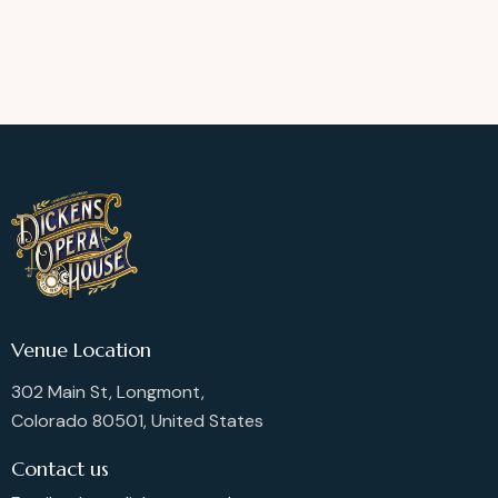
Venue Location
302 Main St, Longmont,
Colorado 80501, United States
Contact us