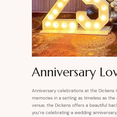
Anniversary Lo
Anniversary celebrations at the Dickens
memories in a setting as timeless as the o
venue, the Dickens offers a beautiful b
you’re celebrating a wedding anniversary