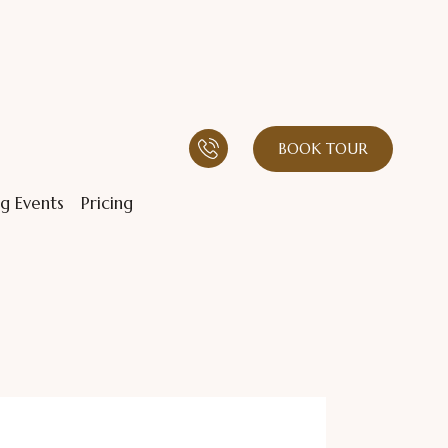
BOOK TOUR
g Events
Pricing