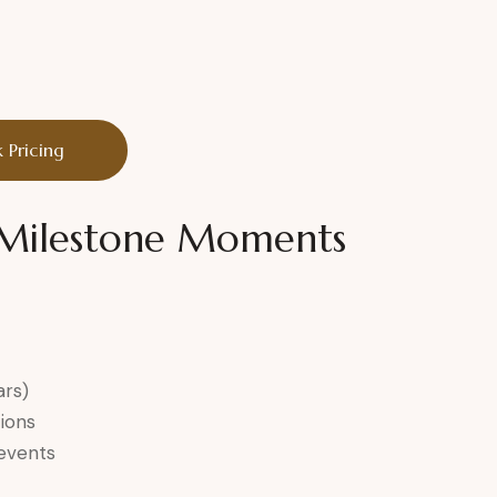
 Pricing
r Milestone Moments
ars)
ions
 events