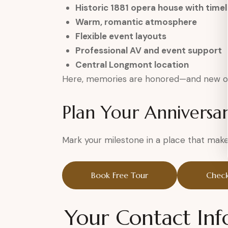
Historic 1881 opera house with time
Warm, romantic atmosphere
Flexible event layouts
Professional AV and event support
Central Longmont location
Here, memories are honored—and new o
Plan Your Anniversa
Mark your milestone in a place that makes
Book Free Tour
Check
Your Contact Inf