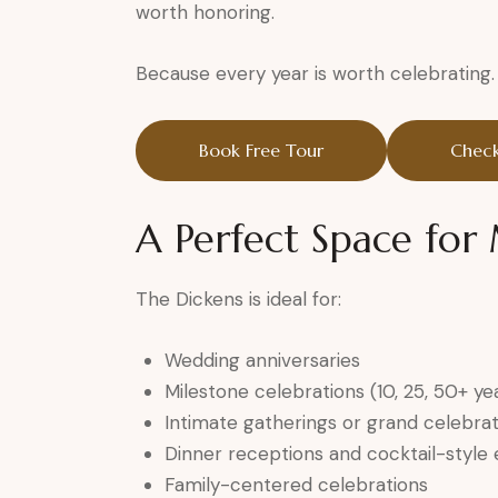
worth honoring.
Because every year is worth celebrating.
Book Free Tour
Check
A Perfect Space fo
The Dickens is ideal for:
Wedding anniversaries
Milestone celebrations (10, 25, 50+ ye
Intimate gatherings or grand celebrat
Dinner receptions and cocktail-style
Family-centered celebrations