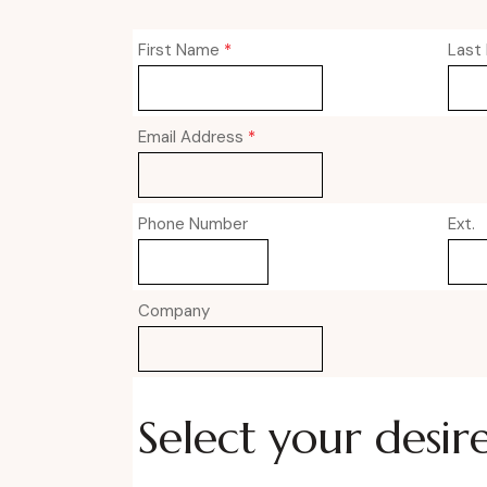
First Name
*
Last
Email Address
*
Phone Number
Ext.
Company
Select your desir