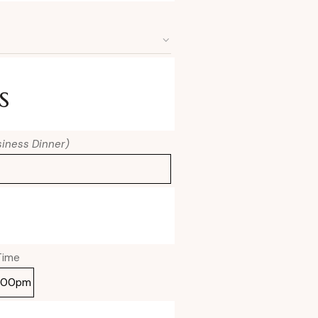
s
usiness Dinner)
Time