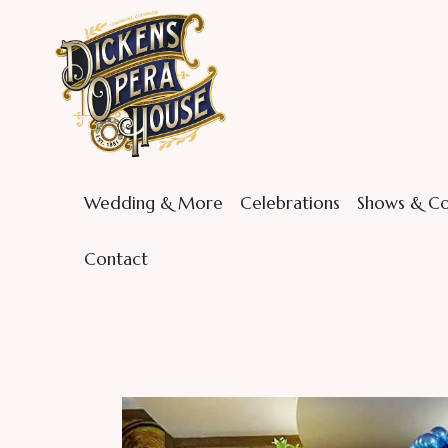
Wedding & More
Celebrations
Shows & Co
Contact