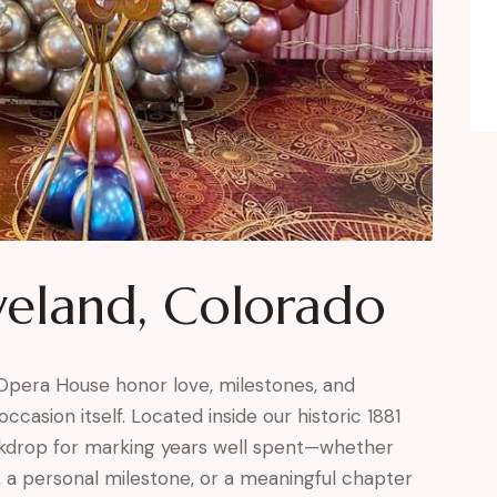
veland, Colorado
 Opera House honor love, milestones, and
ccasion itself. Located inside our historic 1881
ackdrop for marking years well spent—whether
, a personal milestone, or a meaningful chapter