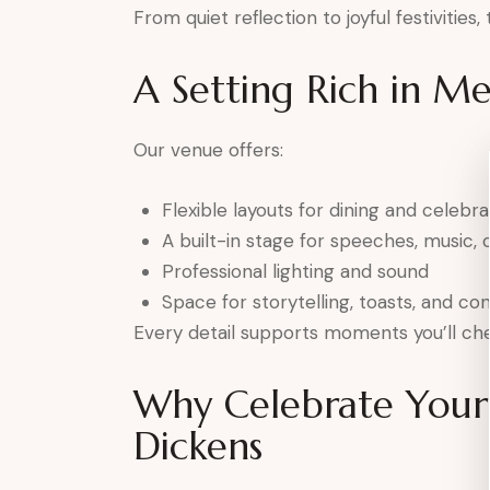
From quiet reflection to joyful festivities
A Setting Rich in M
Our venue offers:
Flexible layouts for dining and celebra
A built-in stage for speeches, music, o
Professional lighting and sound
Space for storytelling, toasts, and co
Every detail supports moments you’ll che
Why Celebrate Your 
Dickens