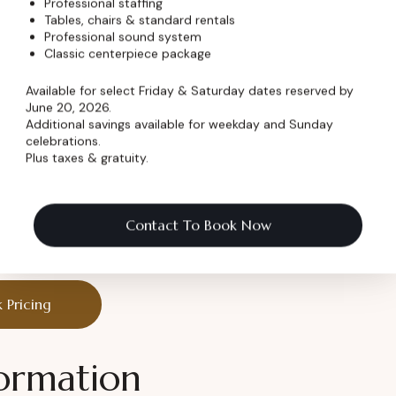
Professional staffing
less charm
Tables, chairs & standard rentals
Professional sound system
Classic centerpiece package
Available for select Friday & Saturday dates reserved by
June 20, 2026.
Additional savings available for weekday and Sunday
nes are made.
celebrations.
Plus taxes & gratuity.
ry Celebration
Contact To Book Now
 it unforgettable.
 Pricing
ormation