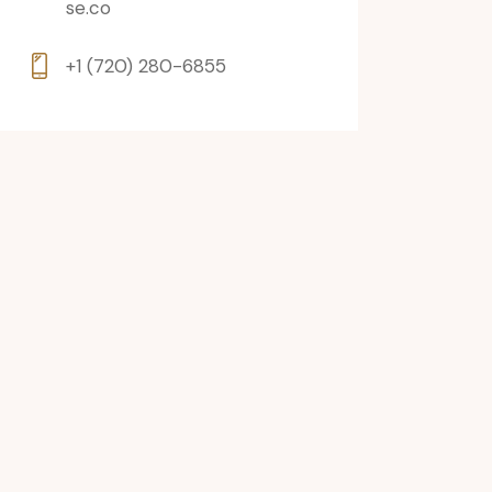
se.co
+1 (720) 280-6855