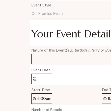
Event Style
Your Event Detail
Nature of this Event
(e.g., Birthday Party or B
Event Date
Start Time
End 
Number of People