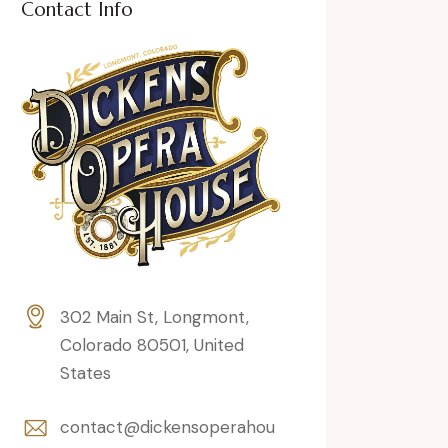
Contact Info
302 Main St, Longmont,
Colorado 80501, United
States
contact@dickensoperahou