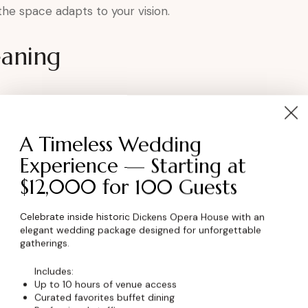
, the space adapts to your vision.
eaning
tion
A Timeless Wedding
r tributes
Experience — Starting at
$12,000 for 100 Guests
nnection
rish.
Celebrate inside historic Dickens Opera House with an
elegant wedding package designed for unforgettable
gatherings.
Anniversary at the
Includes:
Up to 10 hours of venue access
Curated favorites buffet dining