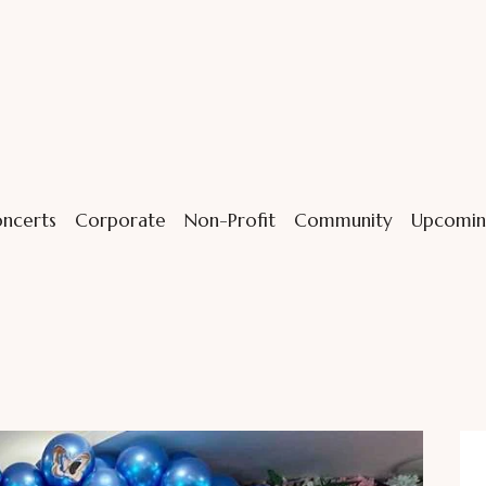
ncerts
Corporate
Non-Profit
Community
Upcomin