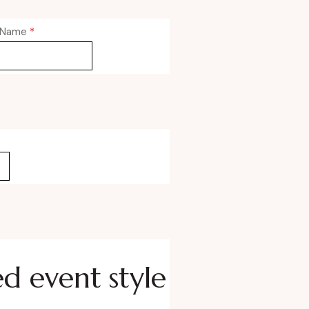
 Name
*
ed event style