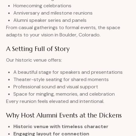
Homecoming celebrations
Anniversary and milestone reunions
Alumni speaker series and panels
From casual gatherings to formal events, the space
adapts to your vision in Boulder, Colorado.
A Setting Full of Story
Our historic venue offers:
A beautiful stage for speakers and presentations
Theater-style seating for shared moments
Professional sound and visual support
Space for mingling, memories, and celebration
Every reunion feels elevated and intentional.
Why Host Alumni Events at the Dickens
Historic venue with timeless character
Engaging layout for connection