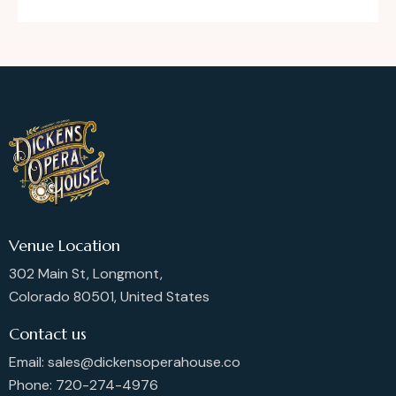
Venue Location
302 Main St, Longmont,
Colorado 80501, United States
Contact us
Email: sales@dickensoperahouse.co
Phone: 720-274-4976