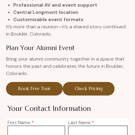
Professional AV and event support
Central Longmont location
Customizable event formats
It’s more than a reunion—it’s a shared story continued
in Boulder, Colorado.
Plan Your Alumni Event
Bring your alumni community together in a space that
honors the past and celebrates the future in Boulder,
Colorado.
Book Free Tour
Check Pricing
Your Contact Information
First Name
*
Last Name
*