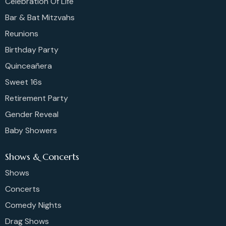
Celebration Of Life
Bar & Bat Mitzvahs
Reunions
Birthday Party
Quinceañera
Sweet 16s
Retirement Party
Gender Reveal
Baby Showers
Shows & Concerts
Shows
Concerts
Comedy Nights
Drag Shows