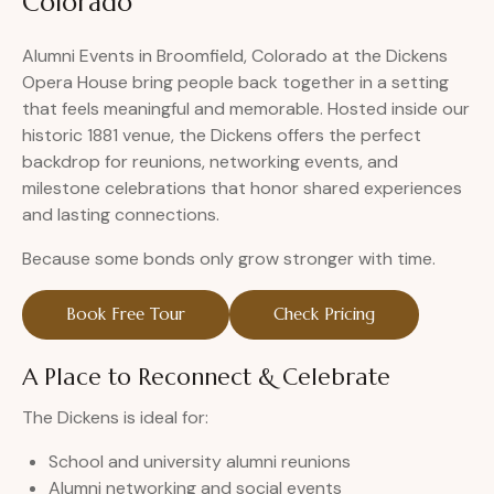
Colorado
Alumni Events in Broomfield, Colorado at the Dickens
Opera House bring people back together in a setting
that feels meaningful and memorable. Hosted inside our
historic 1881 venue, the Dickens offers the perfect
backdrop for reunions, networking events, and
milestone celebrations that honor shared experiences
and lasting connections.
Because some bonds only grow stronger with time.
Book Free Tour
Check Pricing
A Place to Reconnect & Celebrate
The Dickens is ideal for:
School and university alumni reunions
Alumni networking and social events