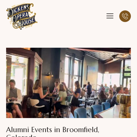
Alumni Events in Broomfield,