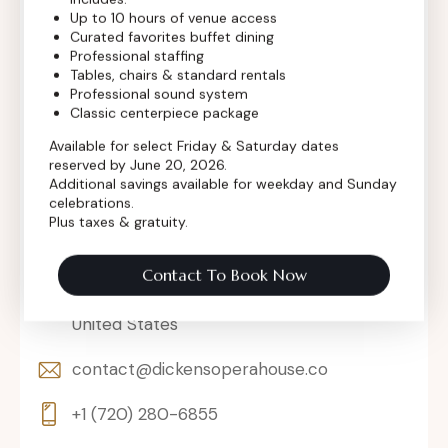
Up to 10 hours of venue access
Curated favorites buffet dining
Professional staffing
Tables, chairs & standard rentals
Professional sound system
Classic centerpiece package
Available for select Friday & Saturday dates
reserved by June 20, 2026.
Additional savings available for weekday and Sunday
celebrations.
Plus taxes & gratuity.
Contact To Book Now
302 Main St, Longmont, Colorado 80501,
United States
contact@dickensoperahouse.co
+1 (720) 280-6855