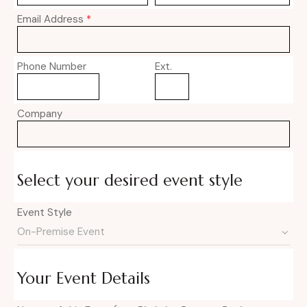
Email Address
*
Phone Number
Ext.
Company
Select your desired event style
Event Style
Your Event Details