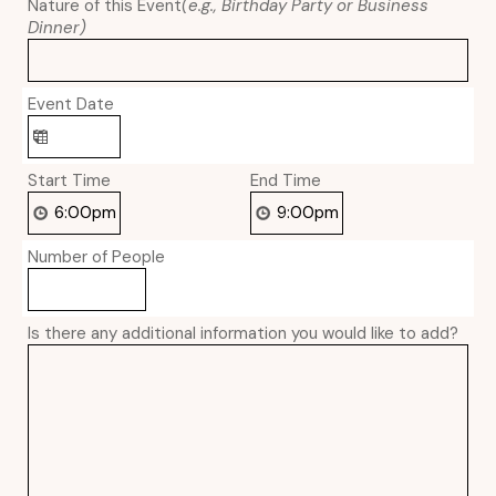
Nature of this Event
(e.g., Birthday Party or Business
Dinner)
Event Date
Start Time
End Time
Number of People
Is there any additional information you would like to add?