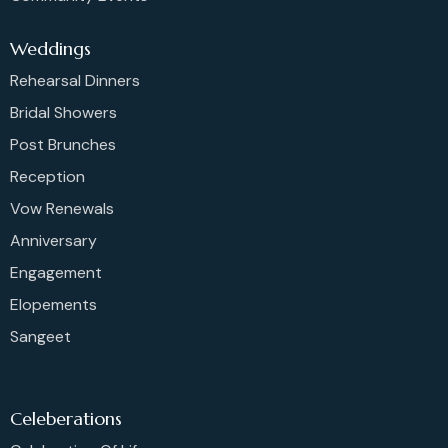
Weddings
Rehearsal Dinners
Bridal Showers
Post Brunches
Reception
Vow Renewals
Anniversary
Engagement
Elopements
Sangeet
Celeberations