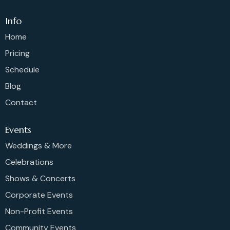
Info
Home
Pricing
Schedule
Blog
Contact
Events
Weddings & More
Celebrations
Shows & Concerts
Corporate Events
Non-Profit Events
Community Events