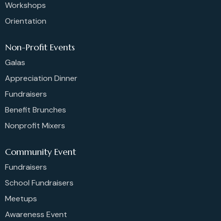
Workshops
Orientation
Non-Profit Events
Galas
Appreciation Dinner
Fundraisers
Benefit Brunches
Nonprofit Mixers
Community Event
Fundraisers
School Fundraisers
Meetups
Awareness Event