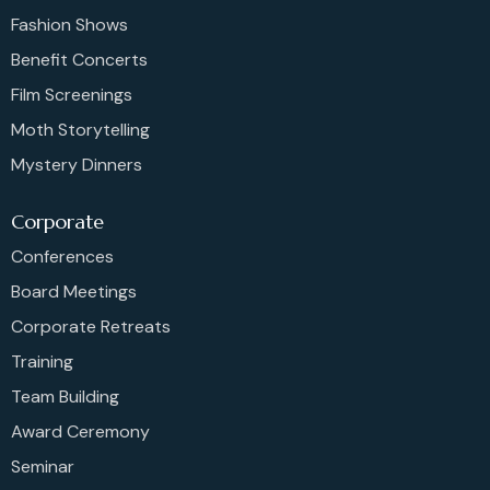
Fashion Shows
Benefit Concerts
Film Screenings
Moth Storytelling
Mystery Dinners
Corporate
Conferences
Board Meetings
Corporate Retreats
Training
Team Building
Award Ceremony
Seminar