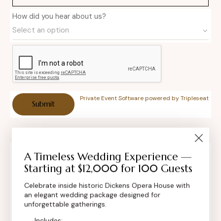
How did you hear about us?
Private Event Software powered by Tripleseat
A Timeless Wedding Experience —
Contact Info
Starting at $12,000 for 100 Guests
Celebrate inside historic Dickens Opera House with
an elegant wedding package designed for
unforgettable gatherings.
Includes: