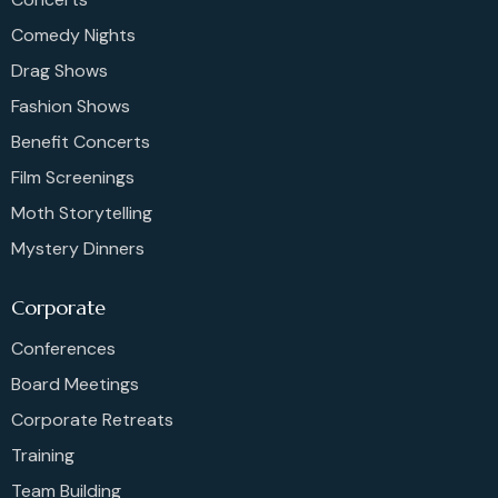
Comedy Nights
Drag Shows
Fashion Shows
Benefit Concerts
Film Screenings
Moth Storytelling
Mystery Dinners
Corporate
Conferences
Board Meetings
Corporate Retreats
Training
Team Building