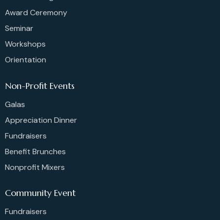
Award Ceremony
Seminar
Workshops
Orientation
Non-Profit Events
Galas
Appreciation Dinner
Fundraisers
Benefit Brunches
Nonprofit Mixers
Community Event
Fundraisers