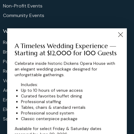
Non-Profit Events
Community Events
Weddings
Rehearsal Dinners
A Timeless Wedding Experience —
Bridal Showers
Starting at $12,000 for 100 Guests
Post Brunches
Celebrate inside historic Dickens Opera House with
an elegant wedding package designed for
Reception
unforgettable gatherings.
Vow Renewals
Includes:
Anniversary
Up to 10 hours of venue access
Curated favorites buffet dining
Engagement
Professional staffing
Tables, chairs & standard rentals
Elopements
Professional sound system
Sangeet
Classic centerpiece package
Available for select Friday & Saturday dates