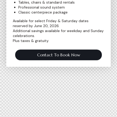
Tables, chairs & standard rentals
Professional sound system
Classic centerpiece package
Available for select Friday & Saturday dates
reserved by June 20, 2026.
Additional savings available for weekday and Sunday
celebrations.
Plus taxes & gratuity.
Contact To Book Now