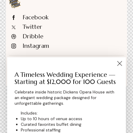
Facebook
Twitter
Dribble
Instagram
+1 840 841 25 69
A Timeless Wedding Experience —
info@email.com
Starting at $12,000 for 100 Guests
Celebrate inside historic Dickens Opera House with
an elegant wedding package designed for
unforgettable gatherings.
Includes:
Up to 10 hours of venue access
Curated favorites buffet dining
Professional staffing