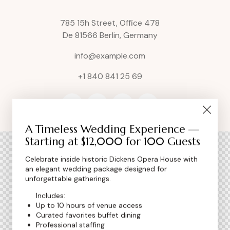
785 15h Street, Office 478
De 81566 Berlin, Germany
info@example.com
+1 840 841 25 69
A Timeless Wedding Experience —
Starting at $12,000 for 100 Guests
Celebrate inside historic Dickens Opera House with
an elegant wedding package designed for
unforgettable gatherings.
Includes:
Up to 10 hours of venue access
Curated favorites buffet dining
Professional staffing