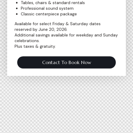
Tables, chairs & standard rentals
Professional sound system
Classic centerpiece package
Available for select Friday & Saturday dates
reserved by June 20, 2026.
Additional savings available for weekday and Sunday
celebrations.
Plus taxes & gratuity.
Contact To Book Now